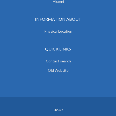
Alumni
INFORMATION ABOUT
Physical Location
QUICK LINKS
Contact search
Old Website
HOME
SUBFOOTER