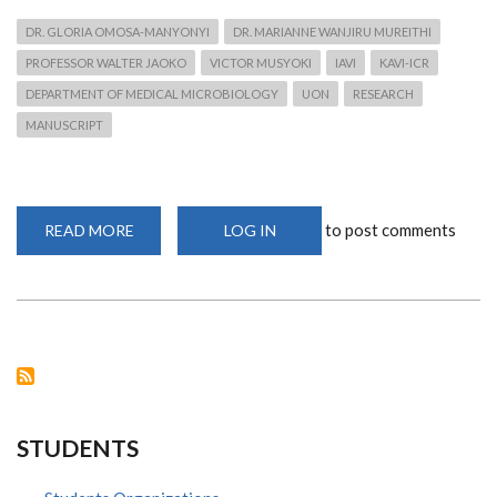
DR. GLORIA OMOSA-MANYONYI
DR. MARIANNE WANJIRU MUREITHI
PROFESSOR WALTER JAOKO
VICTOR MUSYOKI
IAVI
KAVI-ICR
DEPARTMENT OF MEDICAL MICROBIOLOGY
UON
RESEARCH
MANUSCRIPT
to post comments
READ MORE
ABOUT
LOG IN
DR.
OMOSA-
MANYONYI
WINS
IAVI
GRANT
ON
CAPACITY
BUILDING
FOR
SCIENTIFIC
MANUSCRIPT
WRITING
STUDENTS