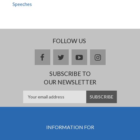
Speeches
FOLLOW US
facebook
twitter
youtube
instagram
SUBSCRIBE TO
OUR NEWSLETTER
INFORMATION FOR