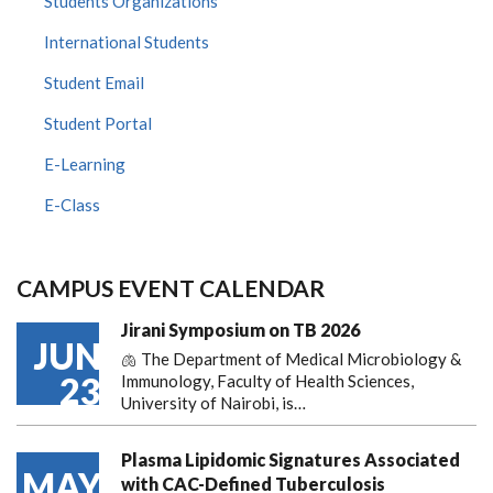
Students Organizations
International Students
Student Email
Student Portal
E-Learning
E-Class
CAMPUS EVENT CALENDAR
Jirani Symposium on TB 2026
JUN
🫁 The Department of Medical Microbiology &
23
Immunology, Faculty of Health Sciences,
University of Nairobi, is…
Plasma Lipidomic Signatures Associated
MAY
with CAC-Defined Tuberculosis