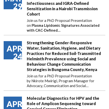
Infectiousness and IGRA-Defined
29
Sensitization in a Nairobi Transmission
Cohort
Join us for a PhD Proposal Presentation
on
Plasma Lipidomic Signatures Associated
with CAC-Defined…
Strengthening Gender-Responsive
APR
Water, Sanitation, Hygiene, and Dietary
Practices for Reduced Soil-Transmitted
24
Helminth Prevalence using Social and
Behaviour Change Communication
Strategies in Bungoma County, Kenya
Join us for a PhD Proposal Presentation
by Nkirote Mwirigi, Program Manager for
Advocacy, Communication and Social…
Molecular Diagnostics for HPV and the
APR
Role of Amplicon Sequencing toward
Cervical Cancer Elimination