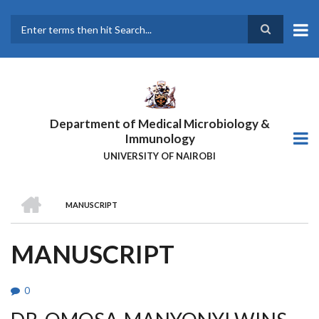
Skip
to
main
Search
content
Department of Medical Microbiology &
Immunology
UNIVERSITY OF NAIROBI
HOME
MANUSCRIPT
BREADCRUMB
MANUSCRIPT
0