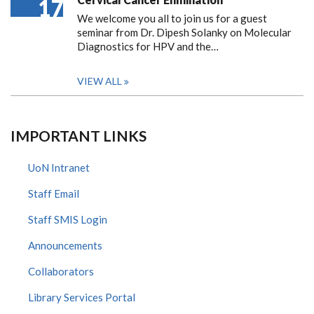
17
We welcome you all to join us for a guest
seminar from Dr. Dipesh Solanky on Molecular
Diagnostics for HPV and the…
VIEW ALL
IMPORTANT LINKS
UoN Intranet
Staff Email
Staff SMIS Login
Announcements
Collaborators
Library Services Portal