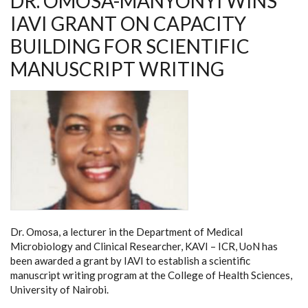
DR. OMOSA-MANYONYI WINS
IAVI GRANT ON CAPACITY
BUILDING FOR SCIENTIFIC
MANUSCRIPT WRITING
Dr. Omosa, a lecturer in the Department of Medical
Microbiology and Clinical Researcher, KAVI – ICR, UoN has
been awarded a grant by IAVI to establish a scientific
manuscript writing program at the College of Health Sciences,
University of Nairobi.