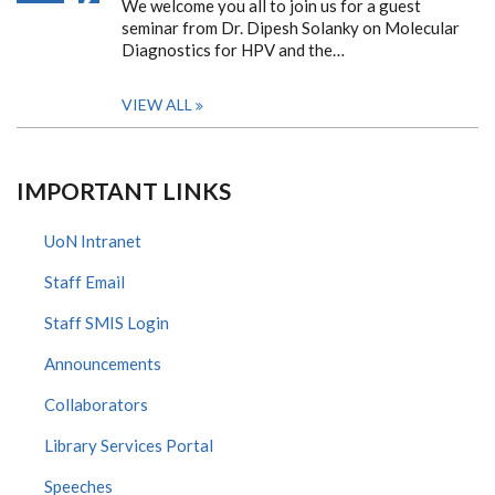
We welcome you all to join us for a guest
seminar from Dr. Dipesh Solanky on Molecular
Diagnostics for HPV and the…
VIEW ALL
IMPORTANT LINKS
UoN Intranet
Staff Email
Staff SMIS Login
Announcements
Collaborators
Library Services Portal
Speeches