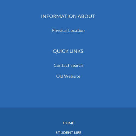
INFORMATION ABOUT
Physical Location
QUICK LINKS
Contact search
Old Website
HOME
SUBFOOTER
STUDENT LIFE