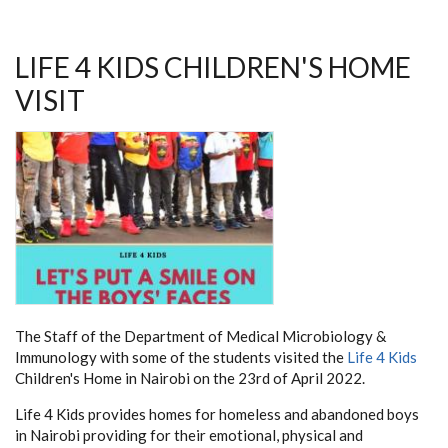
LIFE 4 KIDS CHILDREN'S HOME
VISIT
The Staff of the Department of Medical Microbiology &
Immunology with some of the students visited the
Life 4 Kids
Children's Home in Nairobi on the 23rd of April 2022.
Life 4 Kids provides homes for homeless and abandoned boys
in Nairobi providing for their emotional, physical and