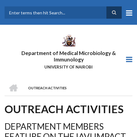
Skip
to
main
Search
content
Department of Medical Microbiology &
Immunology
UNIVERSITY OF NAIROBI
HOME
OUTREACH ACTIVITIES
BREADCRUMB
OUTREACH ACTIVITIES
DEPARTMENT MEMBERS
FEATURE ON THE IAVI IMPACT