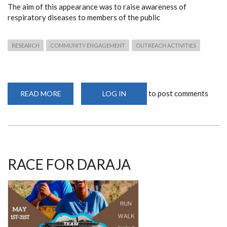
The aim of this appearance was to raise awareness of
respiratory diseases to members of the public
RESEARCH
COMMUNITY ENGAGEMENT
OUTREACH ACTIVITIES
to post comments
READ MORE
ABOUT
LOG IN
PHD
SCHOLAR
MAKES
RADIO
APPEARANCE
RACE FOR DARAJA