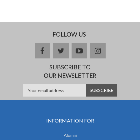
FOLLOW US
facebook
twitter
youtube
instagram
SUBSCRIBE TO
OUR NEWSLETTER
INFORMATION FOR
Alumni