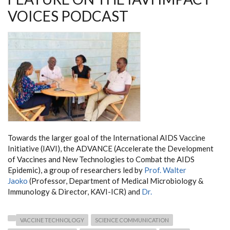
VOICES PODCAST
Towards the larger goal of the International AIDS Vaccine
Initiative (IAVI), the ADVANCE (Accelerate the Development
of Vaccines and New Technologies to Combat the AIDS
Epidemic), a group of researchers led by
Prof. Walter
Jaoko
(Professor, Department of Medical Microbiology &
Immunology & Director, KAVI-ICR) and
Dr.
VACCINE TECHNOLOGY
SCIENCE COMMUNICATION