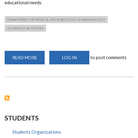
educational needs
DEPARTMENT OF MEDICAL MICROBIOLOGY & IMMUNOLOGY
OUTREACH ACTIVITIES
to post comments
READ MORE
ABOUT
LOG IN
LIFE
4
KIDS
CHILDREN'S
HOME
VISIT
STUDENTS
Students Organizations