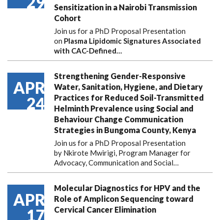
29
Sensitization in a Nairobi Transmission
Cohort
Join us for a PhD Proposal Presentation
on
Plasma Lipidomic Signatures Associated
with CAC-Defined…
Strengthening Gender-Responsive
APR
Water, Sanitation, Hygiene, and Dietary
Practices for Reduced Soil-Transmitted
24
Helminth Prevalence using Social and
Behaviour Change Communication
Strategies in Bungoma County, Kenya
Join us for a PhD Proposal Presentation
by Nkirote Mwirigi, Program Manager for
Advocacy, Communication and Social…
Molecular Diagnostics for HPV and the
APR
Role of Amplicon Sequencing toward
Cervical Cancer Elimination
17