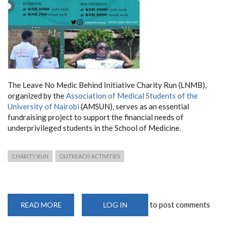
The Leave No Medic Behind Initiative Charity Run (LNMB),
organized by the
Association of Medical Students of the
University of Nairobi
(AMSUN), serves as an essential
fundraising project to support the financial needs of
underprivileged students in the School of Medicine.
CHARITY RUN
OUTREACH ACTIVITIES
to post comments
READ MORE
ABOUT
LOG IN
AMSUN
LNMB
CHARITY