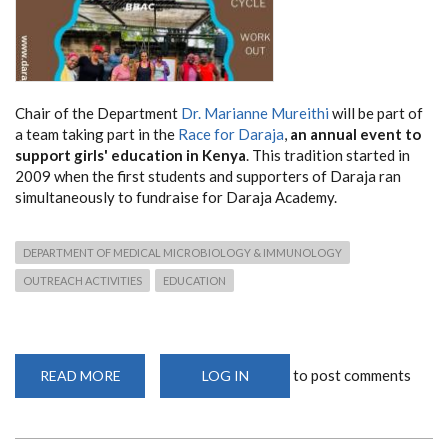
Chair of the Department
Dr. Marianne Mureithi
will be part of
a team taking part in the
Race for Daraja
,
an annual event to
support girls' education in Kenya
. This tradition started in
2009 when the first students and supporters of Daraja ran
simultaneously to fundraise for Daraja Academy.
DEPARTMENT OF MEDICAL MICROBIOLOGY & IMMUNOLOGY
OUTREACH ACTIVITIES
EDUCATION
to post comments
READ MORE
ABOUT
LOG IN
RACE
FOR
DARAJA