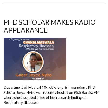
RUN:
A
FUNDRAISING
EVENT
TO
SUPPORT
PHD SCHOLAR MAKES RADIO
NEEDY
MEDICAL
APPEARANCE
STUDENTS
Department of Medical Microbiology & Immunology PhD
Scholar Joyce Nyiro was recently hosted on 95.5 Baraka FM
where she discussed some of her research findings on
Respiratory Illnesses.