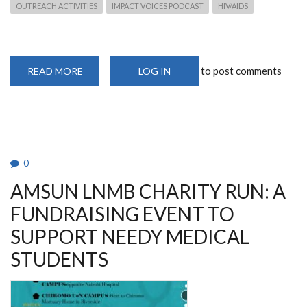
OUTREACH ACTIVITIES
IMPACT VOICES PODCAST
HIV/AIDS
to post comments
READ MORE
ABOUT
LOG IN
DEPARTMENT
MEMBERS
FEATURE
ON
THE
IAVI
IMPACT
VOICES
PODCAST
0
AMSUN LNMB CHARITY RUN: A
FUNDRAISING EVENT TO
SUPPORT NEEDY MEDICAL
STUDENTS