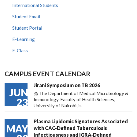
International Students
Student Email
Student Portal
E-Learning
E-Class
CAMPUS EVENT CALENDAR
Jirani Symposium on TB 2026
JUN
🫁 The Department of Medical Microbiology &
23
Immunology, Faculty of Health Sciences,
University of Nairobi, is…
Plasma Lipidomic Signatures Associated
MAY
with CAC-Defined Tuberculosis
Infectiousness and IGRA-Defined