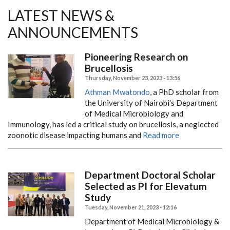
LATEST NEWS &
ANNOUNCEMENTS
Pioneering Research on
Brucellosis
Thursday, November 23, 2023 - 13:56
Athman Mwatondo
, a PhD scholar from
the University of Nairobi's Department
of Medical Microbiology and
Immunology, has led a critical study on brucellosis, a neglected
zoonotic disease impacting humans and
Read more
Department Doctoral Scholar
Selected as PI for Elevatum
Study
Tuesday, November 21, 2023 - 12:16
Department of Medical Microbiology &