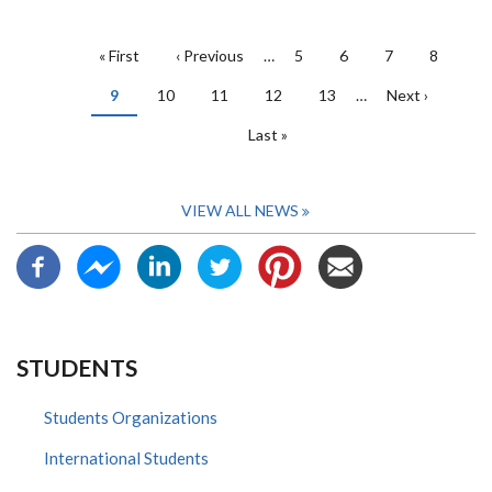
PAGINATION
First
« First
Previous
‹ Previous
…
Page
5
Page
6
Page
7
Page
8
page
page
Current
9
Page
10
Page
11
Page
12
Page
13
…
Next
Next ›
page
page
Last
Last »
page
VIEW ALL NEWS
STUDENTS
Students Organizations
International Students