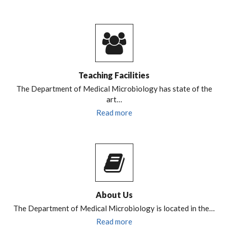
Teaching Facilities
The Department of Medical Microbiology has state of the
art…
Read more
About Us
The Department of Medical Microbiology is located in the…
Read more