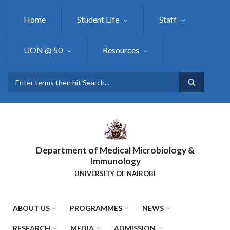
Skip
to
Home
Student Life
Staff
main
content
UON @ 50
Resources
Search
Department of Medical Microbiology &
Immunology
UNIVERSITY OF NAIROBI
ABOUT US
PROGRAMMES
NEWS
RESEARCH
MEDIA
ADMISSION