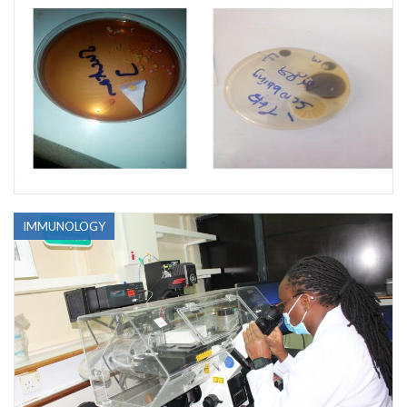
IMMUNOLOGY