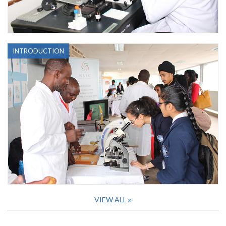
INTRODUCTION
VIEW ALL