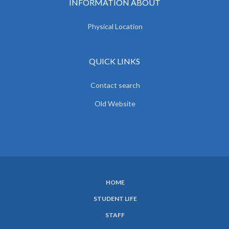
INFORMATION ABOUT
Physical Location
QUICK LINKS
Contact search
Old Website
HOME
SUBFOOTER
STUDENT LIFE
MENU
STAFF