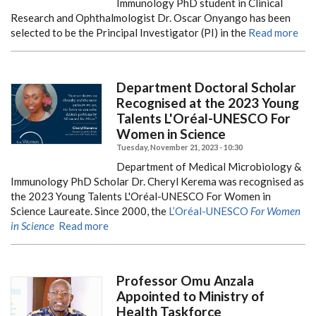
Immunology PhD student in Clinical
Research and Ophthalmologist Dr. Oscar Onyango has been
selected to be the Principal Investigator (PI) in the
Read more
Department Doctoral Scholar
Recognised at the 2023 Young
Talents L'Oréal-UNESCO For
Women in Science
Tuesday, November 21, 2023 - 10:30
Department of Medical Microbiology &
Immunology PhD Scholar Dr. Cheryl Kerema was recognised as
the 2023 Young Talents L'Oréal-UNESCO For Women in
Science Laureate.
Since 2000, the
L’Oréal-UNESCO
For Women
in Science
Read more
Professor Omu Anzala
Appointed to Ministry of
Health Taskforce