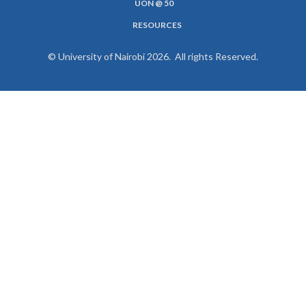
UON @ 50
RESOURCES
© University of Nairobi 2026. All rights Reserved.