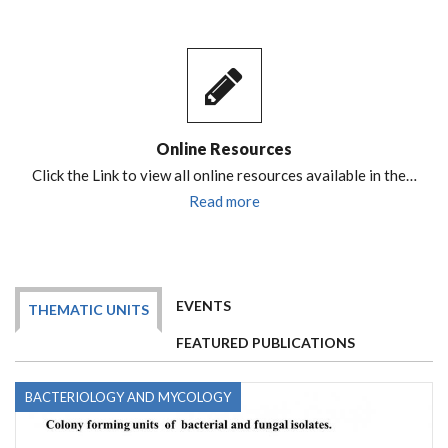
Online Resources
Click the Link to view all online resources available in the…
Read more
EVENTS
THEMATIC UNITS
FEATURED PUBLICATIONS
BACTERIOLOGY AND MYCOLOGY