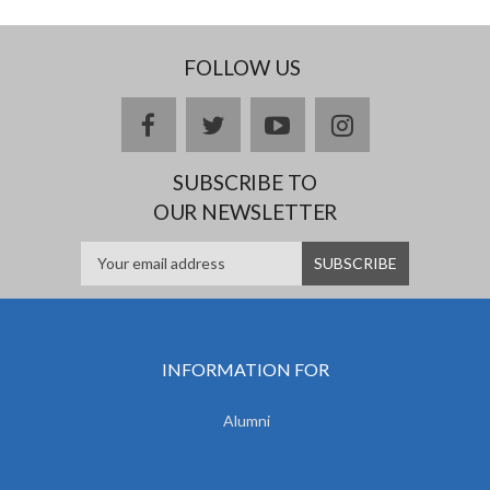
FOLLOW US
facebook
twitter
youtube
instagram
SUBSCRIBE TO
OUR NEWSLETTER
INFORMATION FOR
Alumni