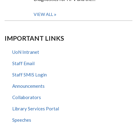
VIEW ALL
IMPORTANT LINKS
UoN Intranet
Staff Email
Staff SMIS Login
Announcements
Collaborators
Library Services Portal
Speeches