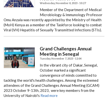
Wednesday, November 8, 2023 - 10:27
Member of the Department of Medical
Microbiology & Immunology Professor
Omu Anzala was recently appointed by the Ministry of Health
(MoH) Kenya as a member of the Taskforce looking to combat
Viral (VH) Hepatitis of Sexually Transmitted Infections (STIs).
Grand Challenges Annual
Meeting in Senegal
Tuesday, November 7, 2023 - 12:04
In the vibrant city of Dakar, Senegal,
October marked a significant
convergence of minds committed to
tackling the world's health challenges. Among the esteemed
attendees of the Grand Challenges Annual Meeting (GCAM)
2023 October 9-13th, 2023, were key members from the
University of Nairobi's
Read more