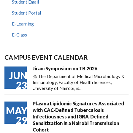
Student Email
Student Portal
E-Learning
E-Class
CAMPUS EVENT CALENDAR
Jirani Symposium on TB 2026
JUN
🫁 The Department of Medical Microbiology &
23
Immunology, Faculty of Health Sciences,
University of Nairobi, is…
Plasma Lipidomic Signatures Associated
MAY
with CAC-Defined Tuberculosis
Infectiousness and IGRA-Defined
29
Sensitization in a Nairobi Transmission
Cohort