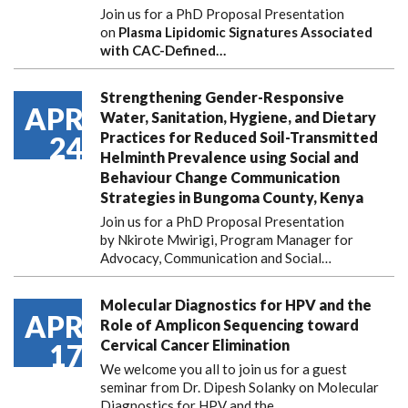
Join us for a PhD Proposal Presentation
on
Plasma Lipidomic Signatures Associated
with CAC-Defined…
Strengthening Gender-Responsive
APR
Water, Sanitation, Hygiene, and Dietary
Practices for Reduced Soil-Transmitted
24
Helminth Prevalence using Social and
Behaviour Change Communication
Strategies in Bungoma County, Kenya
Join us for a PhD Proposal Presentation
by Nkirote Mwirigi, Program Manager for
Advocacy, Communication and Social…
Molecular Diagnostics for HPV and the
APR
Role of Amplicon Sequencing toward
Cervical Cancer Elimination
17
We welcome you all to join us for a guest
seminar from Dr. Dipesh Solanky on Molecular
Diagnostics for HPV and the…