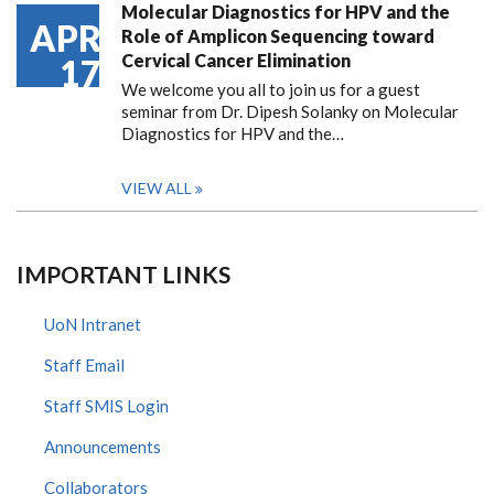
Molecular Diagnostics for HPV and the
APR
Role of Amplicon Sequencing toward
Cervical Cancer Elimination
17
We welcome you all to join us for a guest
seminar from Dr. Dipesh Solanky on Molecular
Diagnostics for HPV and the…
VIEW ALL
IMPORTANT LINKS
UoN Intranet
Staff Email
Staff SMIS Login
Announcements
Collaborators