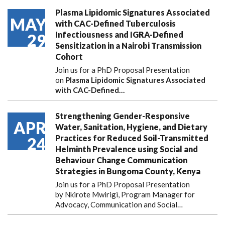
Plasma Lipidomic Signatures Associated
MAY
with CAC-Defined Tuberculosis
Infectiousness and IGRA-Defined
29
Sensitization in a Nairobi Transmission
Cohort
Join us for a PhD Proposal Presentation
on
Plasma Lipidomic Signatures Associated
with CAC-Defined…
Strengthening Gender-Responsive
APR
Water, Sanitation, Hygiene, and Dietary
Practices for Reduced Soil-Transmitted
24
Helminth Prevalence using Social and
Behaviour Change Communication
Strategies in Bungoma County, Kenya
Join us for a PhD Proposal Presentation
by Nkirote Mwirigi, Program Manager for
Advocacy, Communication and Social…