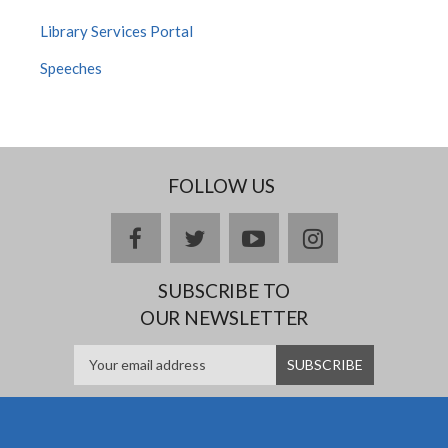
Library Services Portal
Speeches
FOLLOW US
facebook
twitter
youtube
instagram
SUBSCRIBE TO
OUR NEWSLETTER