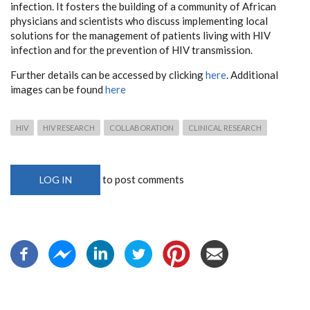
infection. It fosters the building of a community of African
physicians and scientists who discuss implementing local
solutions for the management of patients living with HIV
infection and for the prevention of HIV transmission.
Further details can be accessed by clicking
here
. Additional
images can be found
here
HIV
HIV RESEARCH
COLLABORATION
CLINICAL RESEARCH
to post comments
LOG IN