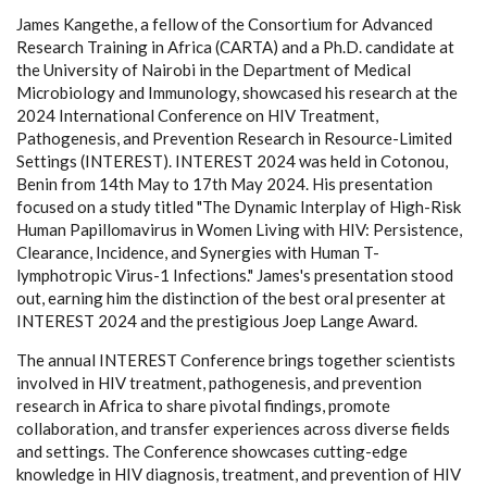
James Kangethe, a fellow of the Consortium for Advanced
Research Training in Africa (CARTA) and a Ph.D. candidate at
the University of Nairobi in the Department of Medical
Microbiology and Immunology, showcased his research at the
2024 International Conference on HIV Treatment,
Pathogenesis, and Prevention Research in Resource-Limited
Settings (INTEREST). INTEREST 2024 was held in Cotonou,
Benin from 14th May to 17th May 2024. His presentation
focused on a study titled "The Dynamic Interplay of High-Risk
Human Papillomavirus in Women Living with HIV: Persistence,
Clearance, Incidence, and Synergies with Human T-
lymphotropic Virus-1 Infections." James's presentation stood
out, earning him the distinction of the best oral presenter at
INTEREST 2024 and the prestigious Joep Lange Award.
The annual INTEREST Conference brings together scientists
involved in HIV treatment, pathogenesis, and prevention
research in Africa to share pivotal findings, promote
collaboration, and transfer experiences across diverse fields
and settings. The Conference showcases cutting-edge
knowledge in HIV diagnosis, treatment, and prevention of HIV