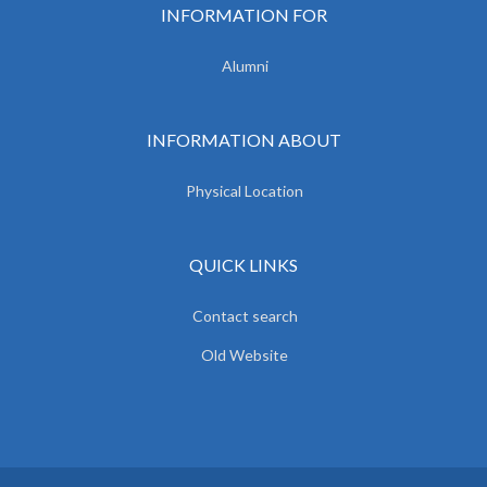
INFORMATION FOR
Alumni
INFORMATION ABOUT
Physical Location
QUICK LINKS
Contact search
Old Website