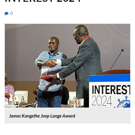
0
James Kangethe Joep Lange Award