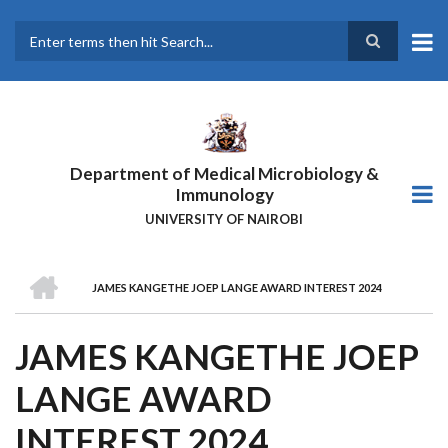
Skip
to
main
Search
content
Department of Medical Microbiology &
Immunology
UNIVERSITY OF NAIROBI
HOME
JAMES KANGETHE JOEP LANGE AWARD INTEREST 2024
BREADCRUMB
JAMES KANGETHE JOEP
LANGE AWARD
INTEREST 2024