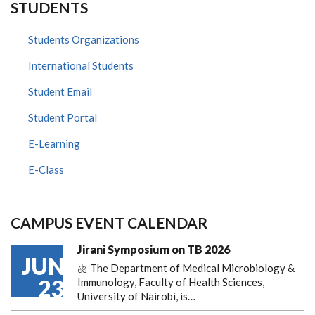
STUDENTS
Students Organizations
International Students
Student Email
Student Portal
E-Learning
E-Class
CAMPUS EVENT CALENDAR
Jirani Symposium on TB 2026
JUN
🫁 The Department of Medical Microbiology &
23
Immunology, Faculty of Health Sciences,
University of Nairobi, is…