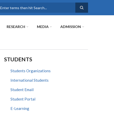
earch
RESEARCH
MEDIA
ADMISSION
STUDENTS
Students Organizations
International Students
Student Email
Student Portal
E-Learning