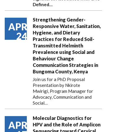
Defined…
Strengthening Gender-
APR
Responsive Water, Sanitation,
Hygiene, and Dietary
24
Practices for Reduced Soil-
Transmitted Helminth
Prevalence using Social and
Behaviour Change
Communication Strategies in
Bungoma County, Kenya
Join us for a PhD Proposal
Presentation by Nkirote
Mwirigi, Program Manager for
Advocacy, Communication and
Social…
Molecular Diagnostics for
APR
HPV and the Role of Amplicon
Sequencing toward Cervical