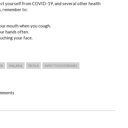
ect yourself from COVID-19, and several other health
s, remember to:
our mouth when you cough.
ur hands often.
ouching your face.
ER
MALARIA
EBOLA
INFECTIOUS DISEASES
omments