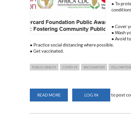
● To prot
condition
● Cover y
● Wash yo
● Avoid t
● Practice social distancing where possible.
● Get vaccinated.
PUBLIC HEALTH
COVID-19
VACCINATION
YELLOW FEV
to post c
READ MORE
ABOUT
LOG IN
MASTERCARD
FOUNDATION
PUBLIC
AWARENESS
CAMPAIGN:
FOSTERING
COMMUNITY
PUBLIC