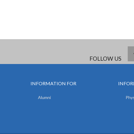
FOLLOW US
INFORMATION FOR
INFOR
Alumni
Phys