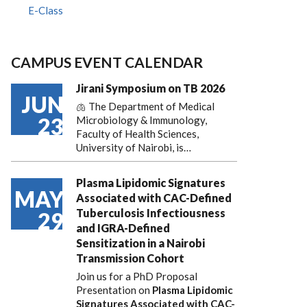
E-Class
CAMPUS EVENT CALENDAR
Jirani Symposium on TB 2026
JUN
🫁 The Department of Medical
23
Microbiology & Immunology,
Faculty of Health Sciences,
University of Nairobi, is…
Plasma Lipidomic Signatures
MAY
Associated with CAC-Defined
Tuberculosis Infectiousness
29
and IGRA-Defined
Sensitization in a Nairobi
Transmission Cohort
Join us for a PhD Proposal
Presentation on
Plasma Lipidomic
Signatures Associated with CAC-