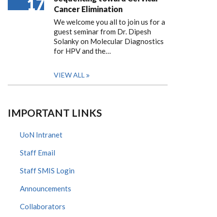
17
Cancer Elimination
We welcome you all to join us for a
guest seminar from Dr. Dipesh
Solanky on Molecular Diagnostics
for HPV and the…
VIEW ALL
IMPORTANT LINKS
UoN Intranet
Staff Email
Staff SMIS Login
Announcements
Collaborators