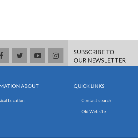
SUBSCRIBE TO
facebook
twitter
youtube
instagram
OUR NEWSLETTER
MATION ABOUT
QUICK LINKS
ical Location
Contact search
Old Website