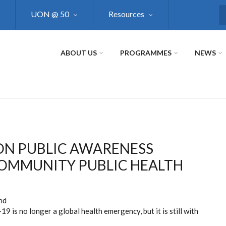
UON @ 50
Resources
S
ABOUT US
PROGRAMMES
NEWS
N PUBLIC AWARENESS
COMMUNITY PUBLIC HEALTH
nd
9 is no longer a global health emergency, but it is still with