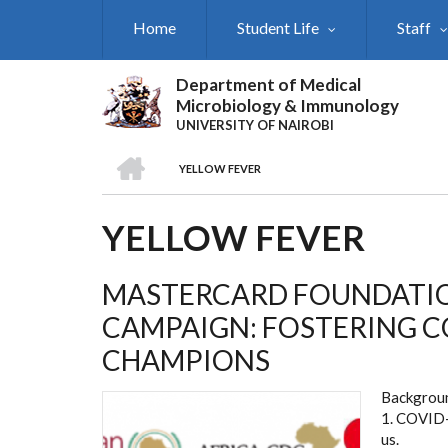
Skip
Home
Student Life
Staff
to
main
content
Department of Medical
Microbiology & Immunology
UNIVERSITY OF NAIROBI
HOME
YELLOW FEVER
BREADCRUMB
YELLOW FEVER
MASTERCARD FOUNDATIO
CAMPAIGN: FOSTERING 
CHAMPIONS
Backgrou
1. COVID-1
us.