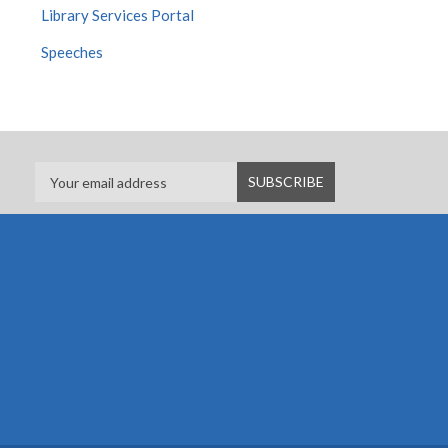
Library Services Portal
Speeches