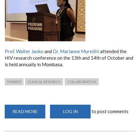
Prof. Walter Jaoko
and
Dr. Marianne Mureithi
attended the
HIV research conference
on the 13th and 14th of October and
is
held annually in Mombasa.
HIV/AIDS
CLINICAL RESEARCH
COLLABORATION
to post comments
READ MORE
ABOUT
LOG IN
ANNUAL
MOMBASA
HIV
RESEARCH
COLLABORATIVE
MEETING