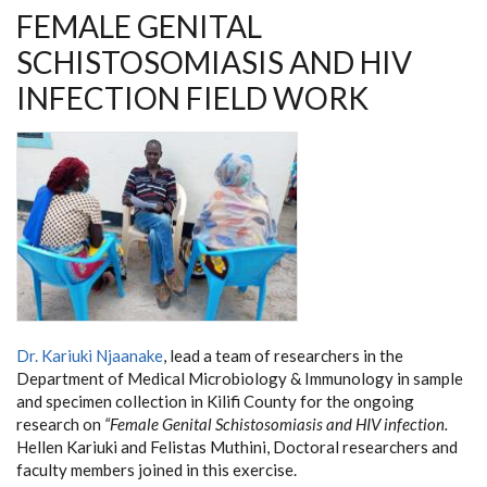
FEMALE GENITAL
SCHISTOSOMIASIS AND HIV
INFECTION FIELD WORK
Dr. Kariuki Njaanake
, lead a team of researchers in the
Department of Medical Microbiology & Immunology in sample
and specimen collection in Kilifi County for the ongoing
research on
“Female Genital Schistosomiasis and HIV infection.
Hellen Kariuki and Felistas Muthini, Doctoral researchers and
faculty members joined in this exercise.