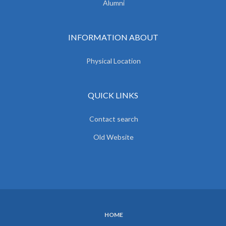
Alumni
INFORMATION ABOUT
Physical Location
QUICK LINKS
Contact search
Old Website
HOME
SUBFOOTER