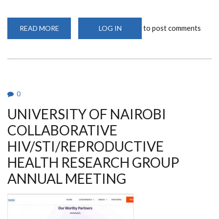
to post comments
READ MORE
ABOUT
LOG IN
THE
COLLABORATIVE
AIDS
VACCINE
DISCOVERY
2023
0
UNIVERSITY OF NAIROBI
COLLABORATIVE
HIV/STI/REPRODUCTIVE
HEALTH RESEARCH GROUP
ANNUAL MEETING