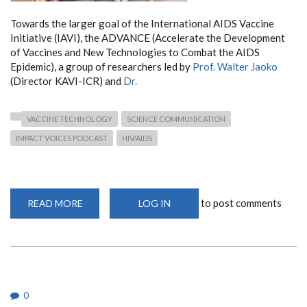
Towards the larger goal of the International AIDS Vaccine
Initiative (IAVI), the ADVANCE (Accelerate the Development
of Vaccines and New Technologies to Combat the AIDS
Epidemic), a group of researchers led by
Prof. Walter Jaoko
(Director KAVI-ICR) and
Dr.
VACCINE TECHNOLOGY
SCIENCE COMMUNICATION
IMPACT VOICES PODCAST
HIV/AIDS
to post comments
READ MORE
ABOUT
LOG IN
DEPARTMENT
MEMBERS
FEATURE
ON
THE
IAVI
IMPACT
VOICES
PODCAST
0