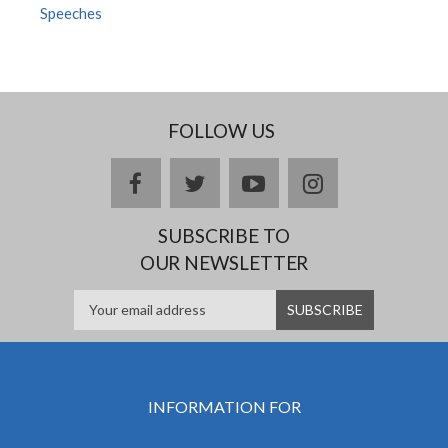
Speeches
FOLLOW US
facebook
twitter
youtube
instagram
SUBSCRIBE TO
OUR NEWSLETTER
INFORMATION FOR