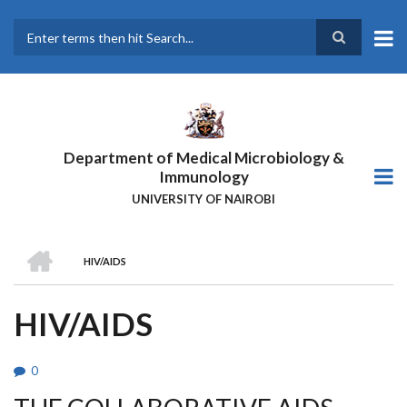
Skip
to
main
Search
content
Department of Medical Microbiology &
Immunology
UNIVERSITY OF NAIROBI
HOME
HIV/AIDS
BREADCRUMB
HIV/AIDS
0