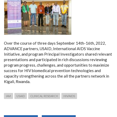
Over the course of three days September 14th-16th, 2022,
ADVANCE partners, USAID, International AIDS Vaccine
Initiative, and program Principal Investigators shared relevant
presentations and participated in rich discussions reviewing
program progress, challenges, and opportunities to maximize
success for HIV biomedical prevention technologies and
capacity strengthening across the all the partners network in
Kigali, Rwanda.
IAVI
USAID
CLINICAL RESEARCH
HIV/AIDS