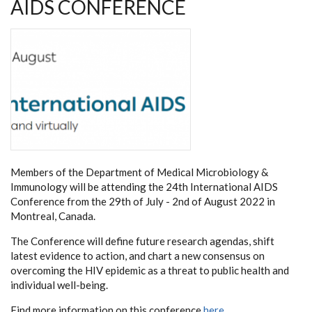
AIDS CONFERENCE
Members of the Department of Medical Microbiology &
Immunology will be attending the 24th International AIDS
Conference from the 29th of July - 2nd of August 2022 in
Montreal, Canada.
The Conference will define future research agendas, shift
latest evidence to action, and chart a new consensus on
overcoming the HIV epidemic as a threat to public health and
individual well-being.
Find more information on this conference
here