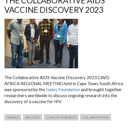
THE COLLABORATIVE AIDS
VACCINE DISCOVERY 2023
The Collaborative AIDS Vaccine Discovery 2023 CAVD
AFRICA REGIONAL MEETING held in Cape Town, South Africa
was sponsored by the
Gates Foundation
and brought together
researchers worldwide to discuss ongoing research into the
discovery of a vaccine for HIV.
HIV/AIDS
VACCINES
CLINICAL RESEARCH
COLLABORATION