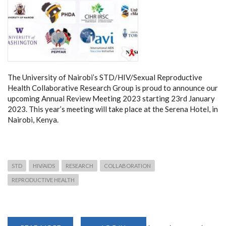
The University of Nairobi’s STD/HIV/Sexual Reproductive
Health Collaborative Research Group is proud to announce our
upcoming Annual Review Meeting 2023 starting 23rd January
2023. This year’s meeting will take place at the Serena Hotel, in
Nairobi, Kenya.
STD
HIV/AIDS
RESEARCH
COLLABORATION
REPRODUCTIVE HEALTH