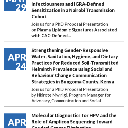
Infectiousness and IGRA-Defined
29
Sensitization in a Nairobi Transmission
Cohort
Join us for a PhD Proposal Presentation
on
Plasma Lipidomic Signatures Associated
with CAC-Defined…
Strengthening Gender-Responsive
APR
Water, Sanitation, Hygiene, and Dietary
Practices for Reduced Soil-Transmitted
24
Helminth Prevalence using Social and
Behaviour Change Communication
Strategies in Bungoma County, Kenya
Join us for a PhD Proposal Presentation
by Nkirote Mwirigi, Program Manager for
Advocacy, Communication and Social…
Molecular Diagnostics for HPV and the
APR
Role of Amplicon Sequencing toward
Cervical Cancer Elimination