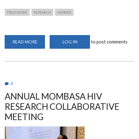
FIELD WORK
RESEARCH
HIV/AIDS
to post comments
READ MORE
ABOUT
LOG IN
FEMALE
GENITAL
SCHISTOSOMIASIS
AND
HIV
INFECTION
FIELD
WORK
0
ANNUAL MOMBASA HIV
RESEARCH COLLABORATIVE
MEETING