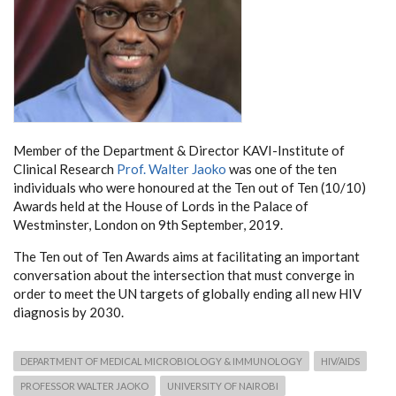
Member of the Department & Director KAVI-Institute of
Clinical Research
Prof. Walter Jaoko
was one of the ten
individuals who were honoured at the Ten out of Ten (10/10)
Awards held at the House of Lords in the Palace of
Westminster, London on 9th September, 2019.
The Ten out of Ten Awards aims at facilitating an important
conversation about the intersection that must converge in
order to meet the UN targets of globally ending all new HIV
diagnosis by 2030.
DEPARTMENT OF MEDICAL MICROBIOLOGY & IMMUNOLOGY
HIV/AIDS
PROFESSOR WALTER JAOKO
UNIVERSITY OF NAIROBI