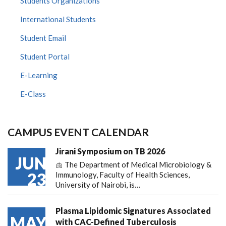
Students Organizations
International Students
Student Email
Student Portal
E-Learning
E-Class
CAMPUS EVENT CALENDAR
Jirani Symposium on TB 2026
JUN
🫁 The Department of Medical Microbiology &
23
Immunology, Faculty of Health Sciences,
University of Nairobi, is…
Plasma Lipidomic Signatures Associated
MAY
with CAC-Defined Tuberculosis