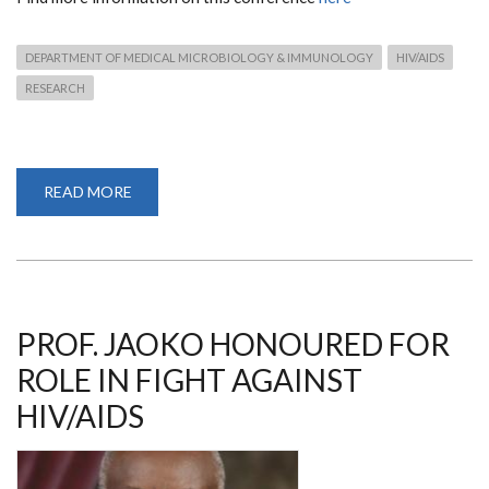
DEPARTMENT OF MEDICAL MICROBIOLOGY & IMMUNOLOGY
HIV/AIDS
RESEARCH
READ MORE
ABOUT
THE
24TH
INTERNATIONAL
AIDS
CONFERENCE
PROF. JAOKO HONOURED FOR
ROLE IN FIGHT AGAINST
HIV/AIDS