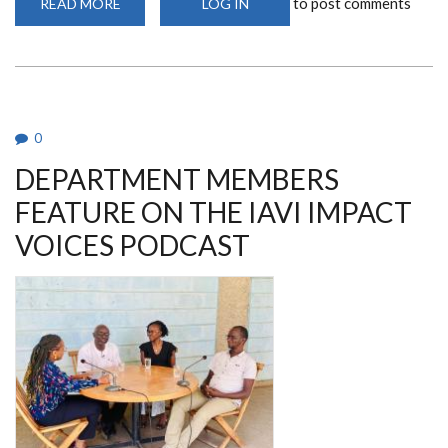
to post comments
READ MORE
ABOUT
LOG IN
UNIVERSITY
OF
NAIROBI
COLLABORATIVE
HIV/STI/REPRODUCTIVE
HEALTH
RESEARCH
GROUP
ANNUAL
0
MEETING
DEPARTMENT MEMBERS
FEATURE ON THE IAVI IMPACT
VOICES PODCAST