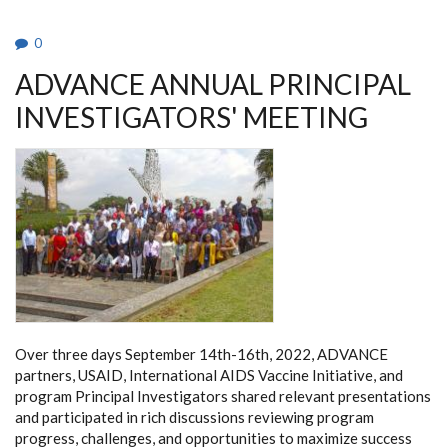
0
ADVANCE ANNUAL PRINCIPAL
INVESTIGATORS' MEETING
Over three days September 14th-16th, 2022, ADVANCE
partners, USAID, International AIDS Vaccine Initiative, and
program Principal Investigators shared relevant presentations
and participated in rich discussions reviewing program
progress, challenges, and opportunities to maximize success