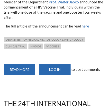
Member of the Department
Prof. Walter Jaoko
announced the
commencement of a HIV Vaccine Trial. Individuals within the
trial will one dose of the vaccine and one booster four weeks
after.
The full article of the announcement can be read
here
DEPARTMENT OF MEDICAL MICROBIOLOGY & IMMUNOLOGY
CLINICAL TRIAL
HIV/AIDS
VACCINES
to post comments
READ MORE
ABOUT
LOG IN
PROFESSOR
JAOKO
ANNOUNCES
HIV
VACCINE
TRIAL
ROLLOUT
THE 24TH INTERNATIONAL