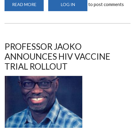
to post comments
READ MORE
ABOUT
LOG IN
ADVANCE
ANNUAL
PRINCIPAL
INVESTIGATORS'
MEETING
PROFESSOR JAOKO
ANNOUNCES HIV VACCINE
TRIAL ROLLOUT