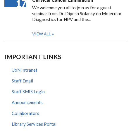
17
We welcome you all to join us for a guest
seminar from Dr. Dipesh Solanky on Molecular
Diagnostics for HPV and the…
VIEW ALL
IMPORTANT LINKS
UoN Intranet
Staff Email
Staff SMIS Login
Announcements
Collaborators
Library Services Portal