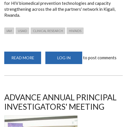
for HIV biomedical prevention technologies and capacity
strengthening across the all the partners' network in Kigali,
Rwanda.
IAVI
USAID
CLINICAL RESEARCH
HIV/AIDS
to post comments
READ MORE
ABOUT
LOG IN
ADVANCE
ANNUAL
PRINCIPAL
INVESTIGATORS'
MEETING
ADVANCE ANNUAL PRINCIPAL
INVESTIGATORS' MEETING