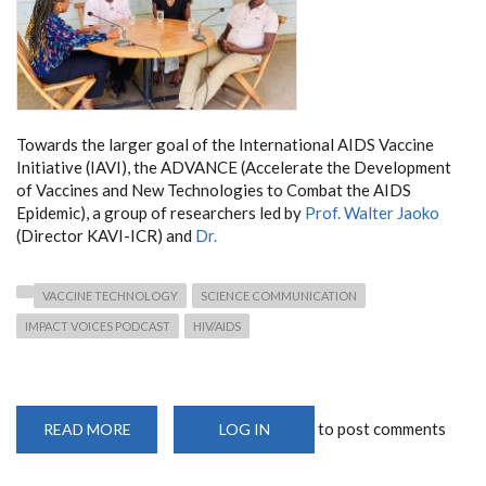
Towards the larger goal of the International AIDS Vaccine
Initiative (IAVI), the ADVANCE (Accelerate the Development
of Vaccines and New Technologies to Combat the AIDS
Epidemic), a group of researchers led by
Prof. Walter Jaoko
(Director KAVI-ICR) and
Dr.
VACCINE TECHNOLOGY
SCIENCE COMMUNICATION
IMPACT VOICES PODCAST
HIV/AIDS
to post comments
READ MORE
ABOUT
LOG IN
DEPARTMENT
MEMBERS
FEATURE