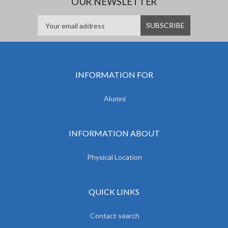
OUR NEWSLETTER
INFORMATION FOR
Alumni
INFORMATION ABOUT
Physical Location
QUICK LINKS
Contact search