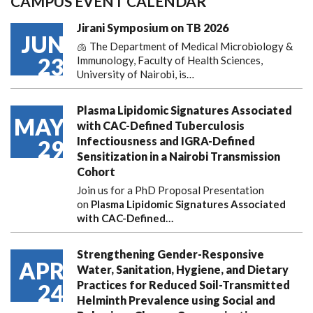
CAMPUS EVENT CALENDAR
Jirani Symposium on TB 2026
JUN
🫁 The Department of Medical Microbiology &
23
Immunology, Faculty of Health Sciences,
University of Nairobi, is…
Plasma Lipidomic Signatures Associated
MAY
with CAC-Defined Tuberculosis
Infectiousness and IGRA-Defined
29
Sensitization in a Nairobi Transmission
Cohort
Join us for a PhD Proposal Presentation
on
Plasma Lipidomic Signatures Associated
with CAC-Defined…
Strengthening Gender-Responsive
APR
Water, Sanitation, Hygiene, and Dietary
Practices for Reduced Soil-Transmitted
24
Helminth Prevalence using Social and