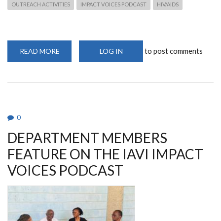
OUTREACH ACTIVITIES
IMPACT VOICES PODCAST
HIV/AIDS
to post comments
READ MORE
ABOUT
LOG IN
DEPARTMENT
MEMBERS
FEATURE
ON
THE
IAVI
IMPACT
VOICES
PODCAST
0
DEPARTMENT MEMBERS
FEATURE ON THE IAVI IMPACT
VOICES PODCAST