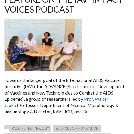
VOICES PODCAST
Towards the larger goal of the International AIDS Vaccine
Initiative (IAVI), the ADVANCE (Accelerate the Development
of Vaccines and New Technologies to Combat the AIDS
Epidemic), a group of researchers led by
Prof. Walter
Jaoko
(Professor, Department of Medical Microbiology &
Immunology & Director, KAVI-ICR) and
Dr.
VACCINE TECHNOLOGY
SCIENCE COMMUNICATION