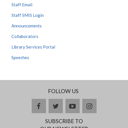
Staff Email
Staff SMIS Login
Announcements
Collaborators
Library Services Portal
Speeches
FOLLOW US
facebook
twitter
youtube
instagram
SUBSCRIBE TO