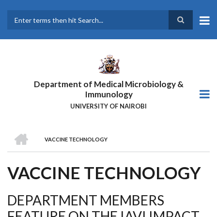
Skip
to
main
Search
content
Department of Medical Microbiology &
Immunology
UNIVERSITY OF NAIROBI
HOME
VACCINE TECHNOLOGY
BREADCRUMB
VACCINE TECHNOLOGY
DEPARTMENT MEMBERS
FEATURE ON THE IAVI IMPACT