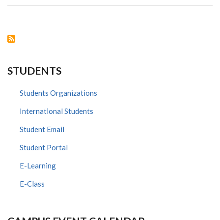
ON
THE
IAVI
IMPACT
VOICES
PODCAST
STUDENTS
Students Organizations
International Students
Student Email
Student Portal
E-Learning
E-Class