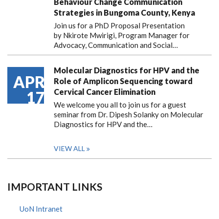
Behaviour Change Communication
Strategies in Bungoma County, Kenya
Join us for a PhD Proposal Presentation
by Nkirote Mwirigi, Program Manager for
Advocacy, Communication and Social…
Molecular Diagnostics for HPV and the
APR
Role of Amplicon Sequencing toward
Cervical Cancer Elimination
17
We welcome you all to join us for a guest
seminar from Dr. Dipesh Solanky on Molecular
Diagnostics for HPV and the…
VIEW ALL
IMPORTANT LINKS
UoN Intranet