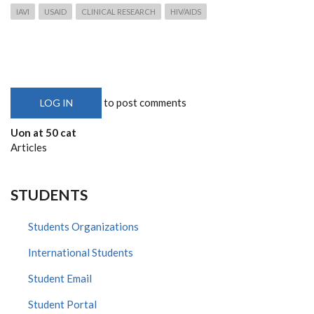
IAVI
USAID
CLINICAL RESEARCH
HIV/AIDS
to post comments
LOG IN
Uon at 50 cat
Articles
STUDENTS
Students Organizations
International Students
Student Email
Student Portal