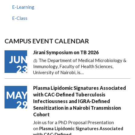
E-Learning
E-Class
CAMPUS EVENT CALENDAR
Jirani Symposium on TB 2026
JUN
🫁 The Department of Medical Microbiology &
23
Immunology, Faculty of Health Sciences,
University of Nairobi, is…
Plasma Lipidomic Signatures Associated
MAY
with CAC-Defined Tuberculosis
Infectiousness and IGRA-Defined
29
Sensitization in a Nairobi Transmission
Cohort
Join us for a PhD Proposal Presentation
on
Plasma Lipidomic Signatures Associated
with CAC-Defined…