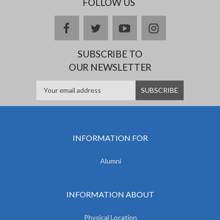
FOLLOW US
facebook
twitter
youtube
instagram
SUBSCRIBE TO
OUR NEWSLETTER
INFORMATION FOR
Alumni
INFORMATION ABOUT
Physical Location