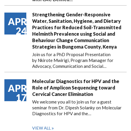
Strengthening Gender-Responsive
APR
Water, Sanitation, Hygiene, and Dietary
Practices for Reduced Soil-Transmitted
24
Helminth Prevalence using Social and
Behaviour Change Communication
Strategies in Bungoma County, Kenya
Join us for a PhD Proposal Presentation
by Nkirote Mwirigi, Program Manager for
Advocacy, Communication and Social…
Molecular Diagnostics for HPV and the
APR
Role of Amplicon Sequencing toward
Cervical Cancer Elimination
17
We welcome you all to join us for a guest
seminar from Dr. Dipesh Solanky on Molecular
Diagnostics for HPV and the…
VIEW ALL