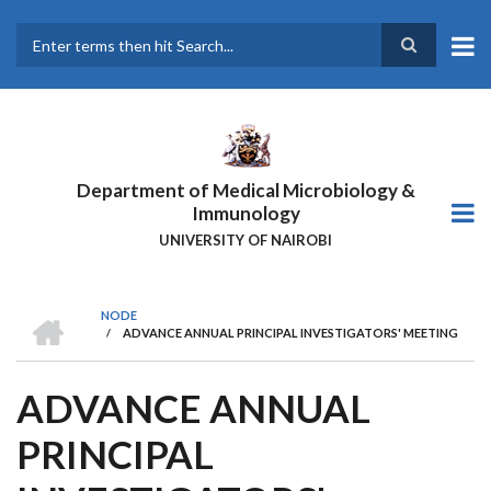
Skip
to
main
Search
content
Department of Medical Microbiology &
Immunology
UNIVERSITY OF NAIROBI
HOME
NODE
/
ADVANCE ANNUAL PRINCIPAL INVESTIGATORS' MEETING
BREADCRUMB
ADVANCE ANNUAL
PRINCIPAL