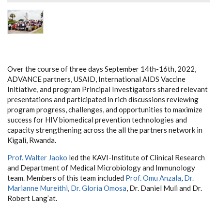
Over the course of three days September 14th-16th, 2022,
ADVANCE partners, USAID, International AIDS Vaccine
Initiative, and program Principal Investigators shared relevant
presentations and participated in rich discussions reviewing
program progress, challenges, and opportunities to maximize
success for HIV biomedical prevention technologies and
capacity strengthening across the all the partners network in
Kigali, Rwanda.
Prof. Walter Jaoko
led the KAVI-Institute of Clinical Research
and Department of Medical Microbiology and Immunology
team. Members of this team included
Prof. Omu Anzala
,
Dr.
Marianne Mureithi
,
Dr. Gloria Omosa
, Dr. Daniel Muli and Dr.
Robert Lang’at.