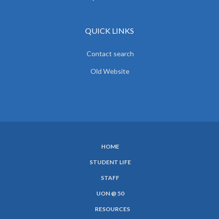
QUICK LINKS
Contact search
Old Website
HOME
SUBFOOTER
STUDENT LIFE
MENU
STAFF
UON @ 50
RESOURCES