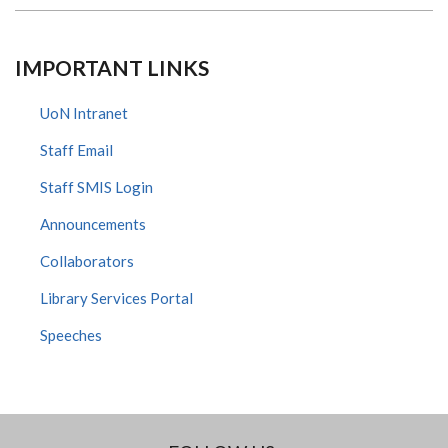
IMPORTANT LINKS
UoN Intranet
Staff Email
Staff SMIS Login
Announcements
Collaborators
Library Services Portal
Speeches