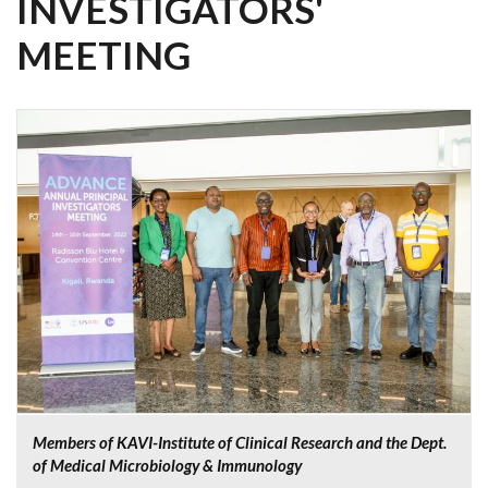
INVESTIGATORS'
MEETING
Members of KAVI-Institute of Clinical Research and the Dept.
of Medical Microbiology & Immunology