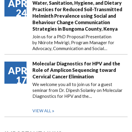
APR
Water, Sanitation, Hygiene, and Dietary
Practices for Reduced Soil-Transmitted
24
Helminth Prevalence using Social and
Behaviour Change Communication
Strategies in Bungoma County, Kenya
Join us for a PhD Proposal Presentation
by Nkirote Mwirigi, Program Manager for
Advocacy, Communication and Social…
Molecular Diagnostics for HPV and the
APR
Role of Amplicon Sequencing toward
Cervical Cancer Elimination
17
We welcome you all to join us for a guest
seminar from Dr. Dipesh Solanky on Molecular
Diagnostics for HPV and the…
VIEW ALL