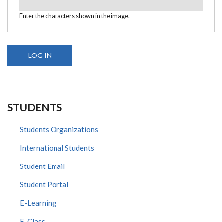
Enter the characters shown in the image.
STUDENTS
Students Organizations
International Students
Student Email
Student Portal
E-Learning
E-Class