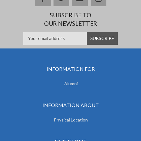
SUBSCRIBE TO
OUR NEWSLETTER
INFORMATION FOR
Alumni
INFORMATION ABOUT
Physical Location