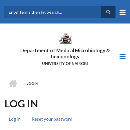
Skip
to
main
Search
content
Department of Medical Microbiology &
Immunology
UNIVERSITY OF NAIROBI
HOME
LOG IN
BREADCRUMB
LOG IN
Log in
(active
Reset your password
PRIMARY
tab)