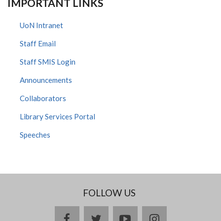
IMPORTANT LINKS
UoN Intranet
Staff Email
Staff SMIS Login
Announcements
Collaborators
Library Services Portal
Speeches
FOLLOW US
facebook
twitter
youtube
instagram