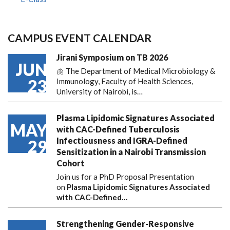
CAMPUS EVENT CALENDAR
Jirani Symposium on TB 2026
JUN
🫁 The Department of Medical Microbiology &
23
Immunology, Faculty of Health Sciences,
University of Nairobi, is…
Plasma Lipidomic Signatures Associated
MAY
with CAC-Defined Tuberculosis
Infectiousness and IGRA-Defined
29
Sensitization in a Nairobi Transmission
Cohort
Join us for a PhD Proposal Presentation
on
Plasma Lipidomic Signatures Associated
with CAC-Defined…
Strengthening Gender-Responsive