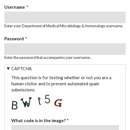
TABS
Username
Enter your Department of Medical Microbiology & Immunology username.
Password
Enter the password that accompanies your username.
CAPTCHA
This question is for testing whether or not you are a
human visitor and to prevent automated spam
submissions.
What code is in the image?