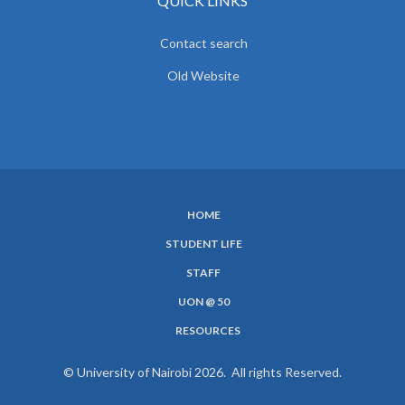
QUICK LINKS
Contact search
Old Website
HOME
SUBFOOTER
STUDENT LIFE
MENU
STAFF
UON @ 50
RESOURCES
© University of Nairobi 2026. All rights Reserved.