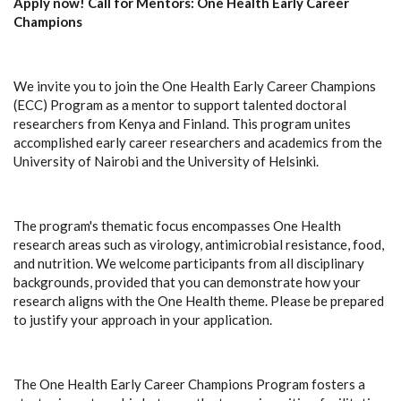
Apply now! Call for Mentors: One Health Early Career
Champions
We invite you to join the One Health Early Career Champions
(ECC) Program as a mentor to support talented doctoral
researchers from Kenya and Finland. This program unites
accomplished early career researchers and academics from the
University of Nairobi and the University of Helsinki.
The program's thematic focus encompasses One Health
research areas such as virology, antimicrobial resistance, food,
and nutrition. We welcome participants from all disciplinary
backgrounds, provided that you can demonstrate how your
research aligns with the One Health theme. Please be prepared
to justify your approach in your application.
The One Health Early Career Champions Program fosters a