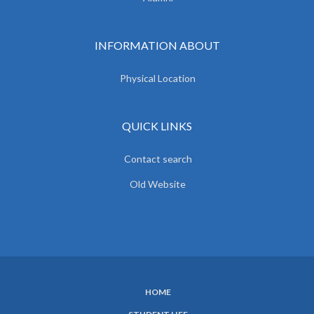
INFORMATION ABOUT
Physical Location
QUICK LINKS
Contact search
Old Website
HOME
SUBFOOTER