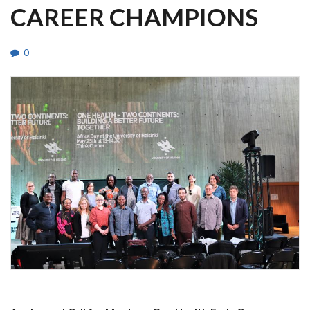
CAREER CHAMPIONS
0