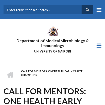
Skip
to
main
Search
content
Department of Medical Microbiology &
Immunology
UNIVERSITY OF NAIROBI
HOME
CALL FOR MENTORS: ONE HEALTH EARLY CAREER
BREADCRUMB
CHAMPIONS
CALL FOR MENTORS:
ONE HEALTH EARLY