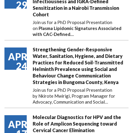
Infectiousness and IGRA-Defined
29
Sensitization in a Nairobi Transmission
Cohort
Join us for a PhD Proposal Presentation
on
Plasma Lipidomic Signatures Associated
with CAC-Defined…
Strengthening Gender-Responsive
APR
Water, Sanitation, Hygiene, and Dietary
Practices for Reduced Soil-Transmitted
24
Helminth Prevalence using Social and
Behaviour Change Communication
Strategies in Bungoma County, Kenya
Join us for a PhD Proposal Presentation
by Nkirote Mwirigi, Program Manager for
Advocacy, Communication and Social…
Molecular Diagnostics for HPV and the
APR
Role of Amplicon Sequencing toward
Cervical Cancer Elimination