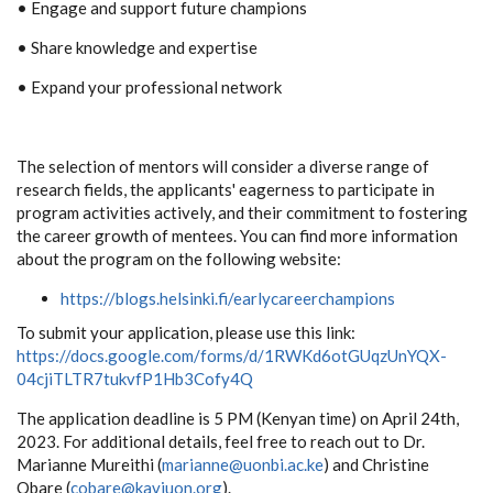
• Engage and support future champions
• Share knowledge and expertise
• Expand your professional network
The selection of mentors will consider a diverse range of
research fields, the applicants' eagerness to participate in
program activities actively, and their commitment to fostering
the career growth of mentees. You can find more information
about the program on the following website:
https://blogs.helsinki.fi/earlycareerchampions
To submit your application, please use this link:
https://docs.google.com/forms/d/1RWKd6otGUqzUnYQX-
04cjiTLTR7tukvfP1Hb3Cofy4Q
The application deadline is 5 PM (Kenyan time) on April 24th,
2023. For additional details, feel free to reach out to Dr.
Marianne Mureithi (
marianne@uonbi.ac.ke
) and Christine
Obare (
cobare@kaviuon.org
).