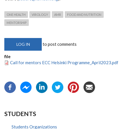
ONE HEALTH
VIROLOGY
AMR
FOOD AND NUTRITION
MENTORSHIP
to post comments
LOG IN
file
Call for mentors ECC Helsinki Programme_April2023.pdf
STUDENTS
Students Organizations