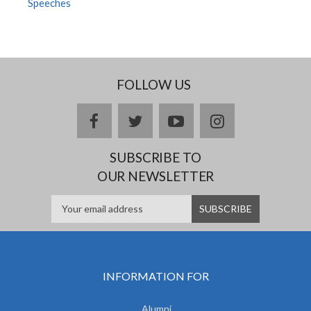
Speeches
FOLLOW US
facebook
twitter
youtube
instagram
SUBSCRIBE TO
OUR NEWSLETTER
INFORMATION FOR
Alumni