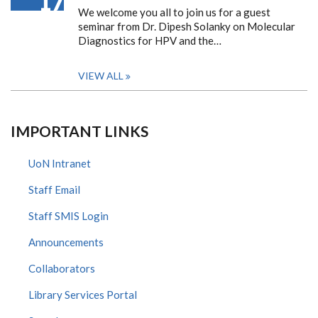
17
We welcome you all to join us for a guest
seminar from Dr. Dipesh Solanky on Molecular
Diagnostics for HPV and the…
VIEW ALL
IMPORTANT LINKS
UoN Intranet
Staff Email
Staff SMIS Login
Announcements
Collaborators
Library Services Portal