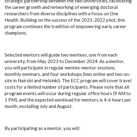
strategic partnership between the two universities, facilitating
the career growth and networking of emerging doctoral
researchers from diverse disciplines with a focus on One
Health. Building on the success of the 2021-2022 pilot, this
program continues the tradition of empowering early career
champions.
Selected mentors will guide two mentees, one from each
university, from May 2023 to December 2024. As a mentor,
you will participate in regular mentee-mentor sessions,
monthly seminars, and four workshops (two online and two on-
site in Nairobi and Helsinki). The ECC program will cover travel
costs for a limited number of participants. Please note that all
program events will occur during regular office hours (9 AM to
5 PM), and the expected workload for mentors is 4-6 hours per
month, excluding July and August.
By participating as a mentor, you will: