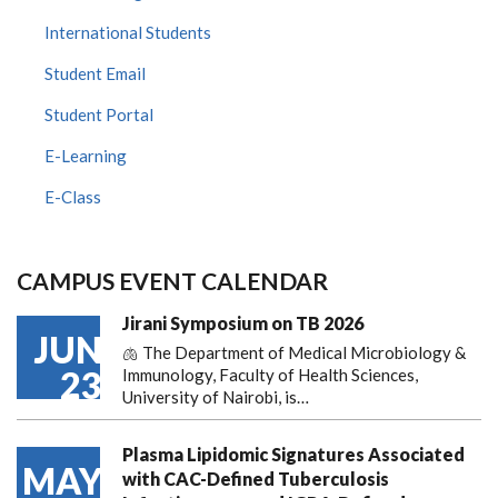
International Students
Student Email
Student Portal
E-Learning
E-Class
CAMPUS EVENT CALENDAR
Jirani Symposium on TB 2026
JUN
🫁 The Department of Medical Microbiology &
23
Immunology, Faculty of Health Sciences,
University of Nairobi, is…
Plasma Lipidomic Signatures Associated
MAY
with CAC-Defined Tuberculosis