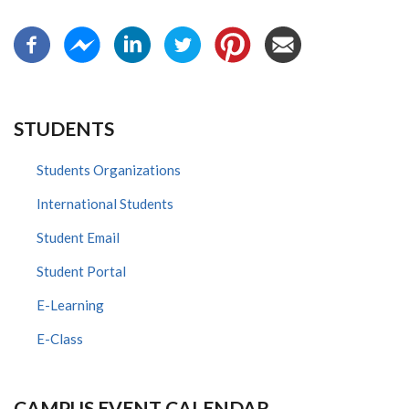
STUDENTS
Students Organizations
International Students
Student Email
Student Portal
E-Learning
E-Class
CAMPUS EVENT CALENDAR