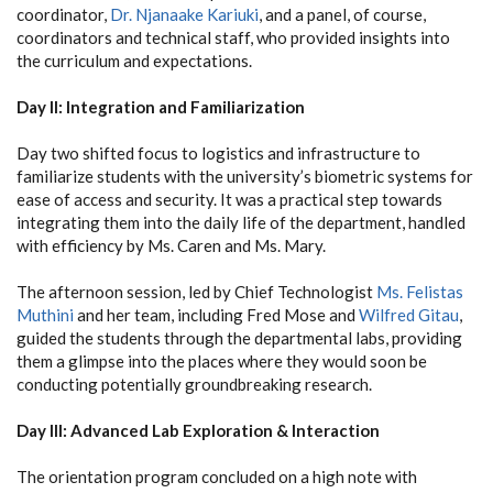
coordinator,
Dr. Njanaake Kariuki
, and a panel, of course,
coordinators and technical staff, who provided insights into
the curriculum and expectations.
Day II: Integration and Familiarization
Day two shifted focus to logistics and infrastructure to
familiarize students with the university’s biometric systems for
ease of access and security. It was a practical step towards
integrating them into the daily life of the department, handled
with efficiency by Ms. Caren and Ms. Mary.
The afternoon session, led by Chief Technologist
Ms. Felistas
Muthini
and her team, including Fred Mose and
Wilfred Gitau
,
guided the students through the departmental labs, providing
them a glimpse into the places where they would soon be
conducting potentially groundbreaking research.
Day III: Advanced Lab Exploration & Interaction
The orientation program concluded on a high note with