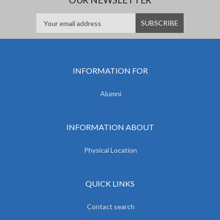
INFORMATION FOR
Alumni
INFORMATION ABOUT
Physical Location
QUICK LINKS
Contact search