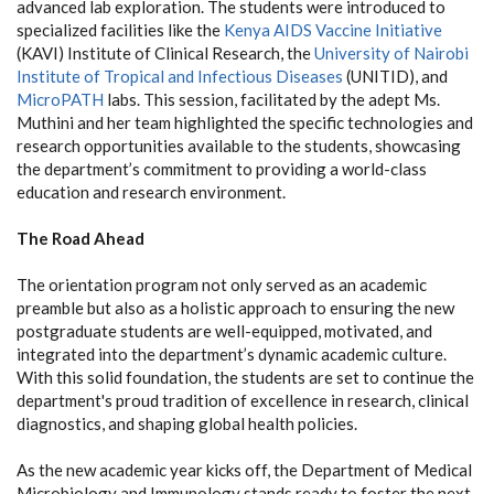
advanced lab exploration. The students were introduced to
specialized facilities like the
Kenya AIDS Vaccine Initiative
(KAVI) Institute of Clinical Research, the
University of Nairobi
Institute of Tropical and Infectious Diseases
(UNITID), and
MicroPATH
labs. This session, facilitated by the adept Ms.
Muthini and her team highlighted the specific technologies and
research opportunities available to the students, showcasing
the department’s commitment to providing a world-class
education and research environment.
The Road Ahead
The orientation program not only served as an academic
preamble but also as a holistic approach to ensuring the new
postgraduate students are well-equipped, motivated, and
integrated into the department’s dynamic academic culture.
With this solid foundation, the students are set to continue the
department's proud tradition of excellence in research, clinical
diagnostics, and shaping global health policies.
As the new academic year kicks off, the Department of Medical
Microbiology and Immunology stands ready to foster the next