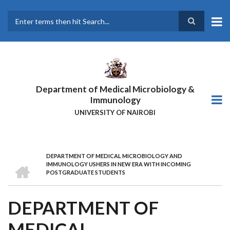
Skip
to
main
Search
content
Department of Medical Microbiology &
Immunology
UNIVERSITY OF NAIROBI
DEPARTMENT OF MEDICAL MICROBIOLOGY AND
BREADCRUMB
HOME
IMMUNOLOGY USHERS IN NEW ERA WITH INCOMING
POSTGRADUATE STUDENTS
DEPARTMENT OF
MEDICAL