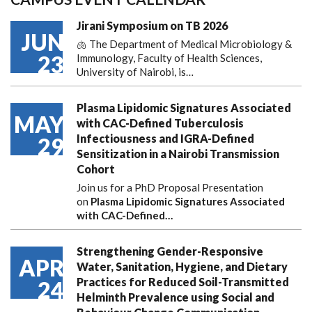
Jirani Symposium on TB 2026
JUN
🫁 The Department of Medical Microbiology &
23
Immunology, Faculty of Health Sciences,
University of Nairobi, is…
Plasma Lipidomic Signatures Associated
MAY
with CAC-Defined Tuberculosis
Infectiousness and IGRA-Defined
29
Sensitization in a Nairobi Transmission
Cohort
Join us for a PhD Proposal Presentation
on
Plasma Lipidomic Signatures Associated
with CAC-Defined…
Strengthening Gender-Responsive
APR
Water, Sanitation, Hygiene, and Dietary
Practices for Reduced Soil-Transmitted
24
Helminth Prevalence using Social and