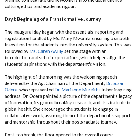
culture, ethos, and academic rigour.
Day I: Beginning of a Transformative Journey
The inaugural day began with the essentials: reporting and
registration handled by Ms. Mary Mwaniki, ensuring a smooth
transition for the students into the university system. This was
followed by
Ms. Caren Awilly
set the stage with an
introduction and set of expectations, which helped align the
students’ aspirations with the department's vision.
The highlight of the morning was the welcoming speech
delivered by the Ag. Chairman of the Department,
Dr. Susan
Odera
, who represented
Dr. Marianne Mureithi
. In her inspiring
address, Dr. Odera painted a picture of the department’s legacy
of innovation, its groundbreaking research, and its vital role in
global health. She encouraged the students to engage in
collaborative work, assuring them of the department’s support
and mentorship throughout their postgraduate journey.
Post-tea break, the floor opened to the overall course