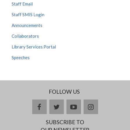
Staff Email
Staff SMIS Login
Announcements
Collaborators
Library Services Portal
Speeches
FOLLOW US
facebook
twitter
youtube
instagram
SUBSCRIBE TO
OUR NEWSLETTER