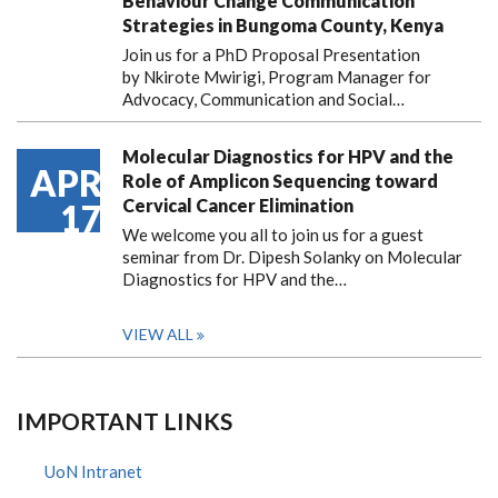
Behaviour Change Communication
Strategies in Bungoma County, Kenya
Join us for a PhD Proposal Presentation
by Nkirote Mwirigi, Program Manager for
Advocacy, Communication and Social…
Molecular Diagnostics for HPV and the
APR
Role of Amplicon Sequencing toward
Cervical Cancer Elimination
17
We welcome you all to join us for a guest
seminar from Dr. Dipesh Solanky on Molecular
Diagnostics for HPV and the…
VIEW ALL
IMPORTANT LINKS
UoN Intranet