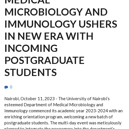
MICROBIOLOGY AND
IMMUNOLOGY USHERS
IN NEW ERA WITH
INCOMING
POSTGRADUATE
STUDENTS
0
Nairobi, October 11, 2023 - The University of Nairobi’s
esteemed Department of Medical Microbiology and
Immunology commenced its academic year 2023-2024 with an
enriching orientation program, welcoming a new batch of
postgraduate students. The multi-day event was meticulously
planned to integrate the newcomers into the department’s