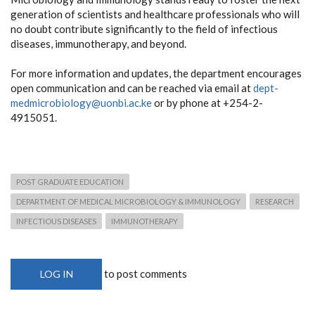
generation of scientists and healthcare professionals who will
no doubt contribute significantly to the field of infectious
diseases, immunotherapy, and beyond.
For more information and updates, the department encourages
open communication and can be reached via email at
dept-
medmicrobiology@uonbi.ac.ke
or by phone at +254-2-
4915051.
POST GRADUATE EDUCATION
DEPARTMENT OF MEDICAL MICROBIOLOGY & IMMUNOLOGY
RESEARCH
INFECTIOUS DISEASES
IMMUNOTHERAPY
to post comments
LOG IN