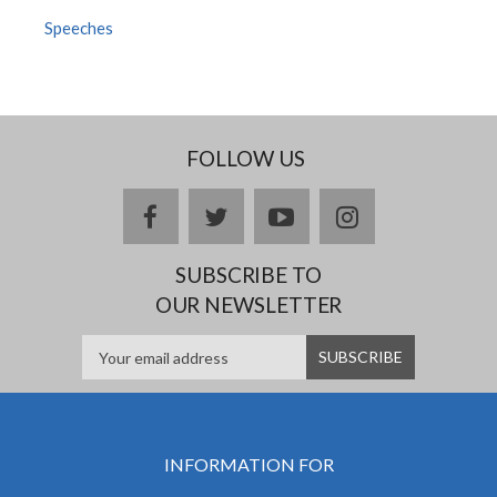
Speeches
FOLLOW US
facebook
twitter
youtube
instagram
SUBSCRIBE TO
OUR NEWSLETTER
INFORMATION FOR