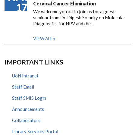
Cervical Cancer Elimination
17
We welcome you all to join us for a guest
seminar from Dr. Dipesh Solanky on Molecular
Diagnostics for HPV and the…
VIEW ALL
IMPORTANT LINKS
UoN Intranet
Staff Email
Staff SMIS Login
Announcements
Collaborators
Library Services Portal