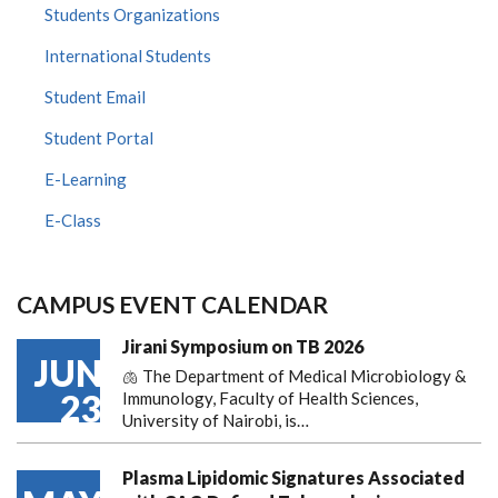
Students Organizations
International Students
Student Email
Student Portal
E-Learning
E-Class
CAMPUS EVENT CALENDAR
Jirani Symposium on TB 2026
JUN
🫁 The Department of Medical Microbiology &
23
Immunology, Faculty of Health Sciences,
University of Nairobi, is…
Plasma Lipidomic Signatures Associated