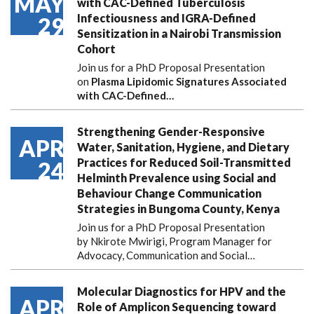
MAY
with CAC-Defined Tuberculosis
Infectiousness and IGRA-Defined
29
Sensitization in a Nairobi Transmission
Cohort
Join us for a PhD Proposal Presentation
on
Plasma Lipidomic Signatures Associated
with CAC-Defined…
Strengthening Gender-Responsive
APR
Water, Sanitation, Hygiene, and Dietary
Practices for Reduced Soil-Transmitted
24
Helminth Prevalence using Social and
Behaviour Change Communication
Strategies in Bungoma County, Kenya
Join us for a PhD Proposal Presentation
by Nkirote Mwirigi, Program Manager for
Advocacy, Communication and Social…
Molecular Diagnostics for HPV and the
APR
Role of Amplicon Sequencing toward