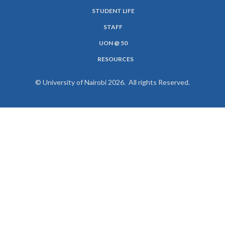
SUBFOOTER
STUDENT LIFE
MENU
STAFF
UON @ 50
RESOURCES
© University of Nairobi 2026. All rights Reserved.