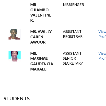
MR
MESSENGER
OJIAMBO
VALENTINE
R.
MS. AWILLY
ASSISTANT
Vie
REGISTRAR
Prof
CAREN
AWUOR
MS.
ASSISTANT
Vie
SENIOR
Prof
MASINGU
SECRETARY
GAUDENCIA
MAKAELI
STUDENTS