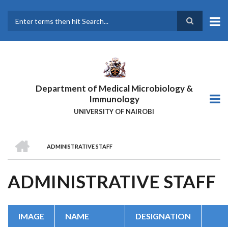
Skip
to
main
Search
content
Department of Medical Microbiology &
Immunology
UNIVERSITY OF NAIROBI
HOME
ADMINISTRATIVE STAFF
BREADCRUMB
ADMINISTRATIVE STAFF
IMAGE
NAME
DESIGNATION