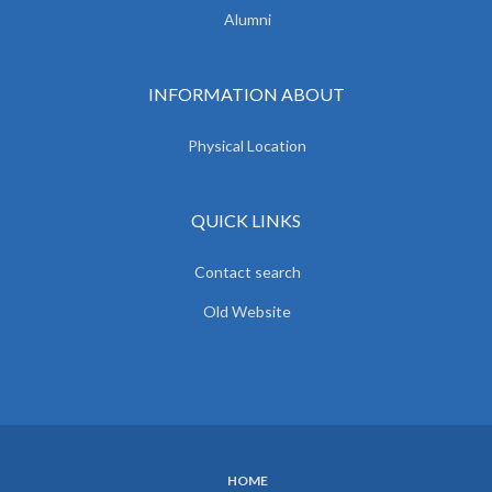
Alumni
INFORMATION ABOUT
Physical Location
QUICK LINKS
Contact search
Old Website
HOME