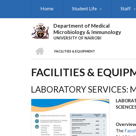
Skip
Home
Student Life
Staff
to
main
content
Department of Medical
Microbiology & Immunology
UNIVERSITY OF NAIROBI
HOME
FACILITIES & EQUIPMENT
BREADCRUMB
FACILITIES & EQUI
LABORATORY SERVICES: 
LABORAT
SCIENCE
Overvie
The
Facul