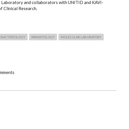
 Laboratory and collaborators with UNITID and KAVI-
of Clinical Research.
BACTERIOLOGY
PARASITOLOGY
MOLECULAR LABORATORY
omments