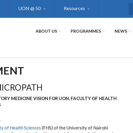
UON @ 50
Resources
S
ABOUT US
PROGRAMMES
NEWS
PMENT
MICROPATH
ORY MEDICINE VISION FOR UON, FACULTY OF HEALTH
S
w
ty of Health Sciences
(FHS) of the University of Nairobi