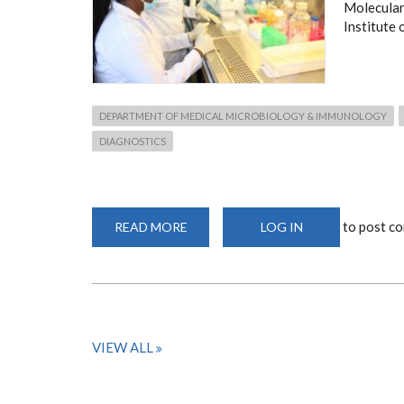
Molecular
Institute 
DEPARTMENT OF MEDICAL MICROBIOLOGY & IMMUNOLOGY
DIAGNOSTICS
to post c
READ MORE
ABOUT
LOG IN
FACILITIES
&
EQUIPMENT
VIEW ALL