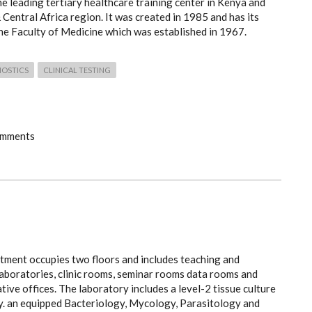
he leading tertiary healthcare training center in Kenya and
 Central Africa region. It was created in 1985 and has its
the Faculty of Medicine which was established in 1967.
NOSTICS
CLINICAL TESTING
omments
tment occupies two floors and includes teaching and
laboratories, clinic rooms, seminar rooms data rooms and
tive offices. The laboratory includes a level-2 tissue culture
y. an equipped Bacteriology, Mycology, Parasitology and