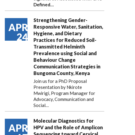
Defined…
Strengthening Gender-
APR
Responsive Water, Sanitation,
Hygiene, and Dietary
24
Practices for Reduced Soil-
Transmitted Helminth
Prevalence using Social and
Behaviour Change
Communication Strategies in
Bungoma County, Kenya
Join us for a PhD Proposal
Presentation by Nkirote
Mwirigi, Program Manager for
Advocacy, Communication and
Social…
Molecular Diagnostics for
APR
HPV and the Role of Amplicon
Sequencing toward Cervical