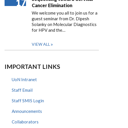
17
Cancer Elimination
We welcome you all to join us for a
guest seminar from Dr. Dipesh
Solanky on Molecular Diagnostics
for HPV and the…
VIEW ALL
IMPORTANT LINKS
UoN Intranet
Staff Email
Staff SMIS Login
Announcements
Collaborators