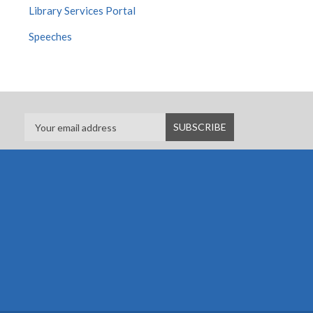
Library Services Portal
Speeches