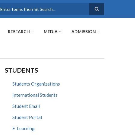
earch
RESEARCH
MEDIA
ADMISSION
STUDENTS
Students Organizations
International Students
Student Email
Student Portal
E-Learning