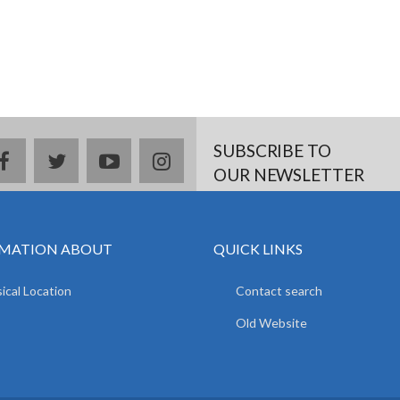
SUBSCRIBE TO
facebook
twitter
youtube
instagram
OUR NEWSLETTER
MATION ABOUT
QUICK LINKS
ical Location
Contact search
Old Website