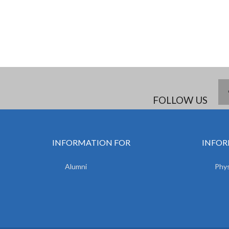
FOLLOW US
INFORMATION FOR
INFOR
Alumni
Phys