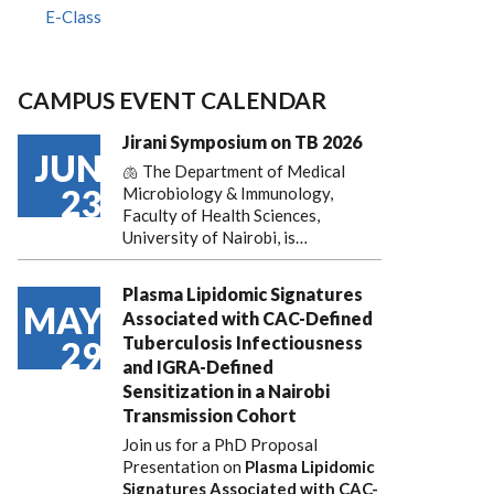
E-Class
CAMPUS EVENT CALENDAR
Jirani Symposium on TB 2026
JUN
🫁 The Department of Medical
23
Microbiology & Immunology,
Faculty of Health Sciences,
University of Nairobi, is…
Plasma Lipidomic Signatures
MAY
Associated with CAC-Defined
Tuberculosis Infectiousness
29
and IGRA-Defined
Sensitization in a Nairobi
Transmission Cohort
Join us for a PhD Proposal
Presentation on
Plasma Lipidomic
Signatures Associated with CAC-