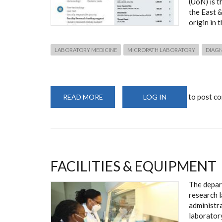
(UoN) is t
the East &
origin in 
LABORATORY MEDICINE
MICROPATH LABORATORY
DIAG
to post c
READ MORE
ABOUT
LOG IN
LABORATORY
SERVICES:
MICROPATH
FACILITIES & EQUIPMENT
The depar
research 
administra
laborator