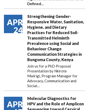
Defined…
Strengthening Gender-
APR
Responsive Water, Sanitation,
Hygiene, and Dietary
24
Practices for Reduced Soil-
Transmitted Helminth
Prevalence using Social and
Behaviour Change
Communication Strategies in
Bungoma County, Kenya
Join us for a PhD Proposal
Presentation by Nkirote
Mwirigi, Program Manager for
Advocacy, Communication and
Social…
Molecular Diagnostics for
APR
HPV and the Role of Amplicon
Sequencing toward Cervical