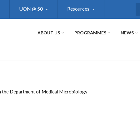
UON @ 50
Resources
S
ABOUT US
PROGRAMMES
NEWS
e in the Department of Medical Microbiology