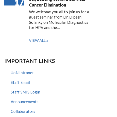
17
Cancer Elimination
We welcome you all to join us for a
guest seminar from Dr. Dipesh
Solanky on Molecular Diagnostics
for HPV and the…
VIEW ALL
IMPORTANT LINKS
UoN Intranet
Staff Email
Staff SMIS Login
Announcements
Collaborators