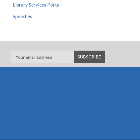
Library Services Portal
Speeches