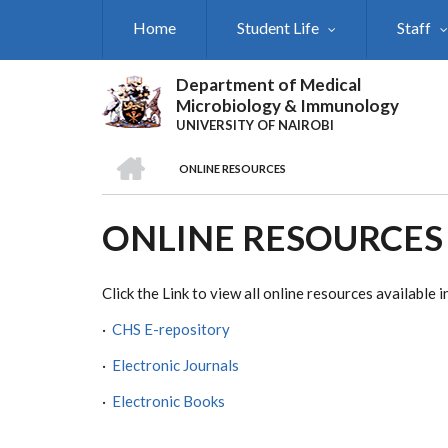
Skip
Home
Student Life
Staff
to
main
content
Department of Medical
Microbiology & Immunology
UNIVERSITY OF NAIROBI
HOME
ONLINE RESOURCES
BREADCRUMB
ONLINE RESOURCES
Click the Link to view all online resources availabl
·
CHS E-repository
·
Electronic Journals
·
Electronic Books