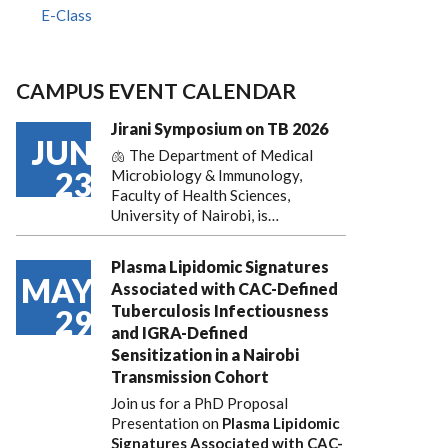
E-Class
CAMPUS EVENT CALENDAR
Jirani Symposium on TB 2026
JUN
🫁 The Department of Medical
23
Microbiology & Immunology,
Faculty of Health Sciences,
University of Nairobi, is…
Plasma Lipidomic Signatures
MAY
Associated with CAC-Defined
Tuberculosis Infectiousness
29
and IGRA-Defined
Sensitization in a Nairobi
Transmission Cohort
Join us for a PhD Proposal
Presentation on
Plasma Lipidomic
Signatures Associated with CAC-