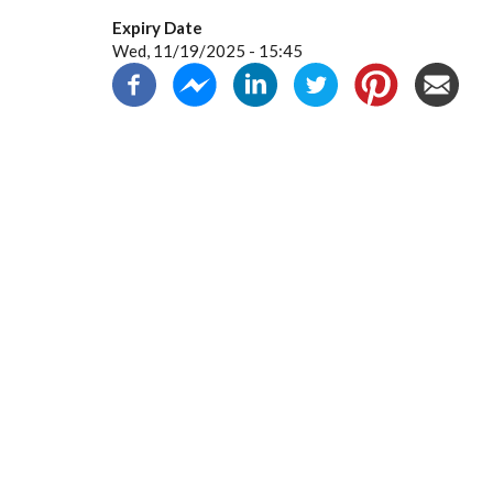
Expiry Date
Wed, 11/19/2025 - 15:45