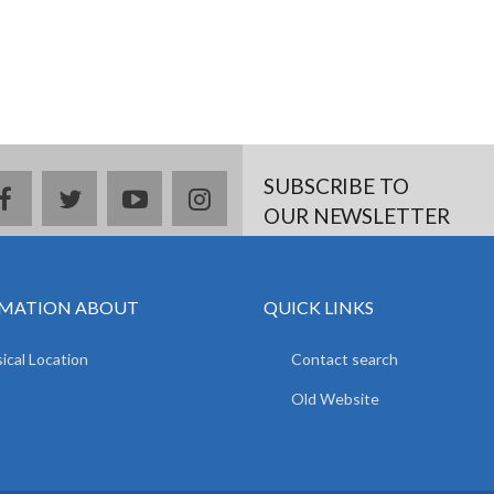
SUBSCRIBE TO
facebook
twitter
youtube
instagram
OUR NEWSLETTER
MATION ABOUT
QUICK LINKS
ical Location
Contact search
Old Website