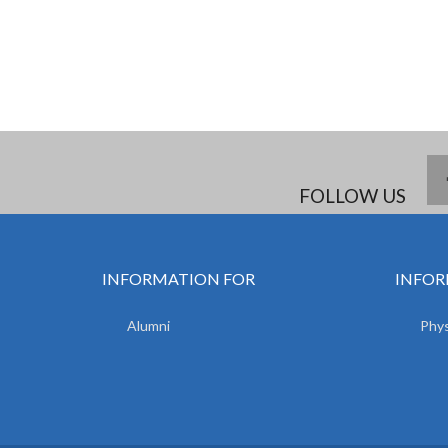
FOLLOW US
INFORMATION FOR
INFOR
Alumni
Phys