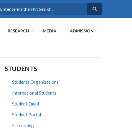
earch
RESEARCH
MEDIA
ADMISSION
STUDENTS
Students Organizations
International Students
Student Email
Student Portal
E-Learning