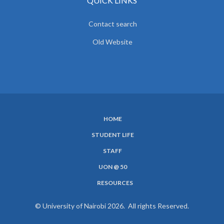
QUICK LINKS
Contact search
Old Website
HOME
SUBFOOTER
STUDENT LIFE
MENU
STAFF
UON @ 50
RESOURCES
© University of Nairobi 2026. All rights Reserved.