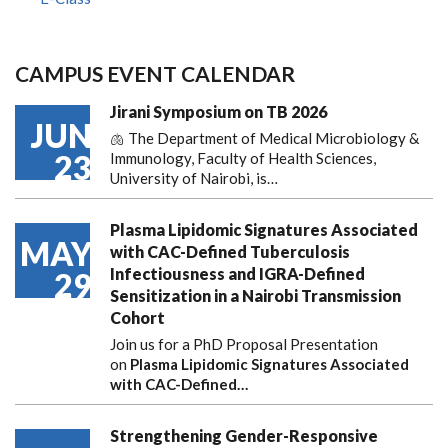
CAMPUS EVENT CALENDAR
Jirani Symposium on TB 2026
JUN
🫁 The Department of Medical Microbiology &
23
Immunology, Faculty of Health Sciences,
University of Nairobi, is…
Plasma Lipidomic Signatures Associated
MAY
with CAC-Defined Tuberculosis
Infectiousness and IGRA-Defined
29
Sensitization in a Nairobi Transmission
Cohort
Join us for a PhD Proposal Presentation
on
Plasma Lipidomic Signatures Associated
with CAC-Defined…
Strengthening Gender-Responsive