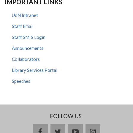
IMPORTANT LINKS
UoN Intranet
Staff Email
Staff SMIS Login
Announcements
Collaborators
Library Services Portal
Speeches
FOLLOW US
facebook
twitter
youtube
instagram