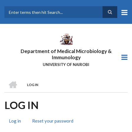
Skip
to
main
Search
content
Department of Medical Microbiology &
Immunology
UNIVERSITY OF NAIROBI
HOME
LOG IN
BREADCRUMB
LOG IN
Log in
(active
Reset your password
PRIMARY
tab)