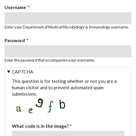
TABS
Username
Enter your Department of Medical Microbiology & Immunology username.
Password
Enter the password that accompanies your username.
CAPTCHA
This question is for testing whether or not you are a
human visitor and to prevent automated spam
submissions.
What code is in the image?