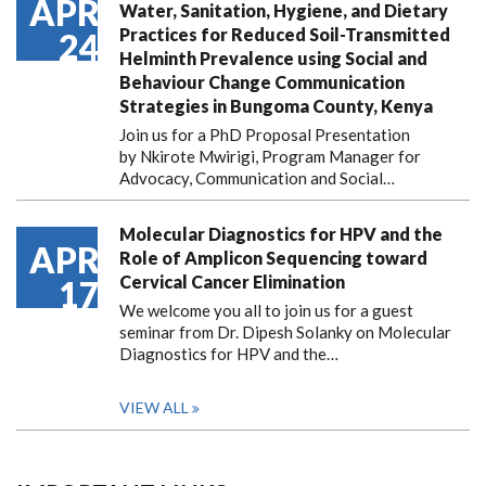
APR
Water, Sanitation, Hygiene, and Dietary
Practices for Reduced Soil-Transmitted
24
Helminth Prevalence using Social and
Behaviour Change Communication
Strategies in Bungoma County, Kenya
Join us for a PhD Proposal Presentation
by Nkirote Mwirigi, Program Manager for
Advocacy, Communication and Social…
Molecular Diagnostics for HPV and the
APR
Role of Amplicon Sequencing toward
Cervical Cancer Elimination
17
We welcome you all to join us for a guest
seminar from Dr. Dipesh Solanky on Molecular
Diagnostics for HPV and the…
VIEW ALL