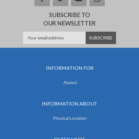
SUBSCRIBE TO
OUR NEWSLETTER
INFORMATION FOR
Alumni
INFORMATION ABOUT
Physical Location