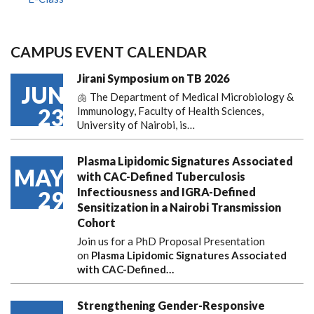
CAMPUS EVENT CALENDAR
Jirani Symposium on TB 2026
JUN
🫁 The Department of Medical Microbiology &
23
Immunology, Faculty of Health Sciences,
University of Nairobi, is…
Plasma Lipidomic Signatures Associated
MAY
with CAC-Defined Tuberculosis
Infectiousness and IGRA-Defined
29
Sensitization in a Nairobi Transmission
Cohort
Join us for a PhD Proposal Presentation
on
Plasma Lipidomic Signatures Associated
with CAC-Defined…
Strengthening Gender-Responsive