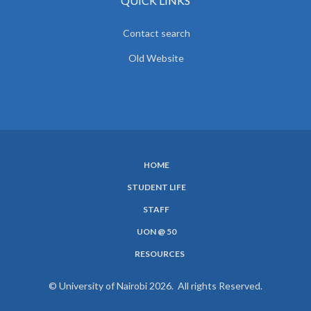
QUICK LINKS
Contact search
Old Website
HOME
SUBFOOTER
STUDENT LIFE
MENU
STAFF
UON @ 50
RESOURCES
© University of Nairobi 2026. All rights Reserved.