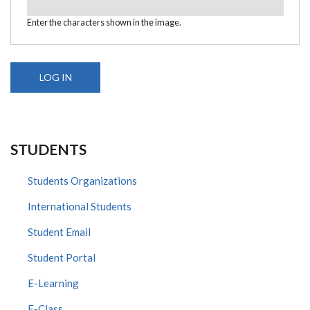
Enter the characters shown in the image.
STUDENTS
Students Organizations
International Students
Student Email
Student Portal
E-Learning
E-Class