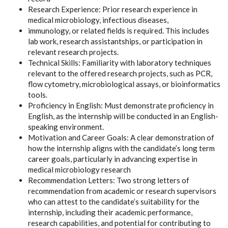
Research Experience: Prior research experience in
medical microbiology, infectious diseases,
immunology, or related fields is required. This includes
lab work, research assistantships, or participation in
relevant research projects.
Technical Skills: Familiarity with laboratory techniques
relevant to the offered research projects, such as PCR,
flow cytometry, microbiological assays, or bioinformatics
tools.
Proficiency in English: Must demonstrate proficiency in
English, as the internship will be conducted in an English-
speaking environment.
Motivation and Career Goals: A clear demonstration of
how the internship aligns with the candidate’s long term
career goals, particularly in advancing expertise in
medical microbiology research
Recommendation Letters: Two strong letters of
recommendation from academic or research supervisors
who can attest to the candidate’s suitability for the
internship, including their academic performance,
research capabilities, and potential for contributing to