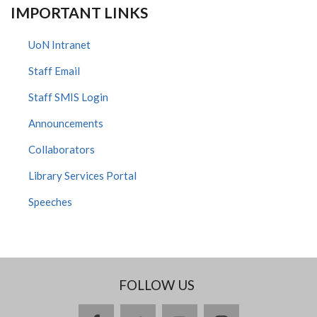
IMPORTANT LINKS
UoN Intranet
Staff Email
Staff SMIS Login
Announcements
Collaborators
Library Services Portal
Speeches
FOLLOW US