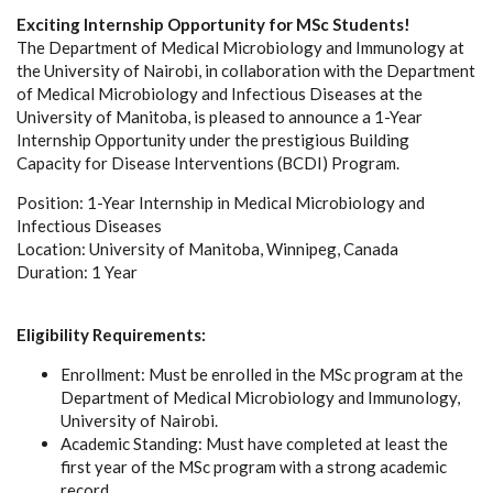
Exciting Internship Opportunity for MSc Students!
The Department of Medical Microbiology and Immunology at
the University of Nairobi, in collaboration with the Department
of Medical Microbiology and Infectious Diseases at the
University of Manitoba, is pleased to announce a 1-Year
Internship Opportunity under the prestigious Building
Capacity for Disease Interventions (BCDI) Program.
Position: 1-Year Internship in Medical Microbiology and
Infectious Diseases
Location: University of Manitoba, Winnipeg, Canada
Duration: 1 Year
Eligibility Requirements:
Enrollment: Must be enrolled in the MSc program at the
Department of Medical Microbiology and Immunology,
University of Nairobi.
Academic Standing: Must have completed at least the
first year of the MSc program with a strong academic
record