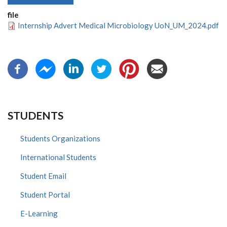
file
Internship Advert Medical Microbiology UoN_UM_2024.pdf
STUDENTS
Students Organizations
International Students
Student Email
Student Portal
E-Learning