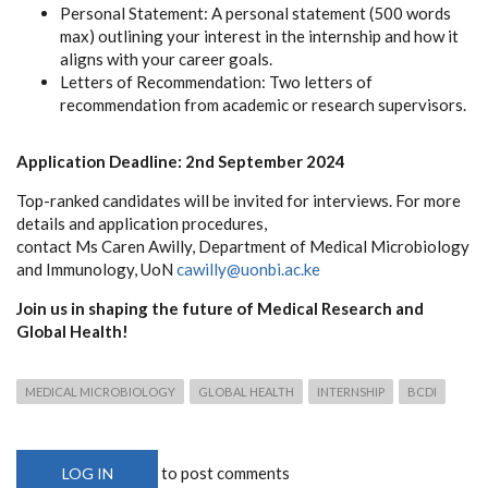
Personal Statement: A personal statement (500 words
max) outlining your interest in the internship and how it
aligns with your career goals.
Letters of Recommendation: Two letters of
recommendation from academic or research supervisors.
Application Deadline: 2nd September 2024
Top-ranked candidates will be invited for interviews. For more
details and application procedures,
contact Ms Caren Awilly, Department of Medical Microbiology
and Immunology, UoN
cawilly@uonbi.ac.ke
Join us in shaping the future of Medical Research and
Global Health!
MEDICAL MICROBIOLOGY
GLOBAL HEALTH
INTERNSHIP
BCDI
to post comments
LOG IN