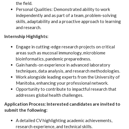
the field.
Personal Qualities: Demonstrated ability to work
independently and as part of a team, problem-solving
skills, adaptability and a proactive approach to learning
and research.
Internship Highlights:
Engage in cutting-edge research projects on critical
areas such as mucosal immunology, microbiome
bioinformatics, pandemic preparedness.
Gain hands-on experience in advanced laboratory
techniques, data analysis, and research methodologies.
Work alongside leading experts from the University of
Manitoba, enhancing your professional network.
Opportunity to contribute to impactful research that
addresses global health challenges.
Application Process: Interested candidates are invited to
submit the following:
A detailed CV highlighting academic achievements,
research experience, and technical skills.