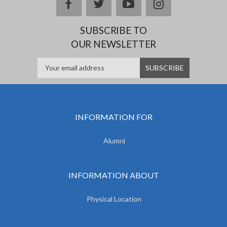
facebook
twitter
youtube
instagram
SUBSCRIBE TO
OUR NEWSLETTER
INFORMATION FOR
Alumni
INFORMATION ABOUT
Physical Location