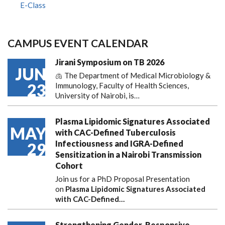
E-Class
CAMPUS EVENT CALENDAR
Jirani Symposium on TB 2026
JUN
🫁 The Department of Medical Microbiology &
23
Immunology, Faculty of Health Sciences,
University of Nairobi, is…
Plasma Lipidomic Signatures Associated
MAY
with CAC-Defined Tuberculosis
Infectiousness and IGRA-Defined
29
Sensitization in a Nairobi Transmission
Cohort
Join us for a PhD Proposal Presentation
on
Plasma Lipidomic Signatures Associated
with CAC-Defined…
Strengthening Gender-Responsive