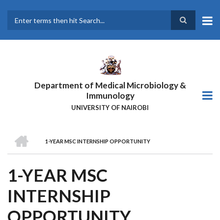
Skip
to
main
Search
content
Department of Medical Microbiology &
Immunology
UNIVERSITY OF NAIROBI
HOME
1-YEAR MSC INTERNSHIP OPPORTUNITY
BREADCRUMB
1-YEAR MSC
INTERNSHIP
OPPORTUNITY