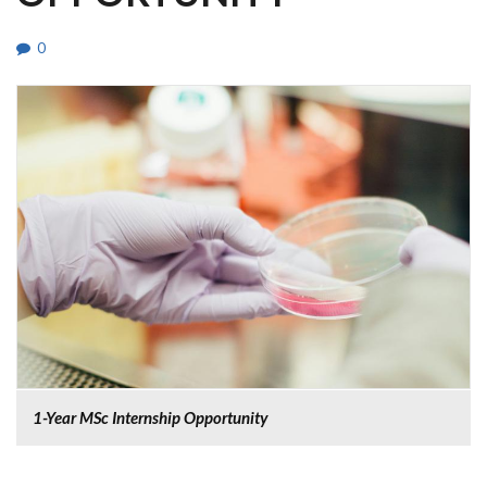
0
1-Year MSc Internship Opportunity