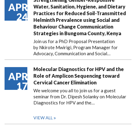
APR
Water, Sanitation, Hygiene, and Dietary
Practices for Reduced Soil-Transmitted
24
Helminth Prevalence using Social and
Behaviour Change Communication
Strategies in Bungoma County, Kenya
Join us for a PhD Proposal Presentation
by Nkirote Mwirigi, Program Manager for
Advocacy, Communication and Social…
Molecular Diagnostics for HPV and the
APR
Role of Amplicon Sequencing toward
Cervical Cancer Elimination
17
We welcome you all to join us for a guest
seminar from Dr. Dipesh Solanky on Molecular
Diagnostics for HPV and the…
VIEW ALL