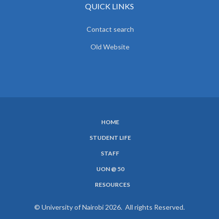
QUICK LINKS
Contact search
Old Website
HOME
SUBFOOTER
STUDENT LIFE
MENU
STAFF
UON @ 50
RESOURCES
© University of Nairobi 2026. All rights Reserved.