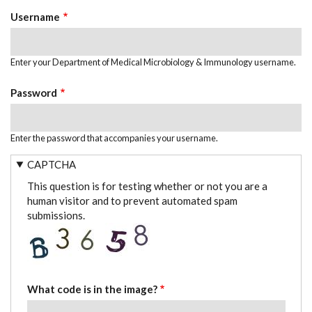
TABS
Username
Enter your Department of Medical Microbiology & Immunology username.
Password
Enter the password that accompanies your username.
CAPTCHA
This question is for testing whether or not you are a
human visitor and to prevent automated spam
submissions.
What code is in the image?