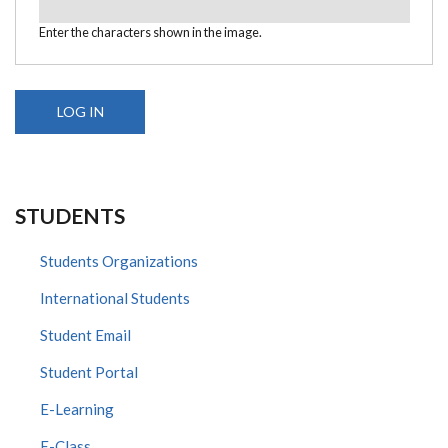
Enter the characters shown in the image.
STUDENTS
Students Organizations
International Students
Student Email
Student Portal
E-Learning
E-Class