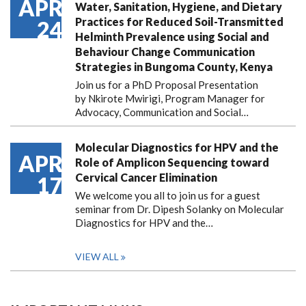
APR
Water, Sanitation, Hygiene, and Dietary
Practices for Reduced Soil-Transmitted
24
Helminth Prevalence using Social and
Behaviour Change Communication
Strategies in Bungoma County, Kenya
Join us for a PhD Proposal Presentation
by Nkirote Mwirigi, Program Manager for
Advocacy, Communication and Social…
Molecular Diagnostics for HPV and the
APR
Role of Amplicon Sequencing toward
Cervical Cancer Elimination
17
We welcome you all to join us for a guest
seminar from Dr. Dipesh Solanky on Molecular
Diagnostics for HPV and the…
VIEW ALL