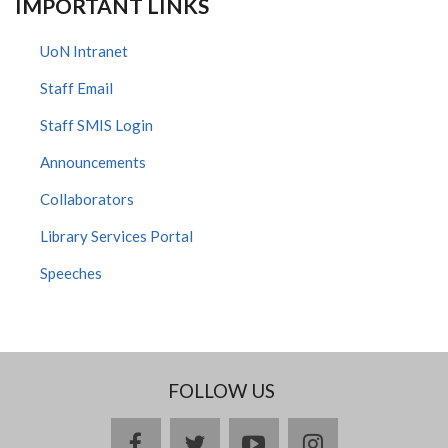
IMPORTANT LINKS
UoN Intranet
Staff Email
Staff SMIS Login
Announcements
Collaborators
Library Services Portal
Speeches
FOLLOW US
facebook
twitter
youtube
instagram