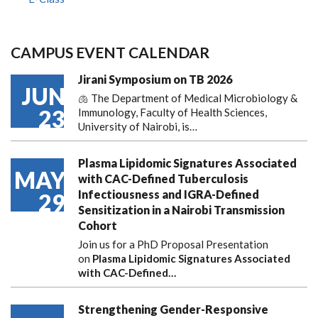
CAMPUS EVENT CALENDAR
Jirani Symposium on TB 2026
JUN
🫁 The Department of Medical Microbiology &
23
Immunology, Faculty of Health Sciences,
University of Nairobi, is…
Plasma Lipidomic Signatures Associated
MAY
with CAC-Defined Tuberculosis
Infectiousness and IGRA-Defined
29
Sensitization in a Nairobi Transmission
Cohort
Join us for a PhD Proposal Presentation
on
Plasma Lipidomic Signatures Associated
with CAC-Defined…
Strengthening Gender-Responsive