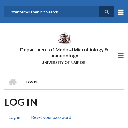
Skip
to
main
Search
content
Department of Medical Microbiology &
Immunology
UNIVERSITY OF NAIROBI
HOME
LOG IN
BREADCRUMB
LOG IN
Log in
(active
Reset your password
PRIMARY
tab)