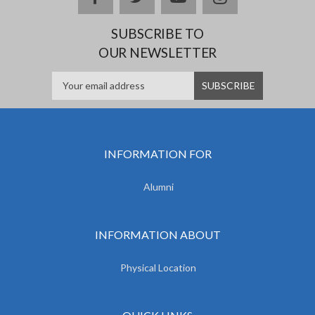
SUBSCRIBE TO
OUR NEWSLETTER
INFORMATION FOR
Alumni
INFORMATION ABOUT
Physical Location