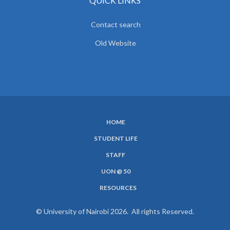
QUICK LINKS
Contact search
Old Website
HOME
SUBFOOTER
STUDENT LIFE
MENU
STAFF
UON @ 50
RESOURCES
© University of Nairobi 2026. All rights Reserved.