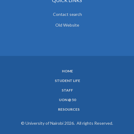
QUICK LINKS
Contact search
Old Website
HOME
SUBFOOTER
STUDENT LIFE
MENU
STAFF
UON @ 50
RESOURCES
© University of Nairobi 2026. All rights Reserved.