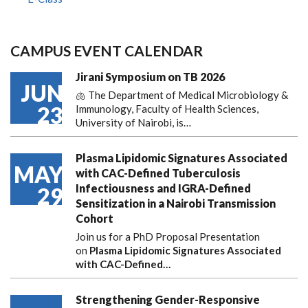
CAMPUS EVENT CALENDAR
Jirani Symposium on TB 2026
JUN
🫁 The Department of Medical Microbiology &
23
Immunology, Faculty of Health Sciences,
University of Nairobi, is…
Plasma Lipidomic Signatures Associated
MAY
with CAC-Defined Tuberculosis
Infectiousness and IGRA-Defined
29
Sensitization in a Nairobi Transmission
Cohort
Join us for a PhD Proposal Presentation
on
Plasma Lipidomic Signatures Associated
with CAC-Defined…
Strengthening Gender-Responsive