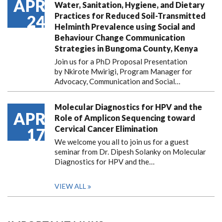
APR
Water, Sanitation, Hygiene, and Dietary
Practices for Reduced Soil-Transmitted
24
Helminth Prevalence using Social and
Behaviour Change Communication
Strategies in Bungoma County, Kenya
Join us for a PhD Proposal Presentation
by Nkirote Mwirigi, Program Manager for
Advocacy, Communication and Social…
Molecular Diagnostics for HPV and the
APR
Role of Amplicon Sequencing toward
Cervical Cancer Elimination
17
We welcome you all to join us for a guest
seminar from Dr. Dipesh Solanky on Molecular
Diagnostics for HPV and the…
VIEW ALL