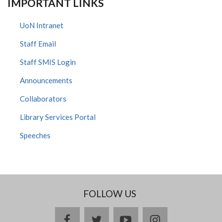
IMPORTANT LINKS
UoN Intranet
Staff Email
Staff SMIS Login
Announcements
Collaborators
Library Services Portal
Speeches
FOLLOW US
facebook
twitter
youtube
instagram