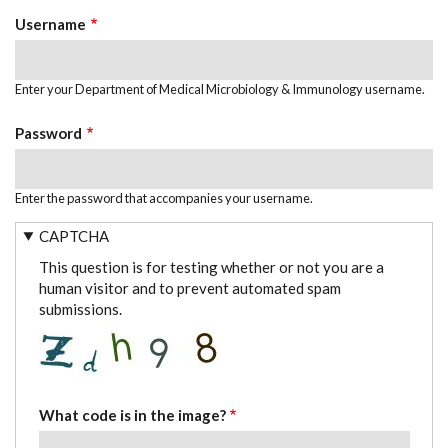
TABS
Username
Enter your Department of Medical Microbiology & Immunology username.
Password
Enter the password that accompanies your username.
CAPTCHA
This question is for testing whether or not you are a
human visitor and to prevent automated spam
submissions.
What code is in the image?