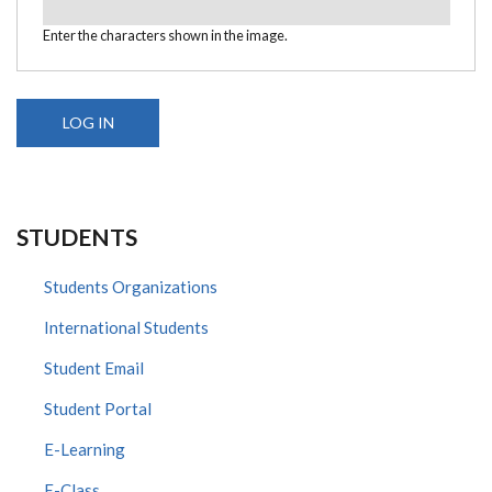
Enter the characters shown in the image.
STUDENTS
Students Organizations
International Students
Student Email
Student Portal
E-Learning
E-Class