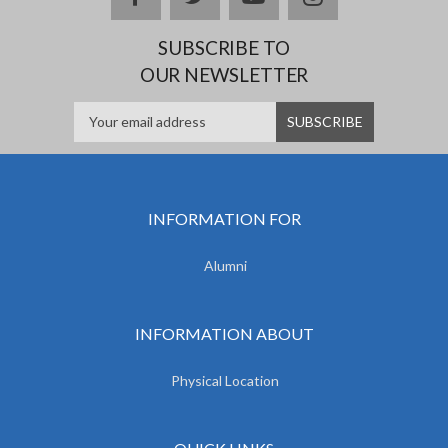
SUBSCRIBE TO
OUR NEWSLETTER
INFORMATION FOR
Alumni
INFORMATION ABOUT
Physical Location