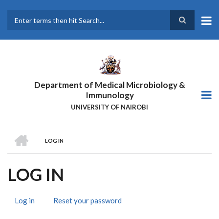
Skip
to
main
Search
content
Department of Medical Microbiology &
Immunology
UNIVERSITY OF NAIROBI
HOME
LOG IN
BREADCRUMB
LOG IN
Log in
(active
Reset your password
PRIMARY
tab)