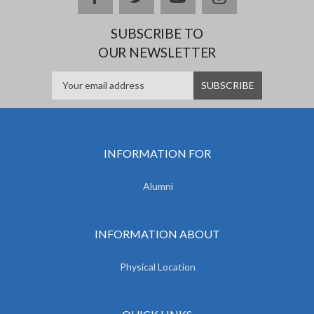
SUBSCRIBE TO
OUR NEWSLETTER
INFORMATION FOR
Alumni
INFORMATION ABOUT
Physical Location