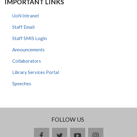
IMPORTANT LINKS
UoN Intranet
Staff Email
Staff SMIS Login
Announcements
Collaborators
Library Services Portal
Speeches
FOLLOW US
facebook
twitter
youtube
instagram