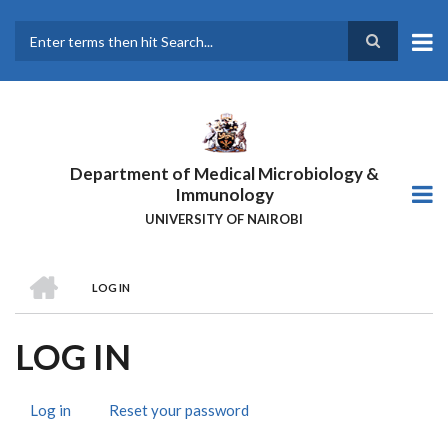
Skip
to
main
Search
content
Department of Medical Microbiology &
Immunology
UNIVERSITY OF NAIROBI
HOME
LOG IN
BREADCRUMB
LOG IN
Log in
(active
Reset your password
PRIMARY
tab)