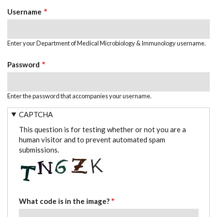
TABS
Username
Enter your Department of Medical Microbiology & Immunology username.
Password
Enter the password that accompanies your username.
CAPTCHA
This question is for testing whether or not you are a
human visitor and to prevent automated spam
submissions.
What code is in the image?