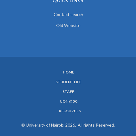
QUICK LINKS
Contact search
Old Website
HOME
SUBFOOTER
STUDENT LIFE
MENU
STAFF
UON @ 50
RESOURCES
© University of Nairobi 2026. All rights Reserved.