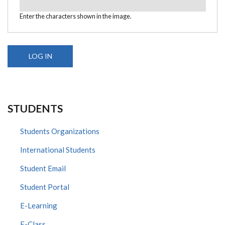
Enter the characters shown in the image.
STUDENTS
Students Organizations
International Students
Student Email
Student Portal
E-Learning
E-Class