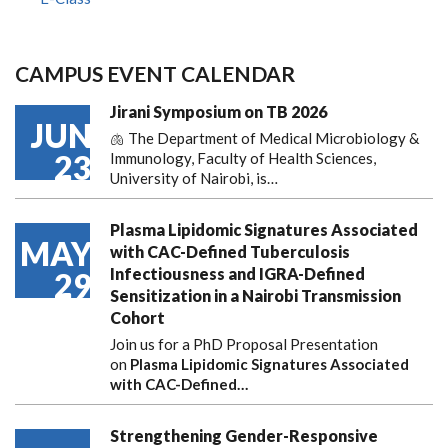
CAMPUS EVENT CALENDAR
Jirani Symposium on TB 2026
JUN
🫁 The Department of Medical Microbiology &
23
Immunology, Faculty of Health Sciences,
University of Nairobi, is…
Plasma Lipidomic Signatures Associated
MAY
with CAC-Defined Tuberculosis
Infectiousness and IGRA-Defined
29
Sensitization in a Nairobi Transmission
Cohort
Join us for a PhD Proposal Presentation
on
Plasma Lipidomic Signatures Associated
with CAC-Defined…
Strengthening Gender-Responsive