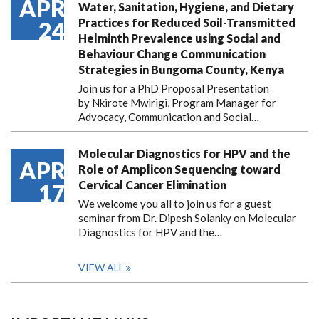
APR
Water, Sanitation, Hygiene, and Dietary
Practices for Reduced Soil-Transmitted
24
Helminth Prevalence using Social and
Behaviour Change Communication
Strategies in Bungoma County, Kenya
Join us for a PhD Proposal Presentation
by Nkirote Mwirigi, Program Manager for
Advocacy, Communication and Social…
Molecular Diagnostics for HPV and the
APR
Role of Amplicon Sequencing toward
Cervical Cancer Elimination
17
We welcome you all to join us for a guest
seminar from Dr. Dipesh Solanky on Molecular
Diagnostics for HPV and the…
VIEW ALL