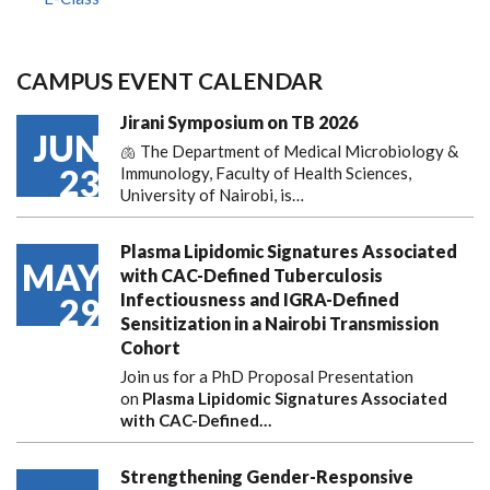
CAMPUS EVENT CALENDAR
Jirani Symposium on TB 2026
JUN
🫁 The Department of Medical Microbiology &
23
Immunology, Faculty of Health Sciences,
University of Nairobi, is…
Plasma Lipidomic Signatures Associated
MAY
with CAC-Defined Tuberculosis
Infectiousness and IGRA-Defined
29
Sensitization in a Nairobi Transmission
Cohort
Join us for a PhD Proposal Presentation
on
Plasma Lipidomic Signatures Associated
with CAC-Defined…
Strengthening Gender-Responsive