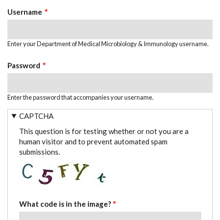
TABS
Username
Enter your Department of Medical Microbiology & Immunology username.
Password
Enter the password that accompanies your username.
CAPTCHA
This question is for testing whether or not you are a
human visitor and to prevent automated spam
submissions.
What code is in the image?