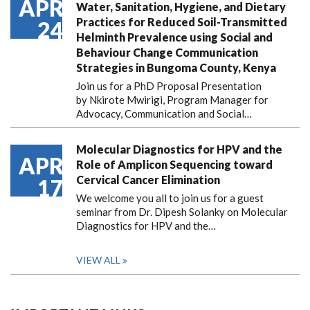
APR
Water, Sanitation, Hygiene, and Dietary
Practices for Reduced Soil-Transmitted
24
Helminth Prevalence using Social and
Behaviour Change Communication
Strategies in Bungoma County, Kenya
Join us for a PhD Proposal Presentation
by Nkirote Mwirigi, Program Manager for
Advocacy, Communication and Social…
Molecular Diagnostics for HPV and the
APR
Role of Amplicon Sequencing toward
Cervical Cancer Elimination
17
We welcome you all to join us for a guest
seminar from Dr. Dipesh Solanky on Molecular
Diagnostics for HPV and the…
VIEW ALL