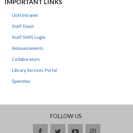
IMPORTANT LINKS
UoN Intranet
Staff Email
Staff SMIS Login
Announcements
Collaborators
Library Services Portal
Speeches
FOLLOW US
facebook
twitter
youtube
instagram