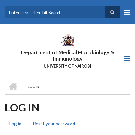
Skip
to
main
Search
content
Department of Medical Microbiology &
Immunology
UNIVERSITY OF NAIROBI
HOME
LOG IN
BREADCRUMB
LOG IN
Log in
(active
Reset your password
PRIMARY
tab)