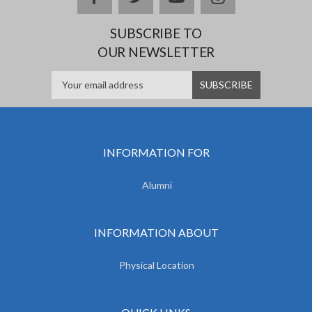
SUBSCRIBE TO
OUR NEWSLETTER
INFORMATION FOR
Alumni
INFORMATION ABOUT
Physical Location