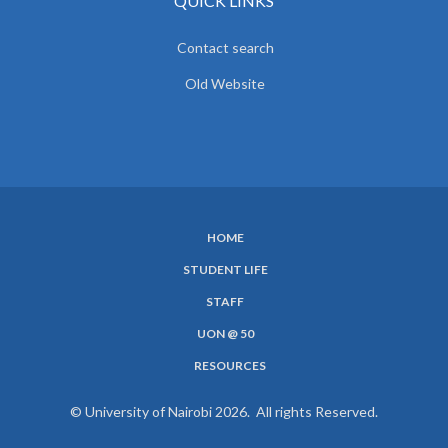
QUICK LINKS
Contact search
Old Website
HOME
SUBFOOTER
STUDENT LIFE
MENU
STAFF
UON @ 50
RESOURCES
© University of Nairobi 2026. All rights Reserved.