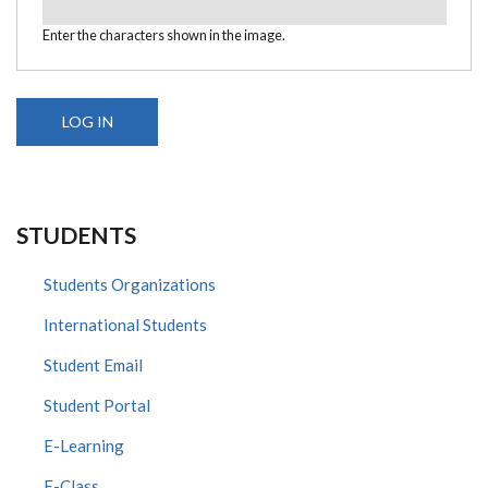
Enter the characters shown in the image.
STUDENTS
Students Organizations
International Students
Student Email
Student Portal
E-Learning
E-Class