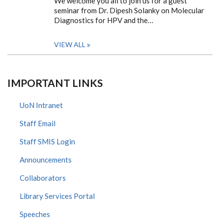
We welcome you all to join us for a guest
seminar from Dr. Dipesh Solanky on Molecular
Diagnostics for HPV and the…
VIEW ALL
IMPORTANT LINKS
UoN Intranet
Staff Email
Staff SMIS Login
Announcements
Collaborators
Library Services Portal
Speeches