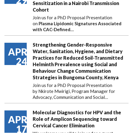
29
Sensitization in a Nairobi Transmission
Cohort
Join us for a PhD Proposal Presentation
on
Plasma Lipidomic Signatures Associated
with CAC-Defined…
Strengthening Gender-Responsive
APR
Water, Sanitation, Hygiene, and Dietary
Practices for Reduced Soil-Transmitted
24
Helminth Prevalence using Social and
Behaviour Change Communication
Strategies in Bungoma County, Kenya
Join us for a PhD Proposal Presentation
by Nkirote Mwirigi, Program Manager for
Advocacy, Communication and Social…
Molecular Diagnostics for HPV and the
APR
Role of Amplicon Sequencing toward
Cervical Cancer Elimination
17