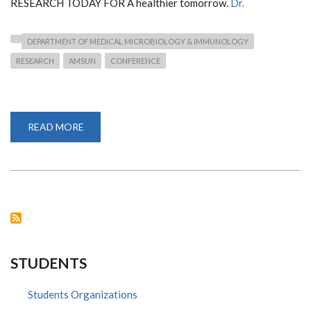
RESEARCH TODAY FOR A healthier tomorrow.
Dr.
DEPARTMENT OF MEDICAL MICROBIOLOGY & IMMUNOLOGY
RESEARCH
AMSUN
CONFERENCE
READ MORE
ABOUT
12TH
AMSUN
CONFERENCE
2022
STUDENTS
Students Organizations