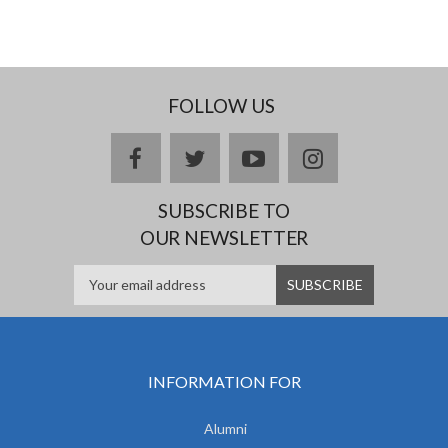
FOLLOW US
facebook
twitter
youtube
instagram
SUBSCRIBE TO
OUR NEWSLETTER
INFORMATION FOR
Alumni