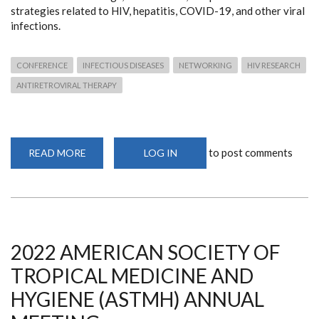
strategies related to HIV, hepatitis, COVID-19, and other viral
infections.
CONFERENCE
INFECTIOUS DISEASES
NETWORKING
HIV RESEARCH
ANTIRETROVIRAL THERAPY
to post comments
READ MORE
ABOUT
LOG IN
CONFERENCE
ON
RETROVIRUSES
AND
OPPORTUNISTIC
INFECTIONS
2023
2022 AMERICAN SOCIETY OF
TROPICAL MEDICINE AND
HYGIENE (ASTMH) ANNUAL