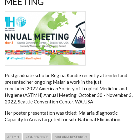
MEETING
Postgraduate scholar Regina Kandie recently attended and
presented her ongoing Malaria work in the just
concluded 2022 American Society of Tropical Medicine and
Hygiene (ASTMH) Annual Meeting October 30 - November 3,
2022, Seattle Convention Center, WA, USA
Her poster presentation was titled: Malaria diagnostic
Capacity in Areas targeted for sub-National Elimination.
ASTMH
CONFERENCE
MALARIA RESEARCH