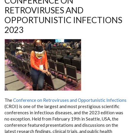
CONFERENCE ON
RETROVIRUSES AND
OPPORTUNISTIC INFECTIONS
2023
The
Conference on Retroviruses and Opportunistic Infections
(CROI) is one of the largest and most prestigious scientific
conferences in infectious diseases, and the 2023 edition was
no exception. Held from February 19th in Seattle, USA, the
conference featured presentations and discussions on the
latest research findings, clinical trials, and public health