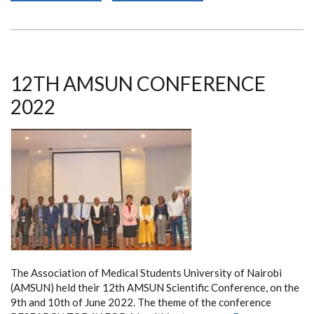
INTERNATIONAL
PATHOGENIC
NEISSERIA
CONFERENCE
12TH AMSUN CONFERENCE
2022
The Association of Medical Students University of Nairobi
(AMSUN)
held their 12th AMSUN Scientific Conference, on the
9th and 10th of June 2022. The theme of the conference