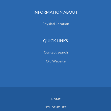
INFORMATION ABOUT
Physical Location
QUICK LINKS
Contact search
Old Website
HOME
SUBFOOTER
STUDENT LIFE