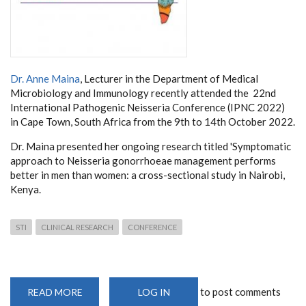
Dr. Anne Maina
, Lecturer in the Department of Medical
Microbiology and Immunology recently attended the 22nd
International Pathogenic Neisseria Conference (IPNC 2022)
in Cape Town, South Africa from the 9th to 14th October 2022.
Dr. Maina presented her ongoing research titled 'Symptomatic
approach to Neisseria gonorrhoeae management performs
better in men than women: a cross-sectional study in Nairobi,
Kenya.
STI
CLINICAL RESEARCH
CONFERENCE
to post comments
READ MORE
ABOUT
LOG IN
22ND