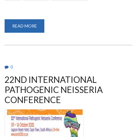
READ MORE
ABOUT
2022
AMERICAN
SOCIETY
OF
TROPICAL
MEDICINE
AND
HYGIENE
(ASTMH)
0
ANNUAL
MEETING
22ND INTERNATIONAL
PATHOGENIC NEISSERIA
CONFERENCE