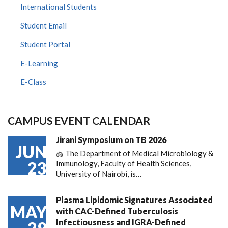
International Students
Student Email
Student Portal
E-Learning
E-Class
CAMPUS EVENT CALENDAR
Jirani Symposium on TB 2026
JUN
🫁 The Department of Medical Microbiology &
23
Immunology, Faculty of Health Sciences,
University of Nairobi, is…
Plasma Lipidomic Signatures Associated
MAY
with CAC-Defined Tuberculosis
Infectiousness and IGRA-Defined