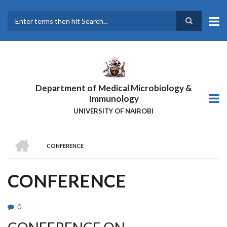
Skip
to
main
Search
content
Department of Medical Microbiology &
Immunology
UNIVERSITY OF NAIROBI
HOME
CONFERENCE
BREADCRUMB
CONFERENCE
0