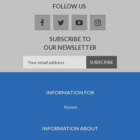
FOLLOW US
facebook
twitter
youtube
instagram
SUBSCRIBE TO
OUR NEWSLETTER
INFORMATION FOR
Alumni
INFORMATION ABOUT