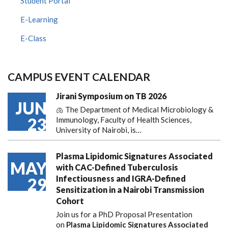
Student Portal
E-Learning
E-Class
CAMPUS EVENT CALENDAR
Jirani Symposium on TB 2026
JUN
🫁 The Department of Medical Microbiology &
23
Immunology, Faculty of Health Sciences,
University of Nairobi, is…
Plasma Lipidomic Signatures Associated
MAY
with CAC-Defined Tuberculosis
Infectiousness and IGRA-Defined
29
Sensitization in a Nairobi Transmission
Cohort
Join us for a PhD Proposal Presentation
on
Plasma Lipidomic Signatures Associated