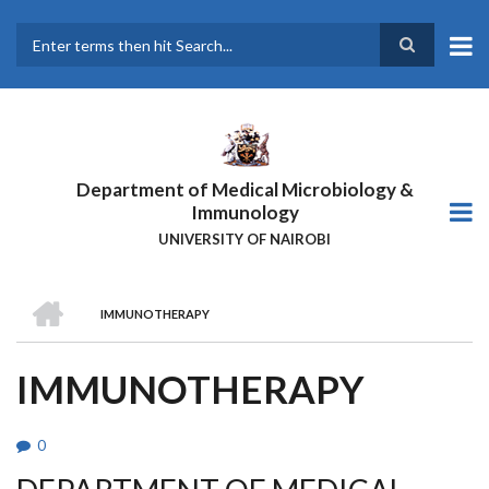
Skip
to
main
Search
content
Department of Medical Microbiology &
Immunology
UNIVERSITY OF NAIROBI
HOME
IMMUNOTHERAPY
BREADCRUMB
IMMUNOTHERAPY
0