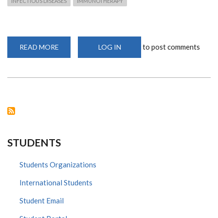
INFECTIOUS DISEASES
IMMUNOTHERAPY
to post comments
READ MORE
ABOUT
LOG IN
DEPARTMENT
OF
MEDICAL
MICROBIOLOGY
AND
IMMUNOLOGY
USHERS
IN
NEW
ERA
WITH
INCOMING
POSTGRADUATE
STUDENTS
STUDENTS
Students Organizations
International Students
Student Email