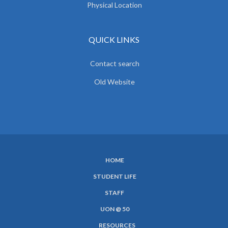
Physical Location
QUICK LINKS
Contact search
Old Website
HOME
SUBFOOTER
STUDENT LIFE
MENU
STAFF
UON @ 50
RESOURCES