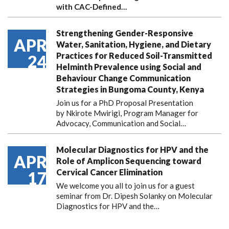
with CAC-Defined…
Strengthening Gender-Responsive
APR
Water, Sanitation, Hygiene, and Dietary
Practices for Reduced Soil-Transmitted
24
Helminth Prevalence using Social and
Behaviour Change Communication
Strategies in Bungoma County, Kenya
Join us for a PhD Proposal Presentation
by Nkirote Mwirigi, Program Manager for
Advocacy, Communication and Social…
Molecular Diagnostics for HPV and the
APR
Role of Amplicon Sequencing toward
Cervical Cancer Elimination
17
We welcome you all to join us for a guest
seminar from Dr. Dipesh Solanky on Molecular
Diagnostics for HPV and the…