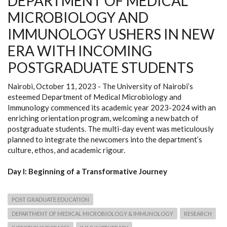
DEPARTMENT OF MEDICAL
MICROBIOLOGY AND
IMMUNOLOGY USHERS IN NEW
ERA WITH INCOMING
POSTGRADUATE STUDENTS
Nairobi, October 11, 2023 - The University of Nairobi’s
esteemed Department of Medical Microbiology and
Immunology commenced its academic year 2023-2024 with an
enriching orientation program, welcoming a new batch of
postgraduate students. The multi-day event was meticulously
planned to integrate the newcomers into the department’s
culture, ethos, and academic rigour.
Day I: Beginning of a Transformative Journey
POST GRADUATE EDUCATION
DEPARTMENT OF MEDICAL MICROBIOLOGY & IMMUNOLOGY
RESEARCH