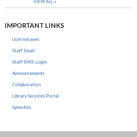
VIEW ALL
IMPORTANT LINKS
UoN Intranet
Staff Email
Staff SMIS Login
Announcements
Collaborators
Library Services Portal
Speeches