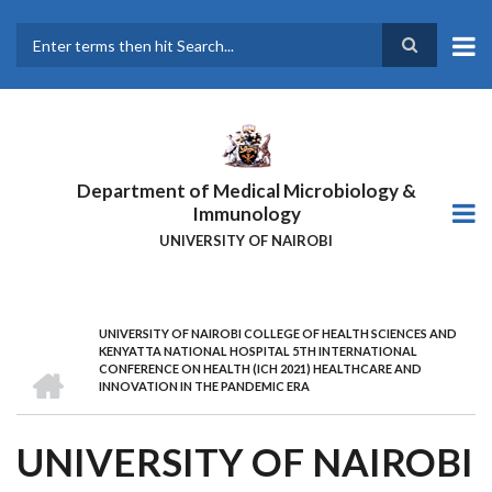
Skip
to
main
Search
content
Department of Medical Microbiology &
Immunology
UNIVERSITY OF NAIROBI
UNIVERSITY OF NAIROBI COLLEGE OF HEALTH SCIENCES AND
BREADCRUMB
KENYATTA NATIONAL HOSPITAL 5TH INTERNATIONAL
HOME
CONFERENCE ON HEALTH (ICH 2021) HEALTHCARE AND
INNOVATION IN THE PANDEMIC ERA
UNIVERSITY OF NAIROBI