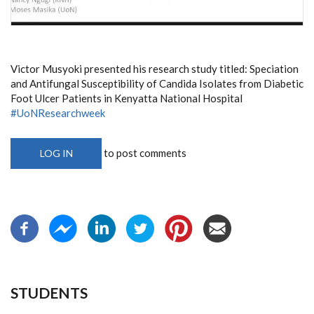
Victor Musyoki presented his research study titled: Speciation
and Antifungal Susceptibility of Candida Isolates from Diabetic
Foot Ulcer Patients in Kenyatta National Hospital
#UoNResearchweek
to post comments
LOG IN
STUDENTS