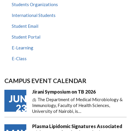
Students Organizations
International Students
Student Email
Student Portal
E-Learning
E-Class
CAMPUS EVENT CALENDAR
Jirani Symposium on TB 2026
JUN
🫁 The Department of Medical Microbiology &
23
Immunology, Faculty of Health Sciences,
University of Nairobi, is…
Plasma Lipidomic Signatures Associated