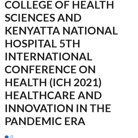
COLLEGE OF HEALTH
SCIENCES AND
KENYATTA NATIONAL
HOSPITAL 5TH
INTERNATIONAL
CONFERENCE ON
HEALTH (ICH 2021)
HEALTHCARE AND
INNOVATION IN THE
PANDEMIC ERA
0