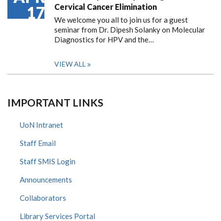
Cervical Cancer Elimination
17
We welcome you all to join us for a guest
seminar from Dr. Dipesh Solanky on Molecular
Diagnostics for HPV and the…
VIEW ALL
IMPORTANT LINKS
UoN Intranet
Staff Email
Staff SMIS Login
Announcements
Collaborators
Library Services Portal