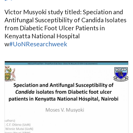
Victor Musyoki study titled: Speciation and
Antifungal Susceptibility of Candida Isolates
from Diabetic Foot Ulcer Patients in
Kenyatta National Hospital
w
#UoNResearchweek