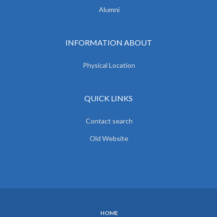
Alumni
INFORMATION ABOUT
Physical Location
QUICK LINKS
Contact search
Old Website
HOME