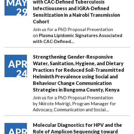
MAY
with CAC-Defined Tuberculosis
Infectiousness and IGRA-Defined
29
Sensitization in a Nairobi Transmission
Cohort
Join us for a PhD Proposal Presentation
on
Plasma Lipidomic Signatures Associated
with CAC-Defined…
Strengthening Gender-Responsive
APR
Water, Sanitation, Hygiene, and Dietary
Practices for Reduced Soil-Transmitted
24
Helminth Prevalence using Social and
Behaviour Change Communication
Strategies in Bungoma County, Kenya
Join us for a PhD Proposal Presentation
by Nkirote Mwirigi, Program Manager for
Advocacy, Communication and Social…
Molecular Diagnostics for HPV and the
APR
Role of Amplicon Sequencing toward