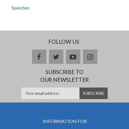
Speeches
FOLLOW US
facebook
twitter
youtube
instagram
SUBSCRIBE TO
OUR NEWSLETTER
INFORMATION FOR