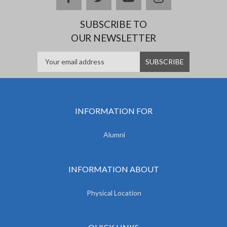
SUBSCRIBE TO
OUR NEWSLETTER
INFORMATION FOR
Alumni
INFORMATION ABOUT
Physical Location