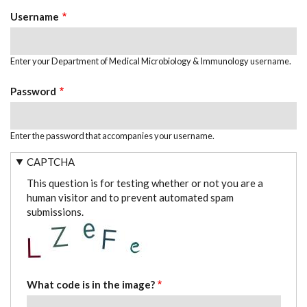
TABS
Username
Enter your Department of Medical Microbiology & Immunology username.
Password
Enter the password that accompanies your username.
CAPTCHA
This question is for testing whether or not you are a
human visitor and to prevent automated spam
submissions.
What code is in the image?