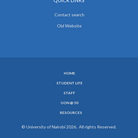
QUICK LINKS
Contact search
Old Website
HOME
SUBFOOTER
STUDENT LIFE
MENU
STAFF
UON @ 50
RESOURCES
© University of Nairobi 2026. All rights Reserved.