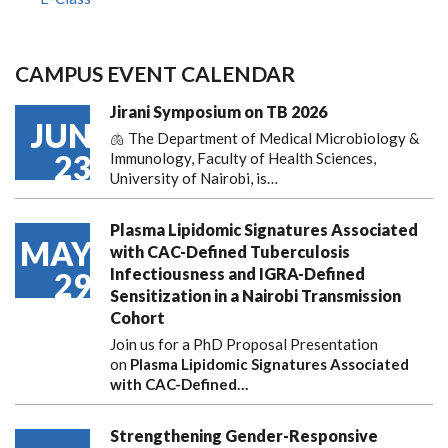
CAMPUS EVENT CALENDAR
Jirani Symposium on TB 2026
JUN
🫁 The Department of Medical Microbiology &
23
Immunology, Faculty of Health Sciences,
University of Nairobi, is…
Plasma Lipidomic Signatures Associated
MAY
with CAC-Defined Tuberculosis
Infectiousness and IGRA-Defined
29
Sensitization in a Nairobi Transmission
Cohort
Join us for a PhD Proposal Presentation
on
Plasma Lipidomic Signatures Associated
with CAC-Defined…
Strengthening Gender-Responsive