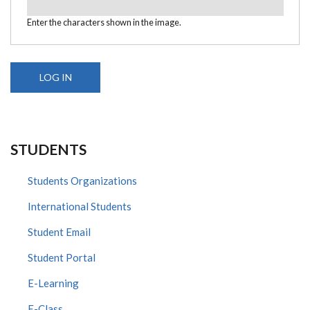
Enter the characters shown in the image.
STUDENTS
Students Organizations
International Students
Student Email
Student Portal
E-Learning
E-Class