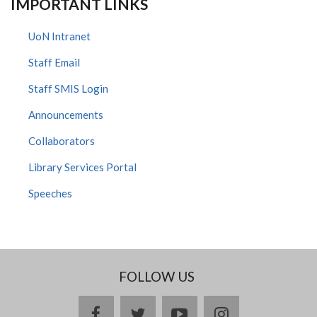
IMPORTANT LINKS
UoN Intranet
Staff Email
Staff SMIS Login
Announcements
Collaborators
Library Services Portal
Speeches
FOLLOW US
facebook
twitter
youtube
instagram