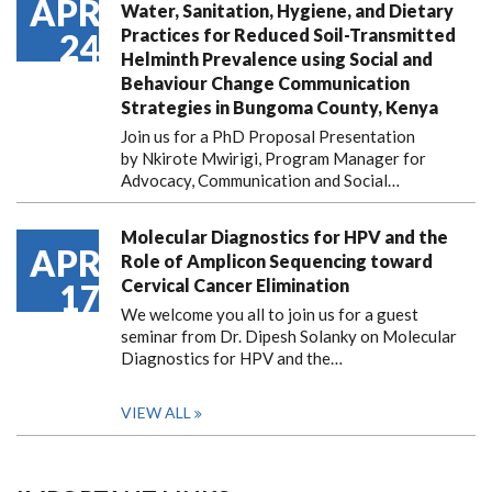
APR
Water, Sanitation, Hygiene, and Dietary
Practices for Reduced Soil-Transmitted
24
Helminth Prevalence using Social and
Behaviour Change Communication
Strategies in Bungoma County, Kenya
Join us for a PhD Proposal Presentation
by Nkirote Mwirigi, Program Manager for
Advocacy, Communication and Social…
Molecular Diagnostics for HPV and the
APR
Role of Amplicon Sequencing toward
Cervical Cancer Elimination
17
We welcome you all to join us for a guest
seminar from Dr. Dipesh Solanky on Molecular
Diagnostics for HPV and the…
VIEW ALL