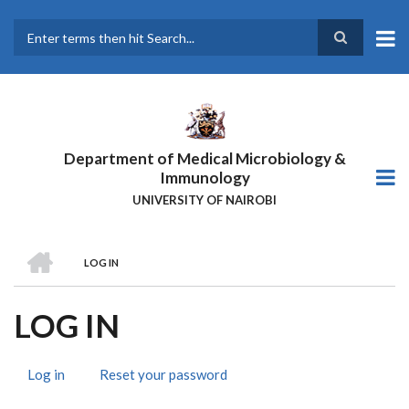
Skip
to
main
Search
content
Department of Medical Microbiology &
Immunology
UNIVERSITY OF NAIROBI
HOME
LOG IN
BREADCRUMB
LOG IN
Log in
(active
Reset your password
PRIMARY
tab)