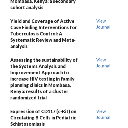
Mombasa, Kenya: a secondary
cohort analysis
Yield and Coverage of Active
View
Journal
Case Finding Interventions for
Tuberculosis Control: A
Systematic Review and Meta-
analysis
Assessing the sustainability of
View
Journal
the Systems Analysis and
Improvement Approach to
increase HIV testing in family
planning clinics in Mombasa,
Kenya: results of a cluster
randomized trial
Expression of CD117 (c-Kit) on
View
Journal
Circulating B Cells in Pediatric
Schistosomiasis