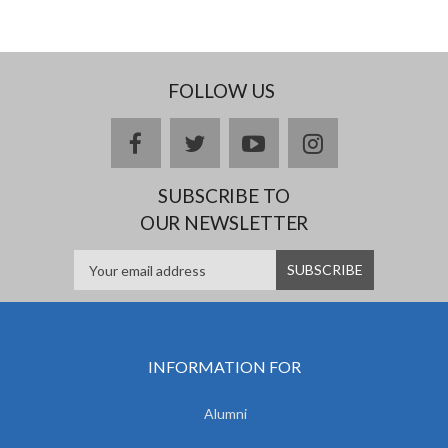
FOLLOW US
facebook
twitter
youtube
instagram
SUBSCRIBE TO
OUR NEWSLETTER
INFORMATION FOR
Alumni