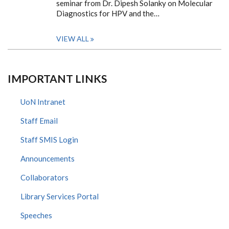
seminar from Dr. Dipesh Solanky on Molecular
Diagnostics for HPV and the…
VIEW ALL
IMPORTANT LINKS
UoN Intranet
Staff Email
Staff SMIS Login
Announcements
Collaborators
Library Services Portal
Speeches