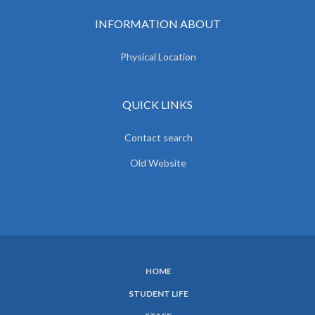
INFORMATION ABOUT
Physical Location
QUICK LINKS
Contact search
Old Website
HOME
SUBFOOTER
STUDENT LIFE
MENU