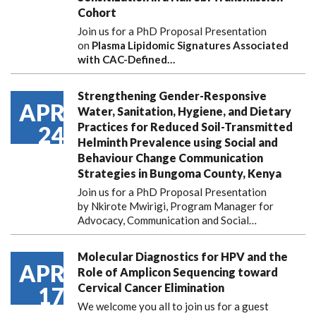
Cohort
Join us for a PhD Proposal Presentation
on
Plasma Lipidomic Signatures Associated
with CAC-Defined…
Strengthening Gender-Responsive
APR
Water, Sanitation, Hygiene, and Dietary
Practices for Reduced Soil-Transmitted
24
Helminth Prevalence using Social and
Behaviour Change Communication
Strategies in Bungoma County, Kenya
Join us for a PhD Proposal Presentation
by Nkirote Mwirigi, Program Manager for
Advocacy, Communication and Social…
Molecular Diagnostics for HPV and the
APR
Role of Amplicon Sequencing toward
Cervical Cancer Elimination
17
We welcome you all to join us for a guest