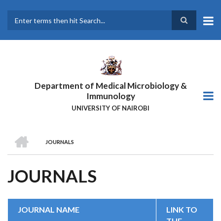
Skip
to
main
Search
content
Department of Medical Microbiology &
Immunology
UNIVERSITY OF NAIROBI
HOME
JOURNALS
BREADCRUMB
JOURNALS
JOURNAL NAME
LINK TO
THE