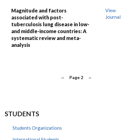
Magnitude and factors
View
Journal
associated with post-
tuberculosis lung disease in low-
and middle-income countries: A
systematic review and meta-
analysis
PAGINATION
Previous
‹‹
Page 2
Next
››
page
page
STUDENTS
Students Organizations
International Students