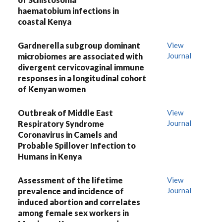
haematobium infections in
coastal Kenya
Gardnerella subgroup dominant
View
Journal
microbiomes are associated with
divergent cervicovaginal immune
responses in a longitudinal cohort
of Kenyan women
Outbreak of Middle East
View
Journal
Respiratory Syndrome
Coronavirus in Camels and
Probable Spillover Infection to
Humans in Kenya
Assessment of the lifetime
View
Journal
prevalence and incidence of
induced abortion and correlates
among female sex workers in