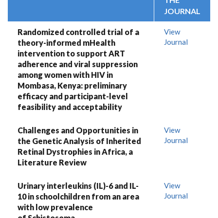
JOURNAL
Randomized controlled trial of a
View
Journal
theory-informed mHealth
intervention to support ART
adherence and viral suppression
among women with HIV in
Mombasa, Kenya: preliminary
efficacy and participant-level
feasibility and acceptability
Challenges and Opportunities in
View
Journal
the Genetic Analysis of Inherited
Retinal Dystrophies in Africa, a
Literature Review
Urinary interleukins (IL)-6 and IL-
View
Journal
10 in schoolchildren from an area
with low prevalence
of Schistosoma