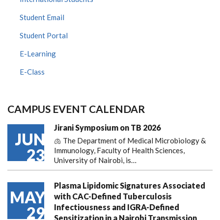
Student Email
Student Portal
E-Learning
E-Class
CAMPUS EVENT CALENDAR
Jirani Symposium on TB 2026
JUN
🫁 The Department of Medical Microbiology &
23
Immunology, Faculty of Health Sciences,
University of Nairobi, is…
Plasma Lipidomic Signatures Associated
MAY
with CAC-Defined Tuberculosis
Infectiousness and IGRA-Defined
29
Sensitization in a Nairobi Transmission