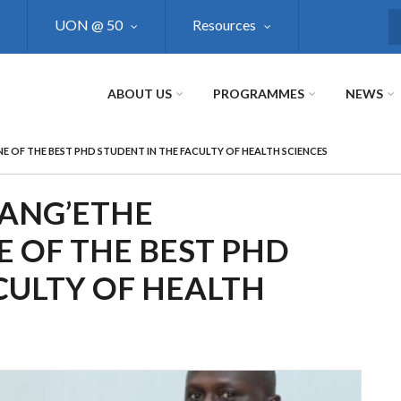
UON @ 50
Resources
S
ABOUT US
PROGRAMMES
NEWS
E OF THE BEST PHD STUDENT IN THE FACULTY OF HEALTH SCIENCES
KANG’ETHE
 OF THE BEST PHD
CULTY OF HEALTH