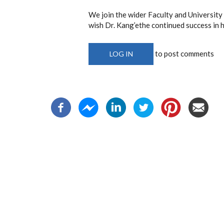
We join the wider Faculty and University
wish Dr. Kang’ethe continued success in h
to post comments
LOG IN