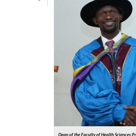
Dean of the Faculty of Health Sciences P