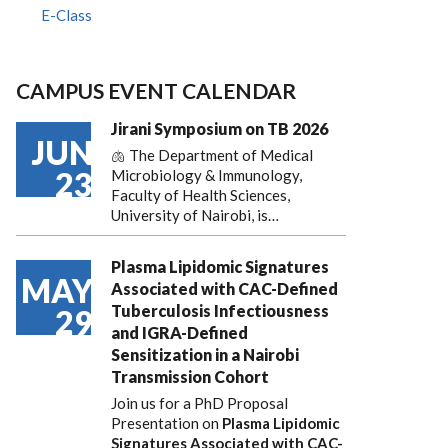
E-Class
CAMPUS EVENT CALENDAR
Jirani Symposium on TB 2026
JUN
🫁 The Department of Medical
23
Microbiology & Immunology,
Faculty of Health Sciences,
University of Nairobi, is…
Plasma Lipidomic Signatures
MAY
Associated with CAC-Defined
Tuberculosis Infectiousness
29
and IGRA-Defined
Sensitization in a Nairobi
Transmission Cohort
Join us for a PhD Proposal
Presentation on
Plasma Lipidomic
Signatures Associated with CAC-