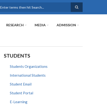
earch
RESEARCH
MEDIA
ADMISSION
STUDENTS
Students Organizations
International Students
Student Email
Student Portal
E-Learning