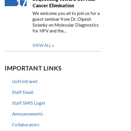
17
Cancer Elimination
We welcome you all to join us for a
guest seminar from Dr. Dipesh
Solanky on Molecular Diagnostics
for HPV and the…
VIEW ALL
IMPORTANT LINKS
UoN Intranet
Staff Email
Staff SMIS Login
Announcements
Collaborators