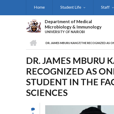
Skip
Home
Student Life
Staff
to
main
content
Department of Medical
Microbiology & Immunology
UNIVERSITY OF NAIROBI
HOME
DR. JAMES MBURU KANG’ETHE RECOGNIZED AS ON
BREADCRUMB
DR. JAMES MBURU 
RECOGNIZED AS ONE
STUDENT IN THE FA
SCIENCES
0