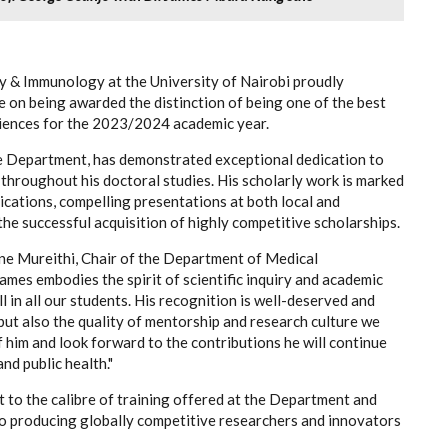
 & Immunology at the University of Nairobi proudly
on being awarded the distinction of being one of the best
ciences for the 2023/2024 academic year.
he Department, has demonstrated exceptional dedication to
throughout his doctoral studies. His scholarly work is marked
ications, compelling presentations at both local and
the successful acquisition of highly competitive scholarships.
ne Mureithi, Chair of the Department of Medical
es embodies the spirit of scientific inquiry and academic
ll in all our students. His recognition is well-deserved and
 but also the quality of mentorship and research culture we
f him and look forward to the contributions he will continue
nd public health."
t to the calibre of training offered at the Department and
to producing globally competitive researchers and innovators