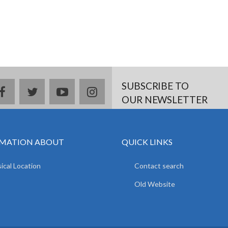
SUBSCRIBE TO
facebook
twitter
youtube
instagram
OUR NEWSLETTER
MATION ABOUT
QUICK LINKS
ical Location
Contact search
Old Website