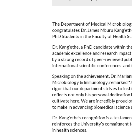
The Department of Medical Microbiology
congratulates Dr. James Mburu Kang’ethe 
PhD Students in the Faculty of Health S
Dr. Kang’ethe, a PhD candidate within t
academic excellence and research impact 
by a strong record of peer-reviewed publ
international scientific conferences, and 
Speaking on the achievement, Dr. Marian
Microbiology & Immunology, remarked "Jam
rigor that our department strives to insti
reflects not only his personal dedication
cultivate here. We are incredibly proud o
to make in advancing biomedical science a
Dr. Kang’ethe’s recognition is a testamen
reinforces the University’s commitment 
in health sciences.