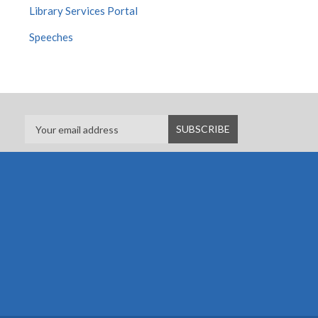
Library Services Portal
Speeches