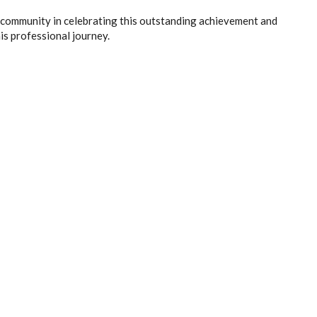
 community in celebrating this outstanding achievement and
is professional journey.