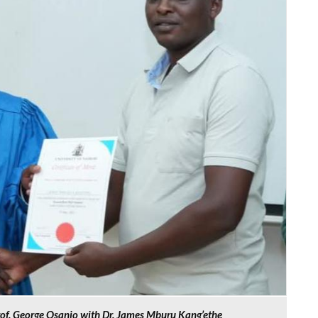
rof. George Osanjo with Dr. James Mburu Kang’ethe