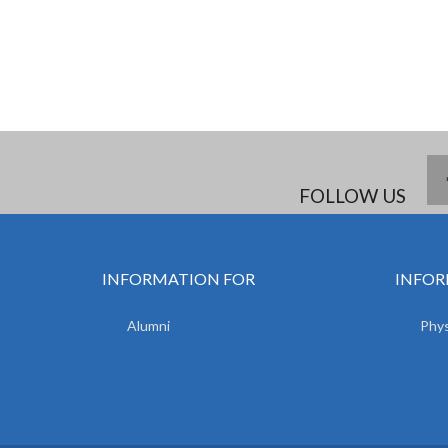
FOLLOW US
INFORMATION FOR
INFOR
Alumni
Phys