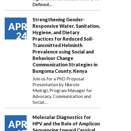
Defined…
Strengthening Gender-
APR
Responsive Water, Sanitation,
Hygiene, and Dietary
24
Practices for Reduced Soil-
Transmitted Helminth
Prevalence using Social and
Behaviour Change
Communication Strategies in
Bungoma County, Kenya
Join us for a PhD Proposal
Presentation by Nkirote
Mwirigi, Program Manager for
Advocacy, Communication and
Social…
Molecular Diagnostics for
APR
HPV and the Role of Amplicon
Sequencing toward Cervical