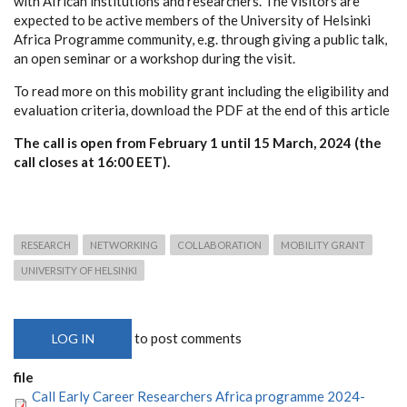
with African institutions and researchers. The visitors are
expected to be active members of the University of Helsinki
Africa Programme community, e.g. through giving a public talk,
an open seminar or a workshop during the visit.
To read more on this mobility grant including the eligibility and
evaluation criteria, download the PDF at the end of this article
The call is open from February 1 until 15 March, 2024 (the
call closes at 16:00 EET).
RESEARCH
NETWORKING
COLLABORATION
MOBILITY GRANT
UNIVERSITY OF HELSINKI
to post comments
LOG IN
file
Call Early Career Researchers Africa programme 2024-