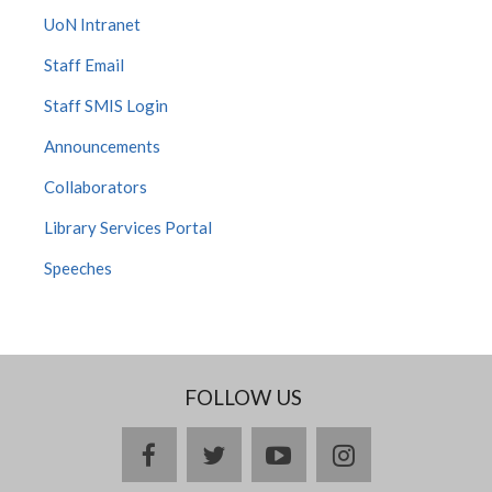
UoN Intranet
Staff Email
Staff SMIS Login
Announcements
Collaborators
Library Services Portal
Speeches
FOLLOW US
facebook
twitter
youtube
instagram