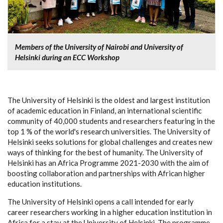
Members of the University of Nairobi and University of
Helsinki during an ECC Workshop
The University of Helsinki is the oldest and largest institution
of academic education in Finland, an international scientific
community of 40,000 students and researchers featuring in the
top 1 % of the world's research universities. The University of
Helsinki seeks solutions for global challenges and creates new
ways of thinking for the best of humanity. The University of
Helsinki has an Africa Programme 2021-2030 with the aim of
boosting collaboration and partnerships with African higher
education institutions.
The University of Helsinki opens a call intended for early
career researchers working in a higher education institution in
Africa for a stay at the University of Helsinki. The programme