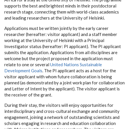
supports the best and brightest minds in their postdoctoral
research stage, connecting them with world-class academics
and leading researchers at the University of Helsinki.
Applications must be written jointly by the early career
researcher (hereafter: visitor applicant) and a staff member
working at the University of Helsinki with a Principal
Investigator status (hereafter: PI applicant). The PI applicant
submits the application. Applications from all disciplines are
welcome but the project proposed in the application must
relate to one or several
United Nations Sustainable
Development Goals
. The PI applicant acts as a host for the
visitor applicant with whom future collaboration is being
planned (as demonstrated by a joint work plan for collaboration
and Letter of Intent by the applicant). The visitor applicant is
the receiver of the grant.
During their stay, the visitors will enjoy opportunities for
interdisciplinary and cross-cultural exchange and community
engagement, joining a network of outstanding scientists and
scholars engaging in research and education collaboration