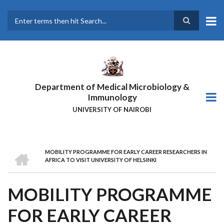
Skip
to
main
Search
content
Department of Medical Microbiology &
Immunology
UNIVERSITY OF NAIROBI
HOME
MOBILITY PROGRAMME FOR EARLY CAREER RESEARCHERS IN
BREADCRUMB
AFRICA TO VISIT UNIVERSITY OF HELSINKI
MOBILITY PROGRAMME
FOR EARLY CAREER