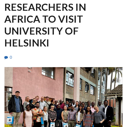
RESEARCHERS IN
AFRICA TO VISIT
UNIVERSITY OF
HELSINKI
0