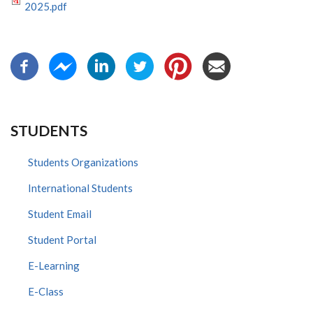
2025.pdf
STUDENTS
Students Organizations
International Students
Student Email
Student Portal
E-Learning
E-Class