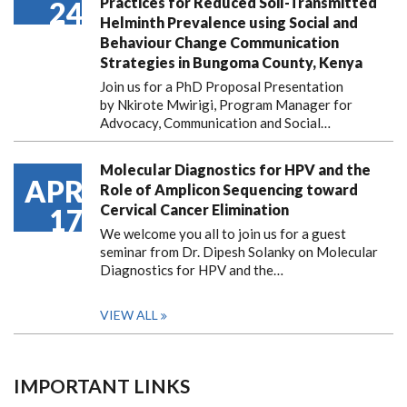
Practices for Reduced Soil-Transmitted
24
Helminth Prevalence using Social and
Behaviour Change Communication
Strategies in Bungoma County, Kenya
Join us for a PhD Proposal Presentation
by Nkirote Mwirigi, Program Manager for
Advocacy, Communication and Social…
Molecular Diagnostics for HPV and the
APR
Role of Amplicon Sequencing toward
Cervical Cancer Elimination
17
We welcome you all to join us for a guest
seminar from Dr. Dipesh Solanky on Molecular
Diagnostics for HPV and the…
VIEW ALL
IMPORTANT LINKS