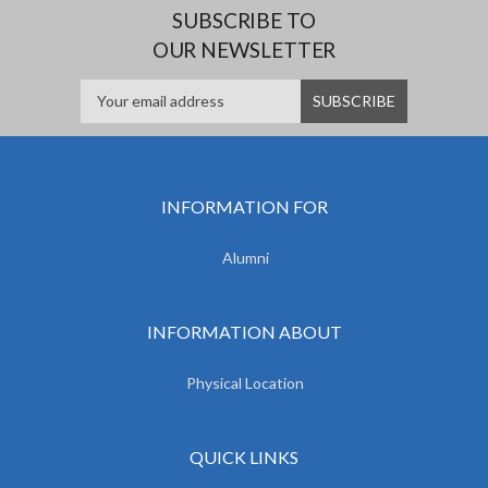
SUBSCRIBE TO
OUR NEWSLETTER
INFORMATION FOR
Alumni
INFORMATION ABOUT
Physical Location
QUICK LINKS