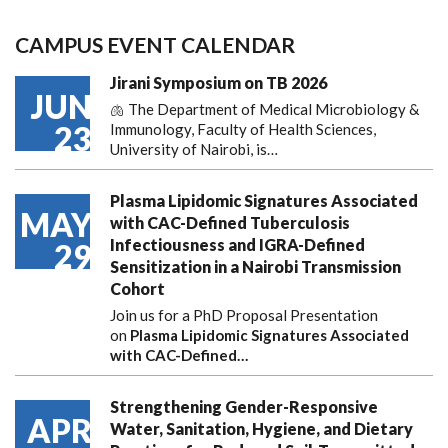
CAMPUS EVENT CALENDAR
Jirani Symposium on TB 2026
JUN
🫁 The Department of Medical Microbiology &
23
Immunology, Faculty of Health Sciences,
University of Nairobi, is…
Plasma Lipidomic Signatures Associated
MAY
with CAC-Defined Tuberculosis
Infectiousness and IGRA-Defined
29
Sensitization in a Nairobi Transmission
Cohort
Join us for a PhD Proposal Presentation
on
Plasma Lipidomic Signatures Associated
with CAC-Defined…
Strengthening Gender-Responsive
APR
Water, Sanitation, Hygiene, and Dietary