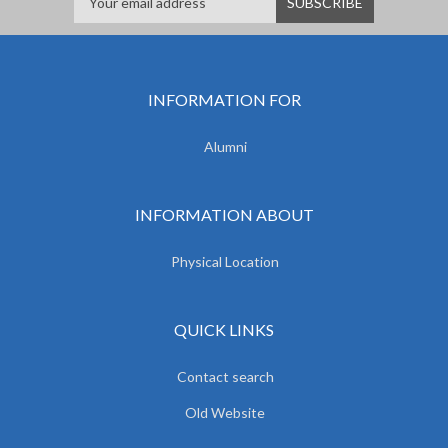
INFORMATION FOR
Alumni
INFORMATION ABOUT
Physical Location
QUICK LINKS
Contact search
Old Website