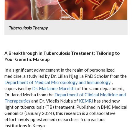
Tuberculosis Therapy
A Breakthrough in Tuberculosis Treatment: Tailoring to
Your Genetic Makeup
In a significant advancement in the realm of personalized
medicine, a study led by Dr. Lilian Njagi, a PhD Scholar from the
Department of Medical Microbiology and Immunology
,
supervised by
Dr. Marianne Mureithi
of the same department,
Dr. Jared Mecha from the
Department of Clinical Medicine and
Therapeutics
and Dr. Videlis Nduba of
KEMRI
has shed new
light on tuberculosis (TB) treatment. Published in BMC Medical
Genomics (January 2024), this research is a collaborative
effort involving esteemed researchers from various
institutions in Kenya.