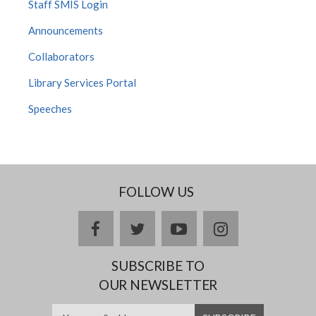
Staff SMIS Login
Announcements
Collaborators
Library Services Portal
Speeches
FOLLOW US
facebook
twitter
youtube
instagram
SUBSCRIBE TO
OUR NEWSLETTER