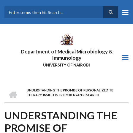
Skip
to
main
Search
content
Department of Medical Microbiology &
Immunology
UNIVERSITY OF NAIROBI
HOME
UNDERSTANDING THE PROMISE OF PERSONALIZED TB
BREADCRUMB
THERAPY: INSIGHTS FROM KENYAN RESEARCH
UNDERSTANDING THE
PROMISE OF