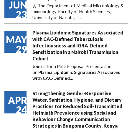
JUN
🫁 The Department of Medical Microbiology &
23
Immunology, Faculty of Health Sciences,
University of Nairobi, is…
Plasma Lipidomic Signatures Associated
MAY
with CAC-Defined Tuberculosis
Infectiousness and IGRA-Defined
29
Sensitization in a Nairobi Transmission
Cohort
Join us for a PhD Proposal Presentation
on
Plasma Lipidomic Signatures Associated
with CAC-Defined…
Strengthening Gender-Responsive
APR
Water, Sanitation, Hygiene, and Dietary
Practices for Reduced Soil-Transmitted
24
Helminth Prevalence using Social and
Behaviour Change Communication
Strategies in Bungoma County, Kenya