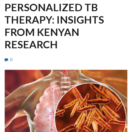
PERSONALIZED TB
THERAPY: INSIGHTS
FROM KENYAN
RESEARCH
0