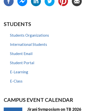
STUDENTS
Students Organizations
International Students
Student Email
Student Portal
E-Learning
E-Class
CAMPUS EVENT CALENDAR
Jirani Symposium on TB 2026