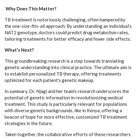
Why Does This Matter?
TB treatment is notoriously challenging, often hampered by
the one-size-fits-all approach. By understanding an individual’s
NAT2 genotype, doctors could predict drug metabolism rates,
tailoring treatments for better efficacy and fewer side effects.
What's Next?
This groundbreaking research is a step towards translating
genetic understanding into clinical practice. The ultimate aim is
to establish personalized TB therapy, offering treatments
optimized for each patient's genetic makeup.
In summary, Dr. Njagi and her team's research underscores the
potential of genetic information in revolutionizing medical
treatment. This study is particularly relevant for populations
with diverse genetic backgrounds, like in Kenya, offering a
beacon of hope for more effective, customized TB treatment
strategies in the future.
Taken together, the collaborative efforts of these researchers