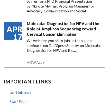
Join us for a PhD Proposal Presentation
by Nkirote Mwirigi, Program Manager for
Advocacy, Communication and Social…
Molecular Diagnostics for HPV and the
APR
Role of Amplicon Sequencing toward
Cervical Cancer Elimination
17
We welcome you all to join us for a guest
seminar from Dr. Dipesh Solanky on Molecular
Diagnostics for HPV and the…
VIEW ALL
IMPORTANT LINKS
UoN Intranet
Staff Email