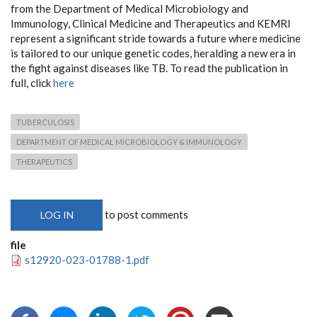
from the Department of Medical Microbiology and
Immunology, Clinical Medicine and Therapeutics and KEMRI
represent a significant stride towards a future where medicine
is tailored to our unique genetic codes, heralding a new era in
the fight against diseases like TB. To read the publication in
full, click
here
TUBERCULOSIS
DEPARTMENT OF MEDICAL MICROBIOLOGY & IMMUNOLOGY
THERAPEUTICS
to post comments
LOG IN
file
s12920-023-01788-1.pdf