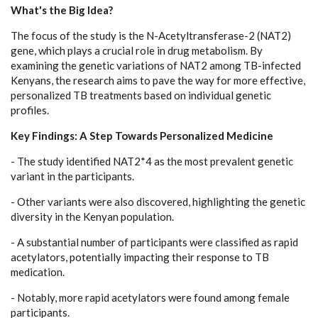
What's the Big Idea?
The focus of the study is the N-Acetyltransferase-2 (NAT2)
gene, which plays a crucial role in drug metabolism. By
examining the genetic variations of NAT2 among TB-infected
Kenyans, the research aims to pave the way for more effective,
personalized TB treatments based on individual genetic
profiles.
Key Findings: A Step Towards Personalized Medicine
- The study identified NAT2*4 as the most prevalent genetic
variant in the participants.
- Other variants were also discovered, highlighting the genetic
diversity in the Kenyan population.
- A substantial number of participants were classified as rapid
acetylators, potentially impacting their response to TB
medication.
- Notably, more rapid acetylators were found among female
participants.