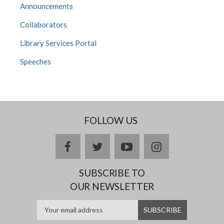
Announcements
Collaborators
Library Services Portal
Speeches
FOLLOW US
facebook
twitter
youtube
instagram
SUBSCRIBE TO
OUR NEWSLETTER