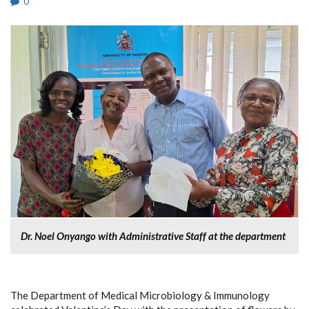
0
Dr. Noel Onyango with Administrative Staff at the department
The Department of Medical Microbiology & Immunology