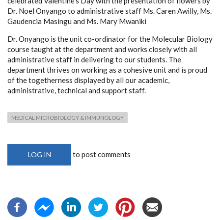
celebrated Valentine’s Day with the presentation of flowers by
Dr. Noel Onyango to administrative staff Ms. Caren Awilly, Ms.
Gaudencia Masingu and Ms. Mary Mwaniki
Dr. Onyango is the unit co-ordinator for the Molecular Biology
course taught at the department and works closely with all
administrative staff in delivering to our students. The
department thrives on working as a cohesive unit and is proud
of the togetherness displayed by all our academic,
administrative, technical and support staff.
MEDICAL MICROBIOLOGY & IMMUNOLOGY
to post comments
LOG IN