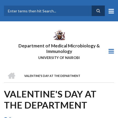
Skip
to
main
Search
content
Department of Medical Microbiology &
Immunology
UNIVERSITY OF NAIROBI
HOME
VALENTINE'S DAY AT THE DEPARTMENT
BREADCRUMB
VALENTINE'S DAY AT
THE DEPARTMENT