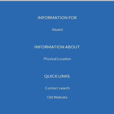
INFORMATION FOR
Alumni
INFORMATION ABOUT
Physical Location
QUICK LINKS
Contact search
Old Website