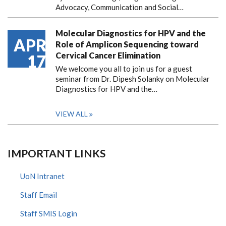
Advocacy, Communication and Social…
Molecular Diagnostics for HPV and the
APR
Role of Amplicon Sequencing toward
Cervical Cancer Elimination
17
We welcome you all to join us for a guest
seminar from Dr. Dipesh Solanky on Molecular
Diagnostics for HPV and the…
VIEW ALL
IMPORTANT LINKS
UoN Intranet
Staff Email
Staff SMIS Login