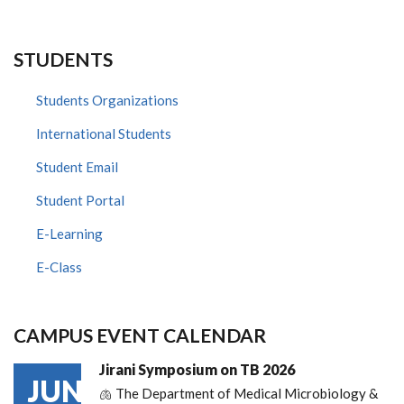
STUDENTS
Students Organizations
International Students
Student Email
Student Portal
E-Learning
E-Class
CAMPUS EVENT CALENDAR
Jirani Symposium on TB 2026
JUN
🫁 The Department of Medical Microbiology &