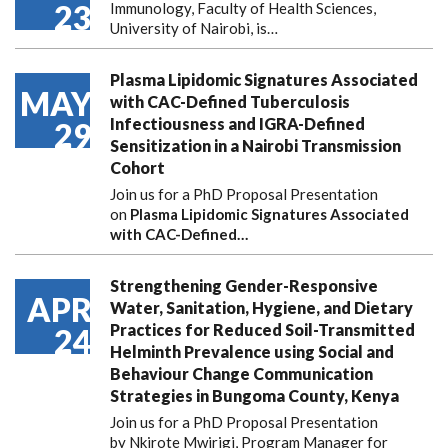
23
Immunology, Faculty of Health Sciences,
University of Nairobi, is…
Plasma Lipidomic Signatures Associated
MAY
with CAC-Defined Tuberculosis
Infectiousness and IGRA-Defined
29
Sensitization in a Nairobi Transmission
Cohort
Join us for a PhD Proposal Presentation
on
Plasma Lipidomic Signatures Associated
with CAC-Defined…
Strengthening Gender-Responsive
APR
Water, Sanitation, Hygiene, and Dietary
Practices for Reduced Soil-Transmitted
24
Helminth Prevalence using Social and
Behaviour Change Communication
Strategies in Bungoma County, Kenya
Join us for a PhD Proposal Presentation
by Nkirote Mwirigi, Program Manager for