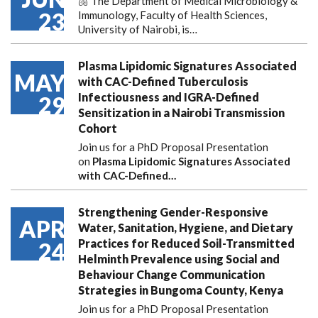
🫁 The Department of Medical Microbiology &
23
Immunology, Faculty of Health Sciences,
University of Nairobi, is…
Plasma Lipidomic Signatures Associated
MAY
with CAC-Defined Tuberculosis
Infectiousness and IGRA-Defined
29
Sensitization in a Nairobi Transmission
Cohort
Join us for a PhD Proposal Presentation
on
Plasma Lipidomic Signatures Associated
with CAC-Defined…
Strengthening Gender-Responsive
APR
Water, Sanitation, Hygiene, and Dietary
Practices for Reduced Soil-Transmitted
24
Helminth Prevalence using Social and
Behaviour Change Communication
Strategies in Bungoma County, Kenya
Join us for a PhD Proposal Presentation