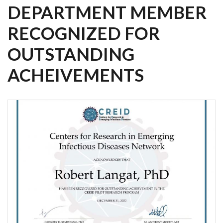
DEPARTMENT MEMBER
RECOGNIZED FOR
OUTSTANDING
ACHEIVEMENTS