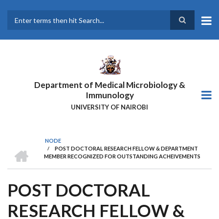
Skip
to
main
Search
content
Department of Medical Microbiology &
Immunology
UNIVERSITY OF NAIROBI
NODE
HOME
/
POST DOCTORAL RESEARCH FELLOW & DEPARTMENT
BREADCRUMB
MEMBER RECOGNIZED FOR OUTSTANDING ACHEIVEMENTS
POST DOCTORAL
RESEARCH FELLOW &