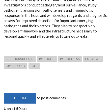
investigators conduct pathogen/host surveillance, study
pathogen transmission, pathogenesis and immunologic
responses in the host, and will develop reagents and diagnostic
assays for improved detection for important emerging
pathogens and their vectors. They plan to prospectively
develop a framework and the infrastructure necessary to
respond quickly and effectively to future outbreaks.
INFECTIOUS DISEASES
PATHOGENS
PATHOGENESIS
OUTBREAKS
IMMUNOLOGY
CREID
to post comments
LOG IN
Uon at 50 cat