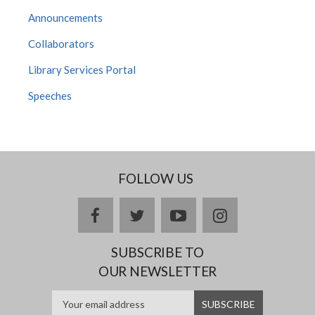
Announcements
Collaborators
Library Services Portal
Speeches
FOLLOW US
facebook
twitter
youtube
instagram
SUBSCRIBE TO
OUR NEWSLETTER