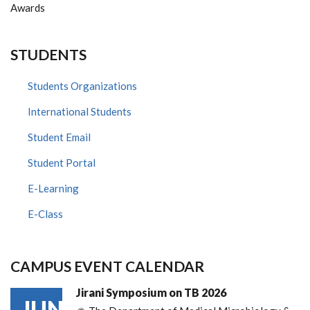
Awards
STUDENTS
Students Organizations
International Students
Student Email
Student Portal
E-Learning
E-Class
CAMPUS EVENT CALENDAR
Jirani Symposium on TB 2026
JUN