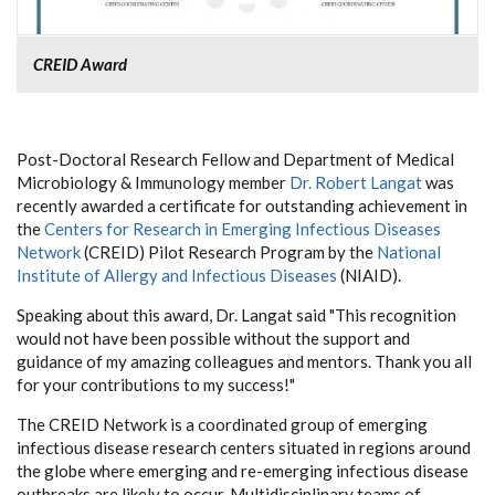
CREID Award
Post-Doctoral Research Fellow and Department of Medical
Microbiology & Immunology member
Dr. Robert Langat
was
recently awarded a certificate for outstanding achievement in
the
Centers for Research in Emerging Infectious Diseases
Network
(CREID) Pilot Research Program by the
National
Institute of Allergy and Infectious Diseases
(NIAID).
Speaking about this award, Dr. Langat said "This recognition
would not have been possible without the support and
guidance of my amazing colleagues and mentors. Thank you all
for your contributions to my success!"
The CREID Network is a coordinated group of emerging
infectious disease research centers situated in regions around
the globe where emerging and re-emerging infectious disease
outbreaks are likely to occur. Multidisciplinary teams of