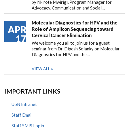
by Nkirote Mwirigi, Program Manager for
Advocacy, Communication and Social…
Molecular Diagnostics for HPV and the
APR
Role of Amplicon Sequencing toward
Cervical Cancer Elimination
17
We welcome you all to join us for a guest
seminar from Dr. Dipesh Solanky on Molecular
Diagnostics for HPV and the…
VIEW ALL
IMPORTANT LINKS
UoN Intranet
Staff Email
Staff SMIS Login