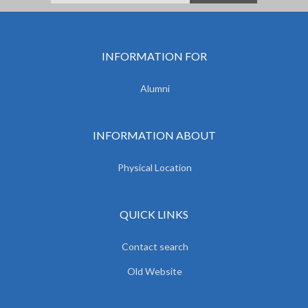
INFORMATION FOR
Alumni
INFORMATION ABOUT
Physical Location
QUICK LINKS
Contact search
Old Website