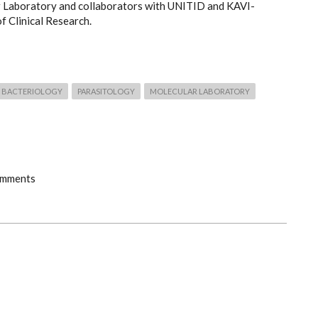
 Laboratory and collaborators with UNITID and KAVI-
of Clinical Research.
BACTERIOLOGY
PARASITOLOGY
MOLECULAR LABORATORY
omments