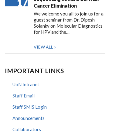
17
Cancer Elimination
We welcome you all to join us for a
guest seminar from Dr. Dipesh
Solanky on Molecular Diagnostics
for HPV and the…
VIEW ALL
IMPORTANT LINKS
UoN Intranet
Staff Email
Staff SMIS Login
Announcements
Collaborators