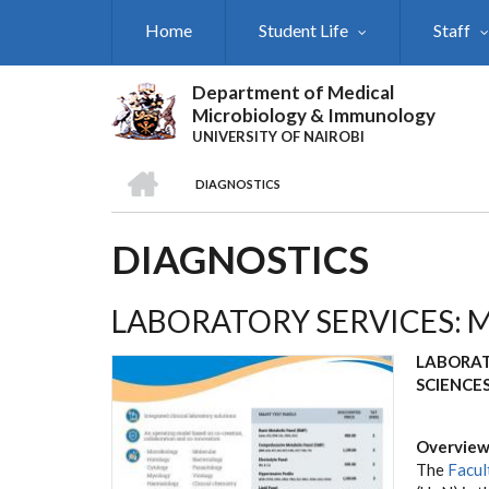
Skip
Home
Student Life
Staff
to
main
content
Department of Medical
Microbiology & Immunology
UNIVERSITY OF NAIROBI
HOME
DIAGNOSTICS
BREADCRUMB
DIAGNOSTICS
LABORATORY SERVICES: 
LABORAT
SCIENCE
Overvie
The
Facul