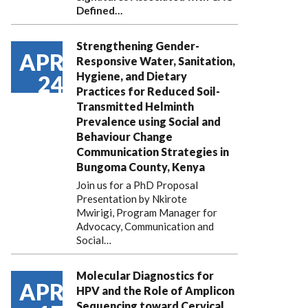
Defined…
Strengthening Gender-
APR
Responsive Water, Sanitation,
Hygiene, and Dietary
24
Practices for Reduced Soil-
Transmitted Helminth
Prevalence using Social and
Behaviour Change
Communication Strategies in
Bungoma County, Kenya
Join us for a PhD Proposal
Presentation by Nkirote
Mwirigi, Program Manager for
Advocacy, Communication and
Social…
Molecular Diagnostics for
APR
HPV and the Role of Amplicon
Sequencing toward Cervical