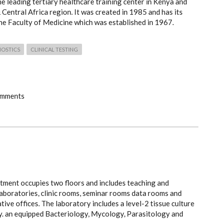
he leading tertiary healthcare training center in Kenya and
 Central Africa region. It was created in 1985 and has its
the Faculty of Medicine which was established in 1967.
NOSTICS
CLINICAL TESTING
omments
tment occupies two floors and includes teaching and
laboratories, clinic rooms, seminar rooms data rooms and
tive offices. The laboratory includes a level-2 tissue culture
y. an equipped Bacteriology, Mycology, Parasitology and