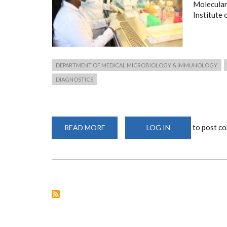
Molecular
Institute 
DEPARTMENT OF MEDICAL MICROBIOLOGY & IMMUNOLOGY
DIAGNOSTICS
to post c
READ MORE
ABOUT
LOG IN
FACILITIES
&
EQUIPMENT