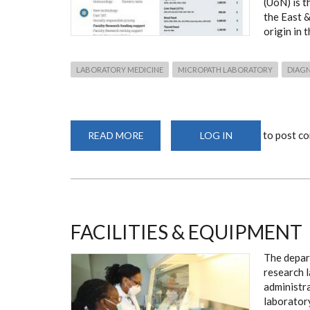
(UoN) is t
the East &
origin in 
LABORATORY MEDICINE
MICROPATH LABORATORY
DIAG
to post c
READ MORE
ABOUT
LOG IN
LABORATORY
SERVICES:
MICROPATH
FACILITIES & EQUIPMENT
The depar
research 
administra
laborator