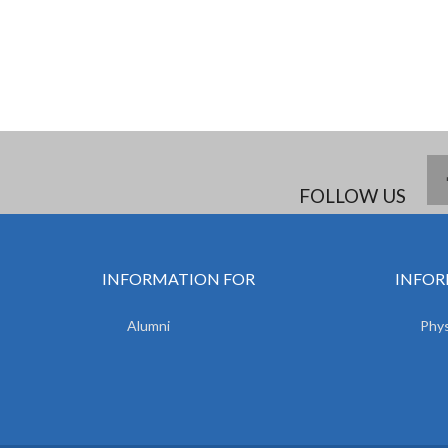
FOLLOW US
INFORMATION FOR
INFOR
Alumni
Phys