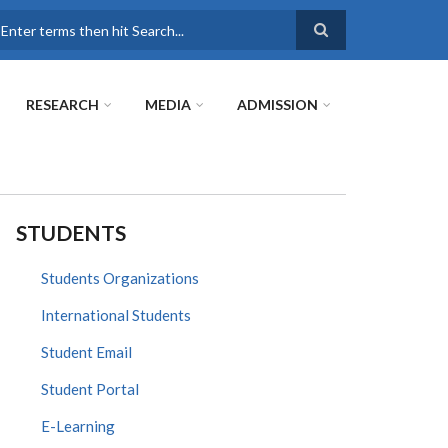
earch
RESEARCH
MEDIA
ADMISSION
STUDENTS
Students Organizations
International Students
Student Email
Student Portal
E-Learning