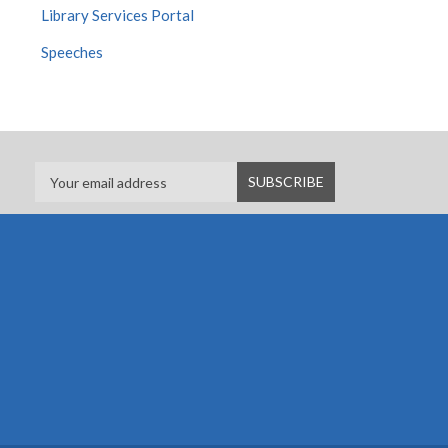
Library Services Portal
Speeches