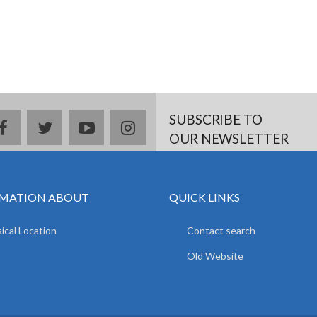
SUBSCRIBE TO
facebook
twitter
youtube
instagram
OUR NEWSLETTER
MATION ABOUT
QUICK LINKS
ical Location
Contact search
Old Website