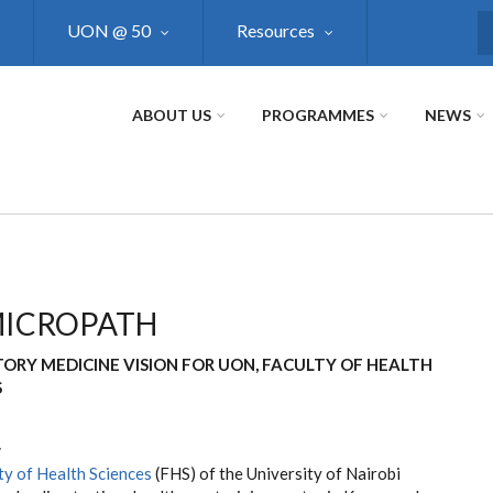
UON @ 50
Resources
S
ABOUT US
PROGRAMMES
NEWS
MICROPATH
ORY MEDICINE VISION FOR UON, FACULTY OF HEALTH
S
w
ty of Health Sciences
(FHS) of the University of Nairobi