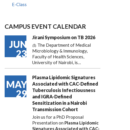
E-Class
CAMPUS EVENT CALENDAR
Jirani Symposium on TB 2026
JUN
🫁 The Department of Medical
23
Microbiology & Immunology,
Faculty of Health Sciences,
University of Nairobi, is…
Plasma Lipidomic Signatures
MAY
Associated with CAC-Defined
Tuberculosis Infectiousness
29
and IGRA-Defined
Sensitization in a Nairobi
Transmission Cohort
Join us for a PhD Proposal
Presentation on
Plasma Lipidomic
Signatures Associated with CAC-