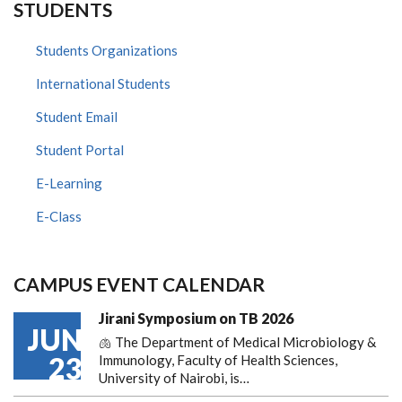
STUDENTS
Students Organizations
International Students
Student Email
Student Portal
E-Learning
E-Class
CAMPUS EVENT CALENDAR
Jirani Symposium on TB 2026
JUN
🫁 The Department of Medical Microbiology &
23
Immunology, Faculty of Health Sciences,
University of Nairobi, is…