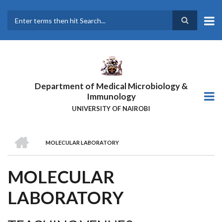
Skip
to
main
Search
content
Department of Medical Microbiology &
Immunology
UNIVERSITY OF NAIROBI
HOME
MOLECULAR LABORATORY
BREADCRUMB
MOLECULAR
LABORATORY