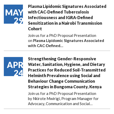
Plasma Lipidomic Signatures Associated
MAY
with CAC-Defined Tuberculosis
Infectiousness and IGRA-Defined
29
Sensitization in a Nairobi Transmission
Cohort
Join us for a PhD Proposal Presentation
on
Plasma Lipidomic Signatures Associated
with CAC-Defined…
Strengthening Gender-Responsive
APR
Water, Sanitation, Hygiene, and Dietary
Practices for Reduced Soil-Transmitted
24
Helminth Prevalence using Social and
Behaviour Change Communication
Strategies in Bungoma County, Kenya
Join us for a PhD Proposal Presentation
by Nkirote Mwirigi, Program Manager for
Advocacy, Communication and Social…