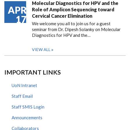
Molecular Diagnostics for HPV and the
APR
Role of Amplicon Sequencing toward
Cervical Cancer Elimination
17
We welcome you all to join us for a guest
seminar from Dr. Dipesh Solanky on Molecular
Diagnostics for HPV and the…
VIEW ALL
IMPORTANT LINKS
UoN Intranet
Staff Email
Staff SMIS Login
Announcements
Collaborators