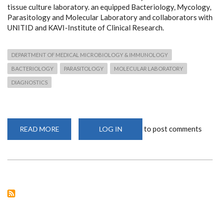
tissue culture laboratory. an equipped Bacteriology, Mycology,
Parasitology and Molecular Laboratory and collaborators with
UNITID and KAVI-Institute of Clinical Research.
DEPARTMENT OF MEDICAL MICROBIOLOGY & IMMUNOLOGY
BACTERIOLOGY
PARASITOLOGY
MOLECULAR LABORATORY
DIAGNOSTICS
to post comments
READ MORE
ABOUT
LOG IN
FACILITIES
&
EQUIPMENT