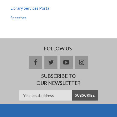
Library Services Portal
Speeches
FOLLOW US
facebook
twitter
youtube
instagram
SUBSCRIBE TO
OUR NEWSLETTER