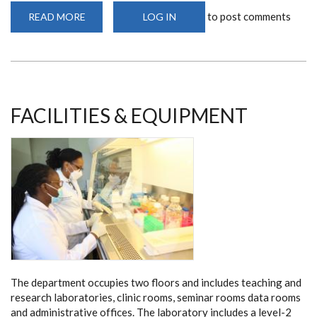
to post comments
READ MORE
ABOUT
LOG IN
TEACHING
VENUES
FACILITIES & EQUIPMENT
The department occupies two floors and includes teaching and
research laboratories, clinic rooms, seminar rooms data rooms
and administrative offices. The laboratory includes a level-2