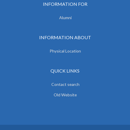
INFORMATION FOR
Alumni
INFORMATION ABOUT
Physical Location
QUICK LINKS
Contact search
Old Website