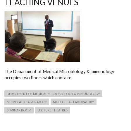
TEACHING VENUES
The Department of Medical Microbiology & Immunology
occupies two floors which contain:-
DEPARTMENT OF MEDICAL MICROBIOLOGY & IMMUNOLOGY
MICROPATH LABORATORY
MOLECULAR LABORATORY
SEMINAR ROOM
LECTURE THEATRES