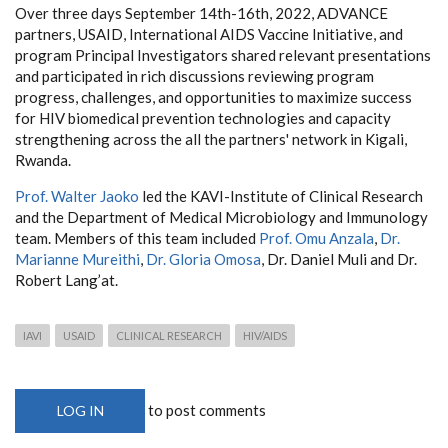
Over three days September 14th-16th, 2022, ADVANCE
partners, USAID, International AIDS Vaccine Initiative, and
program Principal Investigators shared relevant presentations
and participated in rich discussions reviewing program
progress, challenges, and opportunities to maximize success
for HIV biomedical prevention technologies and capacity
strengthening across the all the partners' network in Kigali,
Rwanda.
Prof. Walter Jaoko
led the KAVI-Institute of Clinical Research
and the Department of Medical Microbiology and Immunology
team. Members of this team included
Prof. Omu Anzala
,
Dr.
Marianne Mureithi
,
Dr. Gloria Omosa
, Dr. Daniel Muli and Dr.
Robert Lang’at.
IAVI
USAID
CLINICAL RESEARCH
HIV/AIDS
to post comments
LOG IN