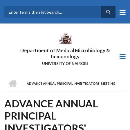
Skip
to
main
Search
content
Department of Medical Microbiology &
Immunology
UNIVERSITY OF NAIROBI
HOME
ADVANCE ANNUAL PRINCIPAL INVESTIGATORS' MEETING
BREADCRUMB
ADVANCE ANNUAL
PRINCIPAL
INVESTIGATORS'