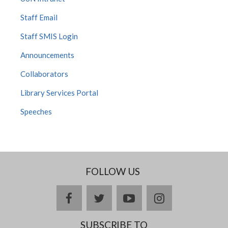
Staff Email
Staff SMIS Login
Announcements
Collaborators
Library Services Portal
Speeches
FOLLOW US
facebook
twitter
youtube
instagram
SUBSCRIBE TO