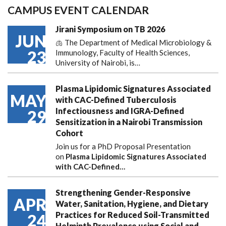
CAMPUS EVENT CALENDAR
Jirani Symposium on TB 2026
JUN
🫁 The Department of Medical Microbiology &
23
Immunology, Faculty of Health Sciences,
University of Nairobi, is…
Plasma Lipidomic Signatures Associated
MAY
with CAC-Defined Tuberculosis
Infectiousness and IGRA-Defined
29
Sensitization in a Nairobi Transmission
Cohort
Join us for a PhD Proposal Presentation
on
Plasma Lipidomic Signatures Associated
with CAC-Defined…
Strengthening Gender-Responsive
APR
Water, Sanitation, Hygiene, and Dietary
Practices for Reduced Soil-Transmitted
24
Helminth Prevalence using Social and