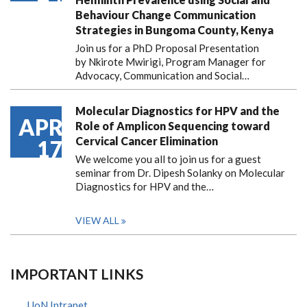
Behaviour Change Communication
Strategies in Bungoma County, Kenya
Join us for a PhD Proposal Presentation
by Nkirote Mwirigi, Program Manager for
Advocacy, Communication and Social…
Molecular Diagnostics for HPV and the
APR
Role of Amplicon Sequencing toward
Cervical Cancer Elimination
17
We welcome you all to join us for a guest
seminar from Dr. Dipesh Solanky on Molecular
Diagnostics for HPV and the…
VIEW ALL
IMPORTANT LINKS
UoN Intranet