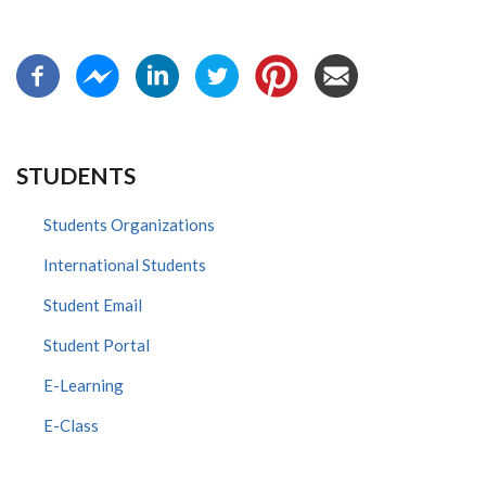
STUDENTS
Students Organizations
International Students
Student Email
Student Portal
E-Learning
E-Class