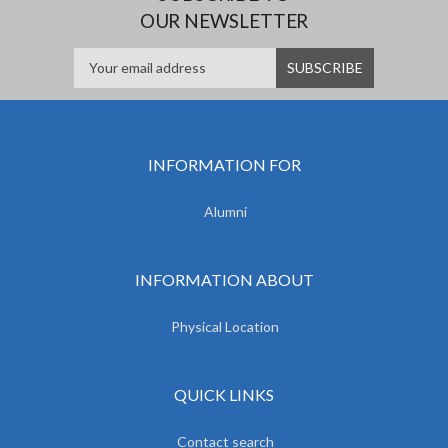
OUR NEWSLETTER
INFORMATION FOR
Alumni
INFORMATION ABOUT
Physical Location
QUICK LINKS
Contact search