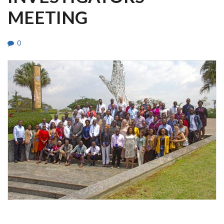
MEETING
0