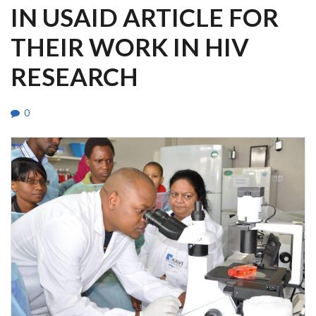
IN USAID ARTICLE FOR
THEIR WORK IN HIV
RESEARCH
0