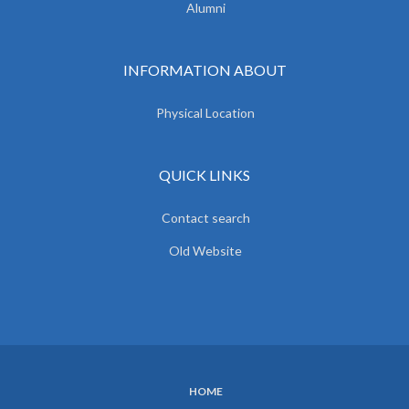
Alumni
INFORMATION ABOUT
Physical Location
QUICK LINKS
Contact search
Old Website
HOME