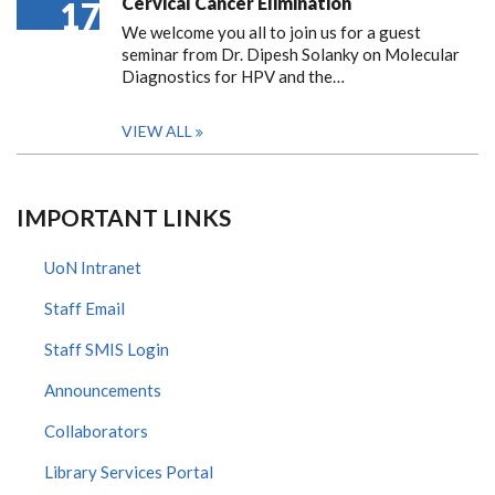
Cervical Cancer Elimination
17
We welcome you all to join us for a guest
seminar from Dr. Dipesh Solanky on Molecular
Diagnostics for HPV and the…
VIEW ALL
IMPORTANT LINKS
UoN Intranet
Staff Email
Staff SMIS Login
Announcements
Collaborators
Library Services Portal