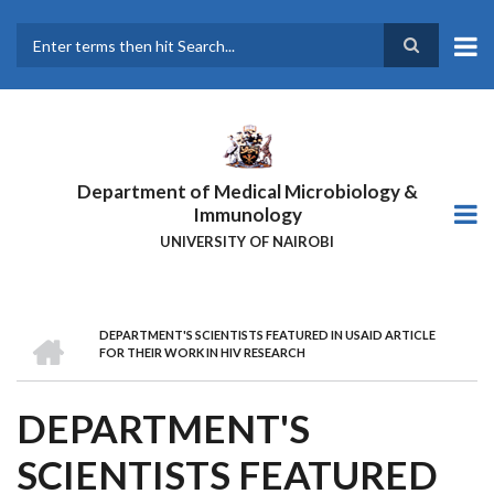
Skip
to
main
Search
content
Department of Medical Microbiology &
Immunology
UNIVERSITY OF NAIROBI
HOME
DEPARTMENT'S SCIENTISTS FEATURED IN USAID ARTICLE
BREADCRUMB
FOR THEIR WORK IN HIV RESEARCH
DEPARTMENT'S
SCIENTISTS FEATURED