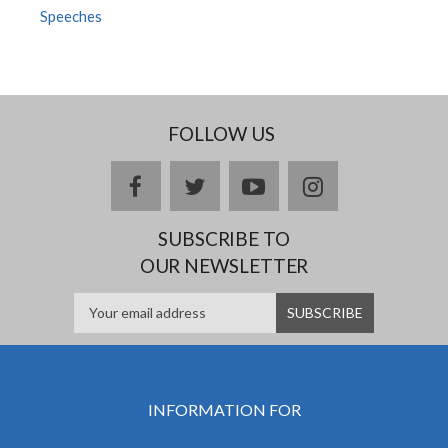
Speeches
FOLLOW US
facebook
twitter
youtube
instagram
SUBSCRIBE TO
OUR NEWSLETTER
INFORMATION FOR