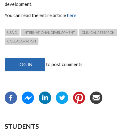
development.
You can read the entire article
here
USAID
INTERNATIONAL DEVELOPMENT
CLINICAL RESEARCH
COLLABORATION
to post comments
LOG IN
STUDENTS