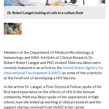
Dr. Robert Langat looking at cells in a culture flask
Members of the Department of Medical Microbiology &
Immunology and KAVI-Institute of Clinical Research Dr.
Robert Robert Langat and PhD student Matrona Akiso were
recently featured in an article by the
United States Agency for
International Development (USAID)
as some of the scientists
at the forefront of developing a HIV Vaccine.
In the article Dr. Langat, a Post Doctoral Fellow, spoke of his
first hand experience on the effects of HIV in the Kenyan
community. Matrona Akiso spoke of her experiences in high
school, how she ended up working in clinical research and the
support she has received from USAID in her career