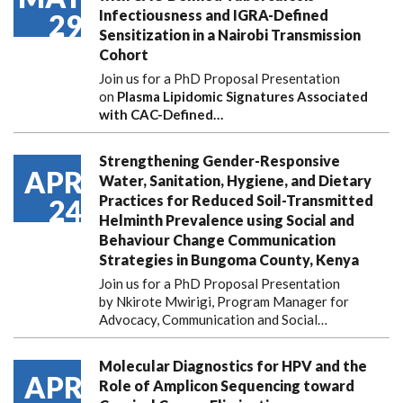
Infectiousness and IGRA-Defined
29
Sensitization in a Nairobi Transmission
Cohort
Join us for a PhD Proposal Presentation
on
Plasma Lipidomic Signatures Associated
with CAC-Defined…
Strengthening Gender-Responsive
APR
Water, Sanitation, Hygiene, and Dietary
Practices for Reduced Soil-Transmitted
24
Helminth Prevalence using Social and
Behaviour Change Communication
Strategies in Bungoma County, Kenya
Join us for a PhD Proposal Presentation
by Nkirote Mwirigi, Program Manager for
Advocacy, Communication and Social…
Molecular Diagnostics for HPV and the
APR
Role of Amplicon Sequencing toward