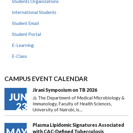
Students Organizations
International Students
Student Email
Student Portal
E-Learning
E-Class
CAMPUS EVENT CALENDAR
Jirani Symposium on TB 2026
JUN
🫁 The Department of Medical Microbiology &
23
Immunology, Faculty of Health Sciences,
University of Nairobi, is…
Plasma Lipidomic Signatures Associated
MAY
with CAC-Defined Tuberculosis