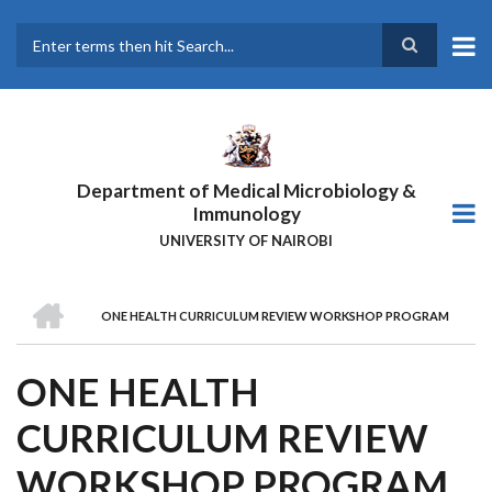
Skip
to
main
Search
content
Department of Medical Microbiology &
Immunology
UNIVERSITY OF NAIROBI
HOME
ONE HEALTH CURRICULUM REVIEW WORKSHOP PROGRAM
BREADCRUMB
ONE HEALTH
CURRICULUM REVIEW
WORKSHOP PROGRAM