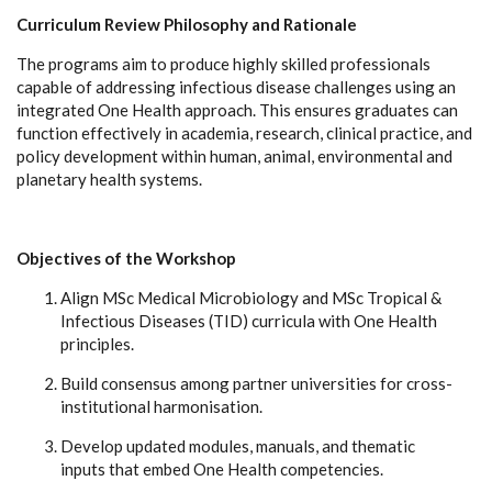
Curriculum Review Philosophy and Rationale
The programs aim to produce highly skilled professionals
capable of addressing infectious disease challenges using an
integrated One Health approach. This ensures graduates can
function effectively in academia, research, clinical practice, and
policy development within human, animal, environmental and
planetary health systems.
Objectives of the Workshop
Align MSc Medical Microbiology and MSc Tropical &
Infectious Diseases (TID) curricula with One Health
principles.
Build consensus among partner universities for cross-
institutional harmonisation.
Develop updated modules, manuals, and thematic
inputs that embed One Health competencies.