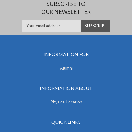
SUBSCRIBE TO
OUR NEWSLETTER
INFORMATION FOR
Alumni
INFORMATION ABOUT
Physical Location
QUICK LINKS