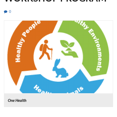
0
One Health