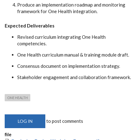
Produce an implementation roadmap and monitoring
framework for One Health integration.
Expected Deliverables
Revised curriculum integrating One Health
competencies.
One Health curriculum manual & training module draft.
Consensus document on implementation strategy.
Stakeholder engagement and collaboration framework.
ONE HEALTH
to post comments
LOG IN
file