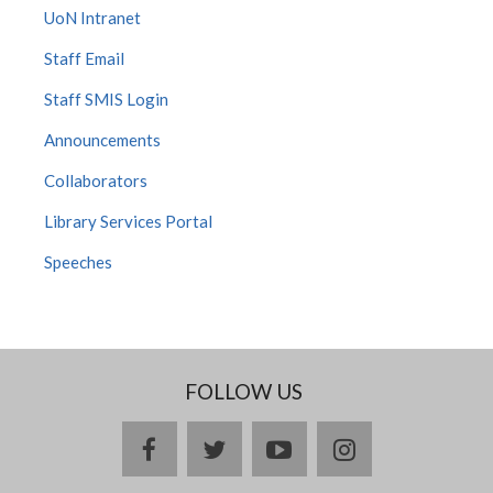
UoN Intranet
Staff Email
Staff SMIS Login
Announcements
Collaborators
Library Services Portal
Speeches
FOLLOW US
facebook
twitter
youtube
instagram