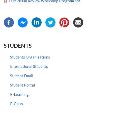
Curriculum Review Workshop Program.pdf
STUDENTS
Students Organizations
International Students
Student Email
Student Portal
E-Learning
E-Class