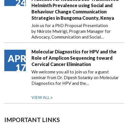
24
Helminth Prevalence using Social and
Behaviour Change Communication
Strategies in Bungoma County, Kenya
Join us for a PhD Proposal Presentation
by Nkirote Mwirigi, Program Manager for
Advocacy, Communication and Social…
Molecular Diagnostics for HPV and the
APR
Role of Amplicon Sequencing toward
Cervical Cancer Elimination
17
We welcome you all to join us for a guest
seminar from Dr. Dipesh Solanky on Molecular
Diagnostics for HPV and the…
VIEW ALL
IMPORTANT LINKS