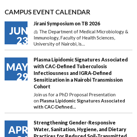
CAMPUS EVENT CALENDAR
Jirani Symposium on TB 2026
JUN
🫁 The Department of Medical Microbiology &
23
Immunology, Faculty of Health Sciences,
University of Nairobi, is…
Plasma Lipidomic Signatures Associated
MAY
with CAC-Defined Tuberculosis
Infectiousness and IGRA-Defined
29
Sensitization in a Nairobi Transmission
Cohort
Join us for a PhD Proposal Presentation
on
Plasma Lipidomic Signatures Associated
with CAC-Defined…
Strengthening Gender-Responsive
APR
Water, Sanitation, Hygiene, and Dietary
Practices for Reduced Soil-Transmitted