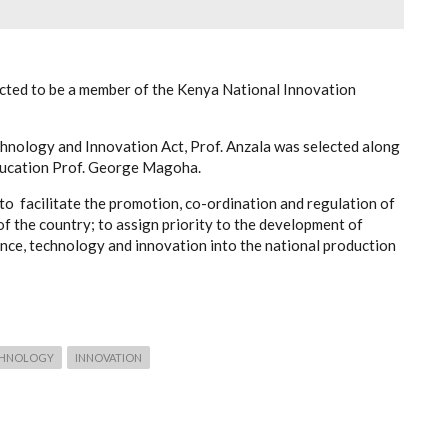
cted to be a member of the Kenya National Innovation
hnology and Innovation Act, Prof. Anzala was selected along
Education Prof. George Magoha.
to facilitate the promotion, co-ordination and regulation of
f the country; to assign priority to the development of
ence, technology and innovation into the national production
CHNOLOGY
INNOVATION