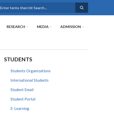
earch
RESEARCH
MEDIA
ADMISSION
STUDENTS
Students Organizations
International Students
Student Email
Student Portal
E-Learning