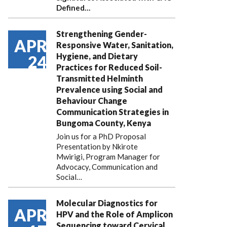
Defined…
Strengthening Gender-
APR
Responsive Water, Sanitation,
Hygiene, and Dietary
24
Practices for Reduced Soil-
Transmitted Helminth
Prevalence using Social and
Behaviour Change
Communication Strategies in
Bungoma County, Kenya
Join us for a PhD Proposal
Presentation by Nkirote
Mwirigi, Program Manager for
Advocacy, Communication and
Social…
Molecular Diagnostics for
APR
HPV and the Role of Amplicon
Sequencing toward Cervical