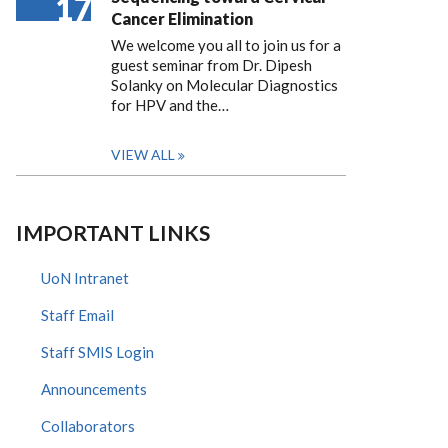
17
Cancer Elimination
We welcome you all to join us for a
guest seminar from Dr. Dipesh
Solanky on Molecular Diagnostics
for HPV and the…
VIEW ALL
IMPORTANT LINKS
UoN Intranet
Staff Email
Staff SMIS Login
Announcements
Collaborators