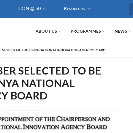
UON @ 50
Resources
S
ABOUT US
PROGRAMMES
NEWS
E MEMBER OF THE KENYA NATIONAL INNOVATION AGENCY BOARD
R SELECTED TO BE
NYA NATIONAL
CY BOARD