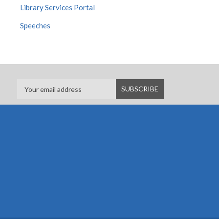
Library Services Portal
Speeches