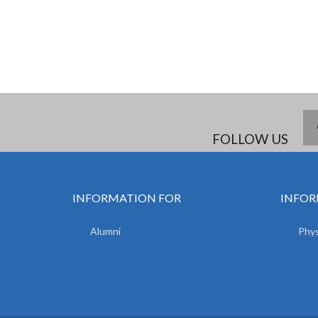
FOLLOW US
INFORMATION FOR
INFOR
Alumni
Phys