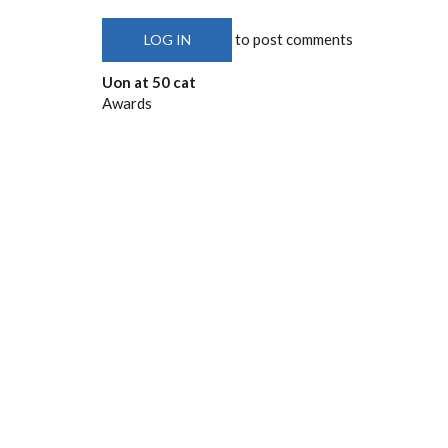
to post comments
LOG IN
Uon at 50 cat
Awards