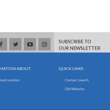
SUBSCRIBE TO
facebook
twitter
youtube
instagram
OUR NEWSLETTER
MATION ABOUT
QUICK LINKS
ical Location
Contact search
Old Website