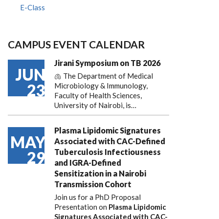
E-Class
CAMPUS EVENT CALENDAR
Jirani Symposium on TB 2026
JUN
🫁 The Department of Medical
23
Microbiology & Immunology,
Faculty of Health Sciences,
University of Nairobi, is…
Plasma Lipidomic Signatures
MAY
Associated with CAC-Defined
Tuberculosis Infectiousness
29
and IGRA-Defined
Sensitization in a Nairobi
Transmission Cohort
Join us for a PhD Proposal
Presentation on
Plasma Lipidomic
Signatures Associated with CAC-