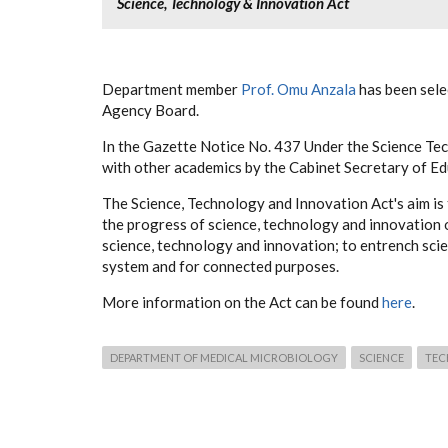
Science, Technology & Innovation Act
Department member
Prof. Omu Anzala
has been sele
Agency Board.
In the Gazette Notice No. 437 Under the Science Tec
with other academics by the Cabinet Secretary of 
The Science, Technology and Innovation Act's aim is 
the progress of science, technology and innovation o
science, technology and innovation; to entrench sci
system and for connected purposes.
More information on the Act can be found
here
.
DEPARTMENT OF MEDICAL MICROBIOLOGY
SCIENCE
TE