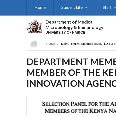
Skip
Home
Student Life
Staff
to
main
content
Department of Medical
Microbiology & Immunology
UNIVERSITY OF NAIROBI
HOME
NODE
/
DEPARTMENT MEMBER SELECTED TO B
BREADCRUMB
DEPARTMENT MEMBE
MEMBER OF THE KE
INNOVATION AGEN