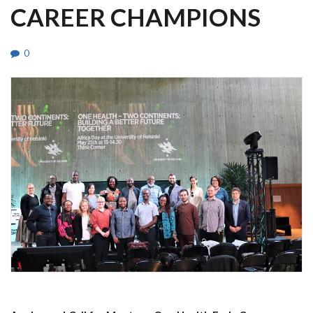
CAREER CHAMPIONS
0