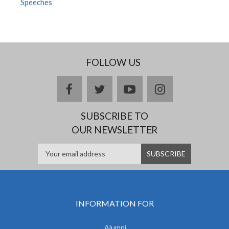
Speeches
FOLLOW US
facebook
twitter
youtube
instagram
SUBSCRIBE TO
OUR NEWSLETTER
INFORMATION FOR
Alumni