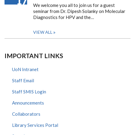
17
We welcome you all to join us for a guest
seminar from Dr. Dipesh Solanky on Molecular
Diagnostics for HPV and the…
VIEW ALL
IMPORTANT LINKS
UoN Intranet
Staff Email
Staff SMIS Login
Announcements
Collaborators
Library Services Portal