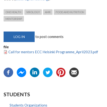
ONE HEALTH
VIROLOGY
AMR
FOOD AND NUTRITION
MENTORSHIP
to post comments
LOG IN
file
Call for mentors ECC Helsinki Programme_April2023.pdf
STUDENTS
Students Organizations