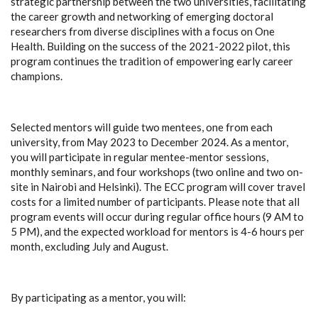
strategic partnership between the two universities, facilitating
the career growth and networking of emerging doctoral
researchers from diverse disciplines with a focus on One
Health. Building on the success of the 2021-2022 pilot, this
program continues the tradition of empowering early career
champions.
Selected mentors will guide two mentees, one from each
university, from May 2023 to December 2024. As a mentor,
you will participate in regular mentee-mentor sessions,
monthly seminars, and four workshops (two online and two on-
site in Nairobi and Helsinki). The ECC program will cover travel
costs for a limited number of participants. Please note that all
program events will occur during regular office hours (9 AM to
5 PM), and the expected workload for mentors is 4-6 hours per
month, excluding July and August.
By participating as a mentor, you will: