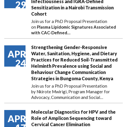
Infectiousness and IGRA-Defined
29
Sensitization in a Nairobi Transmission
Cohort
Join us for a PhD Proposal Presentation
on
Plasma Lipidomic Signatures Associated
with CAC-Defined…
Strengthening Gender-Responsive
APR
Water, Sanitation, Hygiene, and Dietary
Practices for Reduced Soil-Transmitted
24
Helminth Prevalence using Social and
Behaviour Change Communication
Strategies in Bungoma County, Kenya
Join us for a PhD Proposal Presentation
by Nkirote Mwirigi, Program Manager for
Advocacy, Communication and Social…
Molecular Diagnostics for HPV and the
APR
Role of Amplicon Sequencing toward
Cervical Cancer Elimination