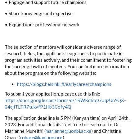
• Engage and support future champions
• Share knowledge and expertise
• Expand your professional network
The selection of mentors will consider a diverse range of
research fields, the applicants' eagerness to participate in
program activities actively, and their commitment to fostering
the career growth of mentees. You can find more information
about the program on the following website:
https://blogs.helsinki.fi/earlycareerchampions
To submit your application, please use this link:
https://docs.google.com/forms/d/1RWKd6otGUqzUnYQX-
04cjiTLTR7tukvfP1Hb3Cofy4Q
The application deadline is 5 PM (Kenyan time) on April 24th,
2023. For additional details, feel free to reach out to Dr.
Marianne Mureithi (
marianne@uonbi.ac.ke
) and Christine
Obare (
cobare@kaviuon.org
).