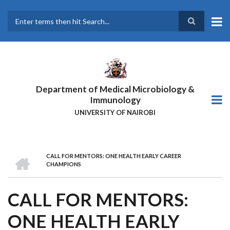
Skip
to
main
Search
content
Department of Medical Microbiology &
Immunology
UNIVERSITY OF NAIROBI
HOME
CALL FOR MENTORS: ONE HEALTH EARLY CAREER
BREADCRUMB
CHAMPIONS
CALL FOR MENTORS:
ONE HEALTH EARLY