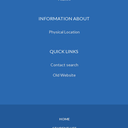
INFORMATION ABOUT
Physical Location
QUICK LINKS
Contact search
Old Website
HOME
SUBFOOTER