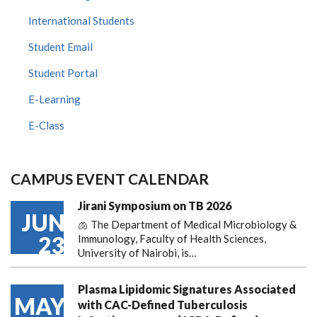
International Students
Student Email
Student Portal
E-Learning
E-Class
CAMPUS EVENT CALENDAR
Jirani Symposium on TB 2026
JUN
🫁 The Department of Medical Microbiology &
23
Immunology, Faculty of Health Sciences,
University of Nairobi, is…
Plasma Lipidomic Signatures Associated
MAY
with CAC-Defined Tuberculosis