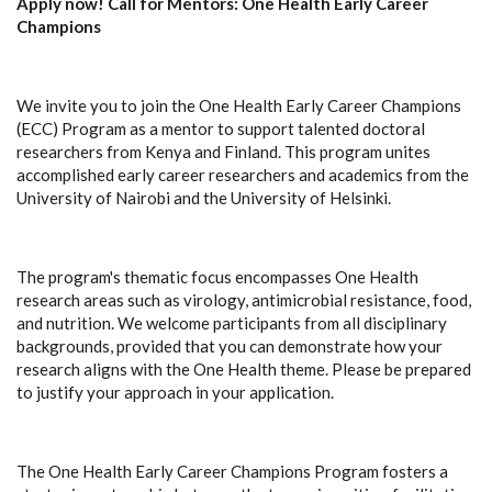
Apply now! Call for Mentors: One Health Early Career
Champions
We invite you to join the One Health Early Career Champions
(ECC) Program as a mentor to support talented doctoral
researchers from Kenya and Finland. This program unites
accomplished early career researchers and academics from the
University of Nairobi and the University of Helsinki.
The program's thematic focus encompasses One Health
research areas such as virology, antimicrobial resistance, food,
and nutrition. We welcome participants from all disciplinary
backgrounds, provided that you can demonstrate how your
research aligns with the One Health theme. Please be prepared
to justify your approach in your application.
The One Health Early Career Champions Program fosters a