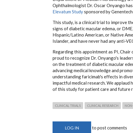
Ophthalmologist Dr. Oscar Onyango has be
Elevatum Study
sponsored by Genentech,
This study, is a clinical trial to improve
signs of diabetic macular edema, or DME, 
Hispanic/Latino American, or Native Ame
Islander, and have never had any anti-VE
Regarding this appointment as PI, Chair
proud to recognize Dr. Onyango's leaders
on the treatment of diabetic macular ed
advancing medical knowledge and promotin
understanding faricimab's effects in dive
impactful medical research. We applaud hi
of this study for patient care and future 
CLINICAL TRIALS
CLINICAL RESEARCH
NON-
to post comments
LOG IN