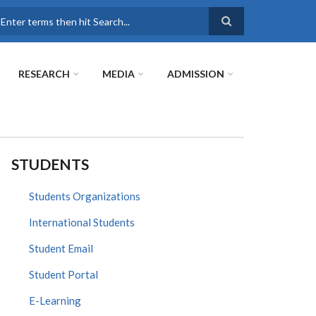
earch
RESEARCH
MEDIA
ADMISSION
STUDENTS
Students Organizations
International Students
Student Email
Student Portal
E-Learning