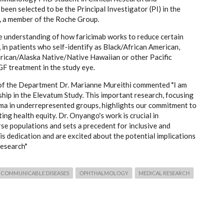
en selected to be the Principal Investigator (PI) in the
 a member of the Roche Group.
 the understanding of how faricimab works to reduce certain
in patients who self-identify as Black/African American,
rican/Alaska Native/Native Hawaiian or other Pacific
GF treatment in the study eye.
 of the Department Dr. Marianne Mureithi commented "I am
hip in the Elevatum Study. This important research, focusing
ema in underrepresented groups, highlights our commitment to
g health equity. Dr. Onyango's work is crucial in
rse populations and sets a precedent for inclusive and
s dedication and are excited about the potential implications
research"
COMMUNICABLE DISEASES
OPHTHALMOLOGY
MEDICAL RESEARCH