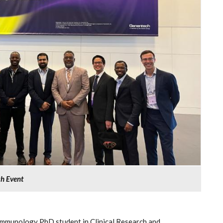
ch Event
mmunology PhD student in Clinical Research and