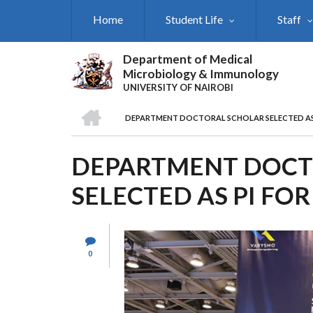
Skip
Home
Student Life
Staff
to
main
content
Department of Medical
Microbiology & Immunology
UNIVERSITY OF NAIROBI
HOME
DEPARTMENT DOCTORAL SCHOLAR SELECTED AS 
BREADCRUMB
DEPARTMENT DOCT
SELECTED AS PI FO
0