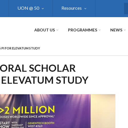
UON @ 50
Resources
S
ABOUT US
PROGRAMMES
NEWS
PI FOR ELEVATUM STUDY
ORAL SCHOLAR
R ELEVATUM STUDY