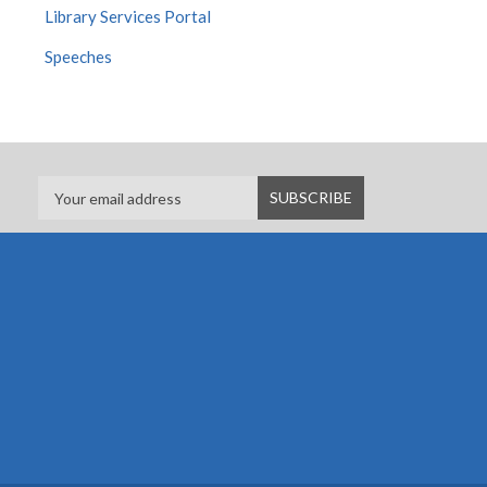
Library Services Portal
Speeches