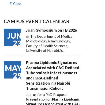
E-Class
CAMPUS EVENT CALENDAR
Jirani Symposium on TB 2026
JUN
🫁 The Department of Medical
23
Microbiology & Immunology,
Faculty of Health Sciences,
University of Nairobi, is…
Plasma Lipidomic Signatures
MAY
Associated with CAC-Defined
Tuberculosis Infectiousness
29
and IGRA-Defined
Sensitization in a Nairobi
Transmission Cohort
Join us for a PhD Proposal
Presentation on
Plasma Lipidomic
Signatures Associated with CAC-