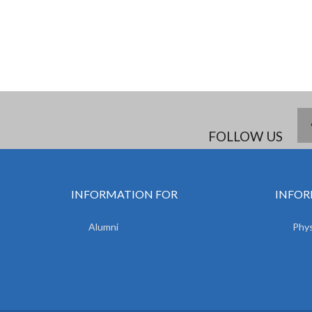
FOLLOW US
INFORMATION FOR
INFOR
Alumni
Phys