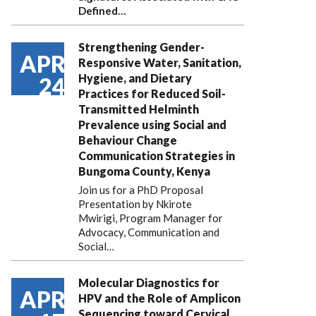
Defined…
Strengthening Gender-
APR
Responsive Water, Sanitation,
Hygiene, and Dietary
24
Practices for Reduced Soil-
Transmitted Helminth
Prevalence using Social and
Behaviour Change
Communication Strategies in
Bungoma County, Kenya
Join us for a PhD Proposal
Presentation by Nkirote
Mwirigi, Program Manager for
Advocacy, Communication and
Social…
Molecular Diagnostics for
APR
HPV and the Role of Amplicon
Sequencing toward Cervical