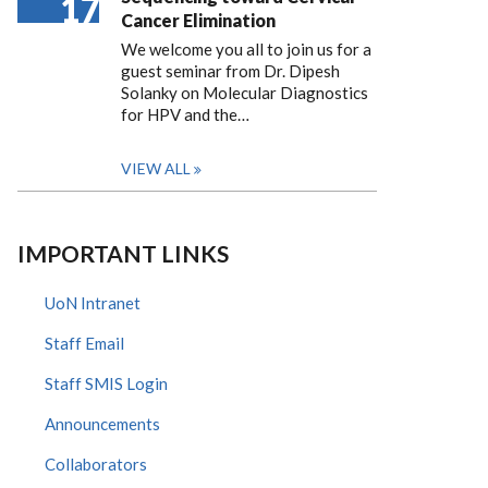
17
Cancer Elimination
We welcome you all to join us for a
guest seminar from Dr. Dipesh
Solanky on Molecular Diagnostics
for HPV and the…
VIEW ALL
IMPORTANT LINKS
UoN Intranet
Staff Email
Staff SMIS Login
Announcements
Collaborators