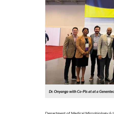
Dr. Onyango with Co-PIs at at a Genente
Department of Medical Microbiology & I