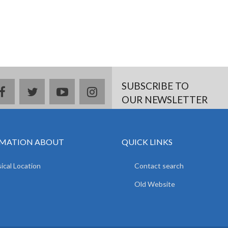
SUBSCRIBE TO
facebook
twitter
youtube
instagram
OUR NEWSLETTER
MATION ABOUT
QUICK LINKS
ical Location
Contact search
Old Website