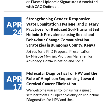
on
Plasma Lipidomic Signatures Associated
with CAC-Defined…
Strengthening Gender-Responsive
APR
Water, Sanitation, Hygiene, and Dietary
Practices for Reduced Soil-Transmitted
24
Helminth Prevalence using Social and
Behaviour Change Communication
Strategies in Bungoma County, Kenya
Join us for a PhD Proposal Presentation
by Nkirote Mwirigi, Program Manager for
Advocacy, Communication and Social…
Molecular Diagnostics for HPV and the
APR
Role of Amplicon Sequencing toward
Cervical Cancer Elimination
17
We welcome you all to join us for a guest
seminar from Dr. Dipesh Solanky on Molecular
Diagnostics for HPV and the…