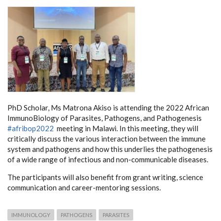
PhD Scholar, Ms Matrona Akiso is attending the 2022 African
ImmunoBiology of Parasites, Pathogens, and Pathogenesis
#afribop2022
meeting in Malawi. In this meeting, they will
critically discuss the various interaction between the immune
system and pathogens and how this underlies the pathogenesis
of a wide range of infectious and non-communicable diseases.
The participants will also benefit from grant writing, science
communication and career-mentoring sessions.
IMMUNOLOGY
PATHOGENS
PARASITES