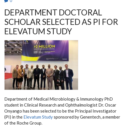
0
DEPARTMENT DOCTORAL
SCHOLAR SELECTED AS PI FOR
ELEVATUM STUDY
Department of Medical Microbiology & Immunology PhD
student in Clinical Research and Ophthalmologist Dr. Oscar
Onyango has been selected to be the Principal Investigator
(PI) in the
Elevatum Study
sponsored by Genentech, a member
of the Roche Group.