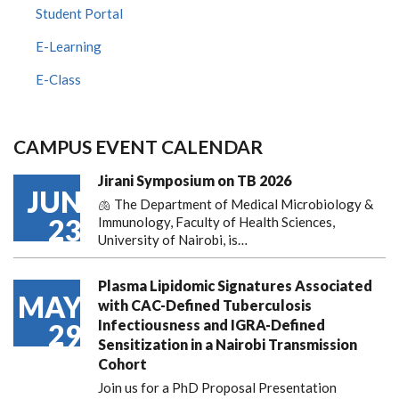
Student Portal
E-Learning
E-Class
CAMPUS EVENT CALENDAR
Jirani Symposium on TB 2026
JUN
🫁 The Department of Medical Microbiology &
23
Immunology, Faculty of Health Sciences,
University of Nairobi, is…
Plasma Lipidomic Signatures Associated
MAY
with CAC-Defined Tuberculosis
Infectiousness and IGRA-Defined
29
Sensitization in a Nairobi Transmission
Cohort
Join us for a PhD Proposal Presentation