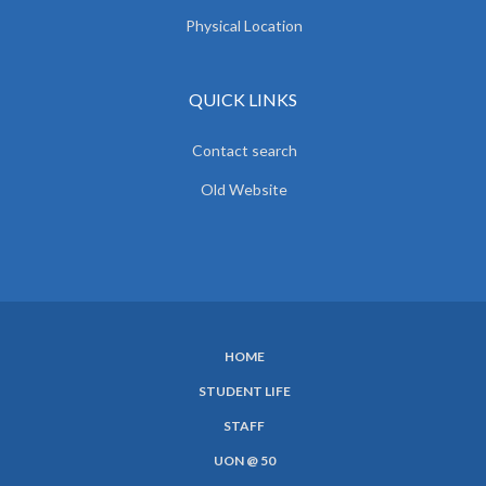
Physical Location
QUICK LINKS
Contact search
Old Website
HOME
SUBFOOTER
STUDENT LIFE
MENU
STAFF
UON @ 50