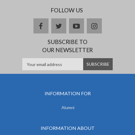
FOLLOW US
facebook
twitter
youtube
instagram
SUBSCRIBE TO
OUR NEWSLETTER
INFORMATION FOR
Alumni
INFORMATION ABOUT