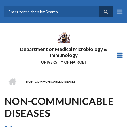
Skip
to
main
Search
content
Department of Medical Microbiology &
Immunology
UNIVERSITY OF NAIROBI
HOME
NON-COMMUNICABLE DISEASES
BREADCRUMB
NON-COMMUNICABLE
DISEASES