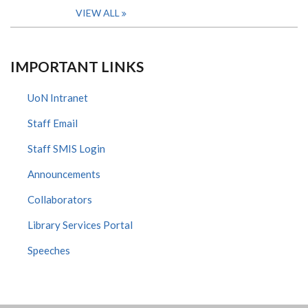
VIEW ALL
IMPORTANT LINKS
UoN Intranet
Staff Email
Staff SMIS Login
Announcements
Collaborators
Library Services Portal
Speeches