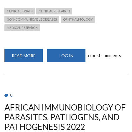
CLINICAL TRIALS
CLINICAL RESEARCH
NON-COMMUNICABLE DISEASES
OPHTHALMOLOGY
MEDICAL RESEARCH
to post comments
READ MORE
ABOUT
LOG IN
DEPARTMENT
DOCTORAL
SCHOLAR
SELECTED
AS
PI
FOR
ELEVATUM
STUDY
0
AFRICAN IMMUNOBIOLOGY OF
PARASITES, PATHOGENS, AND
PATHOGENESIS 2022