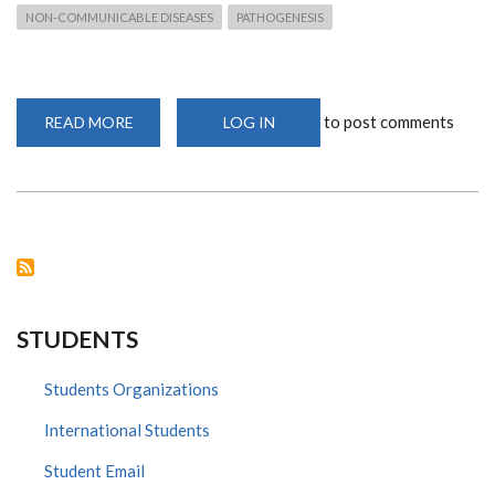
NON-COMMUNICABLE DISEASES
PATHOGENESIS
to post comments
READ MORE
ABOUT
LOG IN
AFRICAN
IMMUNOBIOLOGY
OF
PARASITES,
PATHOGENS,
AND
PATHOGENESIS
2022
STUDENTS
Students Organizations
International Students
Student Email