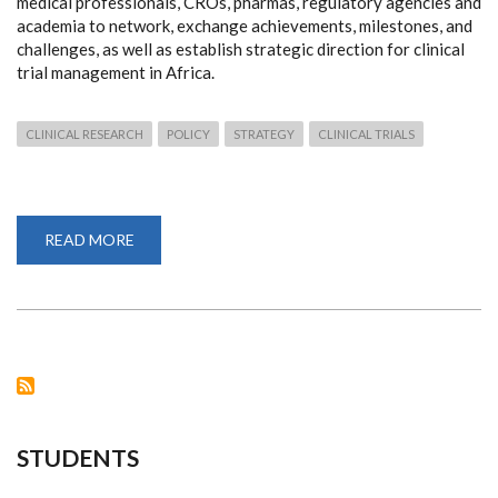
medical professionals, CROs, pharmas, regulatory agencies and
academia to network, exchange achievements, milestones, and
challenges, as well as establish strategic direction for clinical
trial management in Africa.
CLINICAL RESEARCH
POLICY
STRATEGY
CLINICAL TRIALS
READ MORE
ABOUT
THE
CLINICAL
INVESTIGATORS'
SUMMIT
2023
STUDENTS