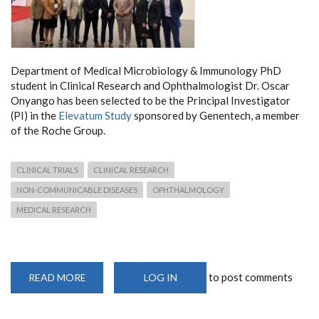
Department of Medical Microbiology & Immunology PhD
student in Clinical Research and Ophthalmologist Dr. Oscar
Onyango has been selected to be the Principal Investigator
(PI) in the
Elevatum Study
sponsored by Genentech, a member
of the Roche Group.
CLINICAL TRIALS
CLINICAL RESEARCH
NON-COMMUNICABLE DISEASES
OPHTHALMOLOGY
MEDICAL RESEARCH
to post comments
READ MORE
ABOUT
LOG IN
DEPARTMENT
DOCTORAL
SCHOLAR
SELECTED