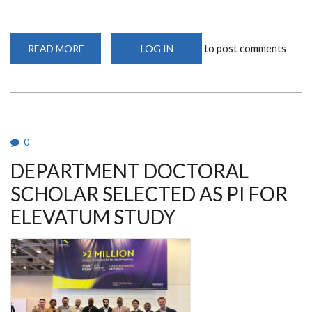
to post comments
READ MORE
ABOUT
LOG IN
PROFESSOR
PICCALUGA'S
LATEST
VISIT:
COLLABORATION
THROUGH
CLINICAL
TRIALS
0
DEPARTMENT DOCTORAL
SCHOLAR SELECTED AS PI FOR
ELEVATUM STUDY