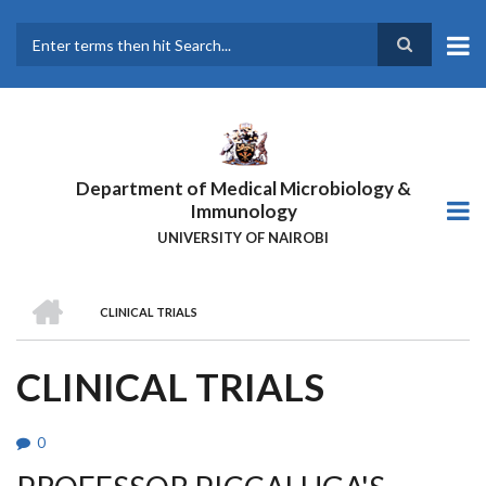
Skip
to
main
Search
content
Department of Medical Microbiology &
Immunology
UNIVERSITY OF NAIROBI
HOME
CLINICAL TRIALS
BREADCRUMB
CLINICAL TRIALS
0