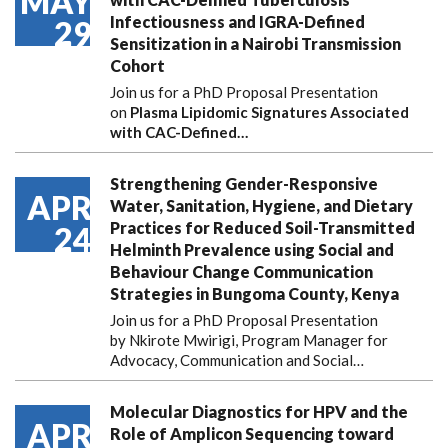
MAY
Infectiousness and IGRA-Defined
29
Sensitization in a Nairobi Transmission
Cohort
Join us for a PhD Proposal Presentation
on
Plasma Lipidomic Signatures Associated
with CAC-Defined…
Strengthening Gender-Responsive
APR
Water, Sanitation, Hygiene, and Dietary
Practices for Reduced Soil-Transmitted
24
Helminth Prevalence using Social and
Behaviour Change Communication
Strategies in Bungoma County, Kenya
Join us for a PhD Proposal Presentation
by Nkirote Mwirigi, Program Manager for
Advocacy, Communication and Social…
Molecular Diagnostics for HPV and the
APR
Role of Amplicon Sequencing toward