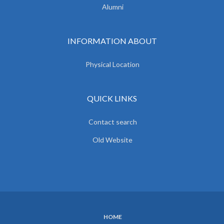
Alumni
INFORMATION ABOUT
Physical Location
QUICK LINKS
Contact search
Old Website
HOME