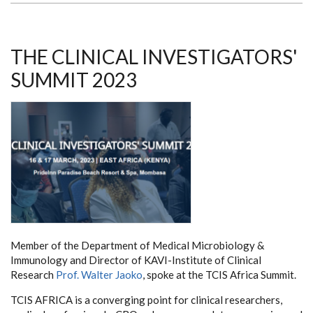
AS
PI
FOR
ELEVATUM
STUDY
THE CLINICAL INVESTIGATORS'
SUMMIT 2023
Member of the Department of Medical Microbiology &
Immunology and Director of KAVI-Institute of Clinical
Research
Prof. Walter Jaoko
, spoke at the TCIS Africa Summit.
TCIS AFRICA is a converging point for clinical researchers,