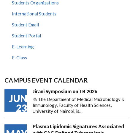
Students Organizations
International Students
Student Email
Student Portal
E-Learning
E-Class
CAMPUS EVENT CALENDAR
Jirani Symposium on TB 2026
JUN
🫁 The Department of Medical Microbiology &
23
Immunology, Faculty of Health Sciences,
University of Nairobi, is…
Plasma Lipidomic Signatures Associated
with CAC-Defined Tuberculosis