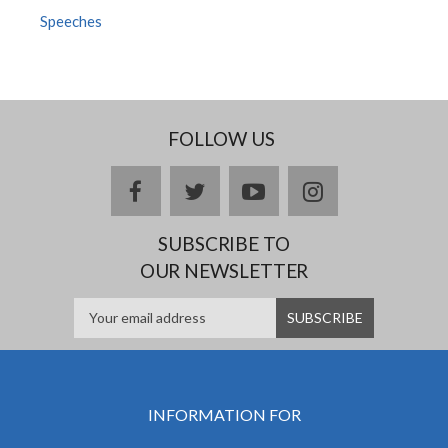
Speeches
FOLLOW US
facebook
twitter
youtube
instagram
SUBSCRIBE TO
OUR NEWSLETTER
INFORMATION FOR