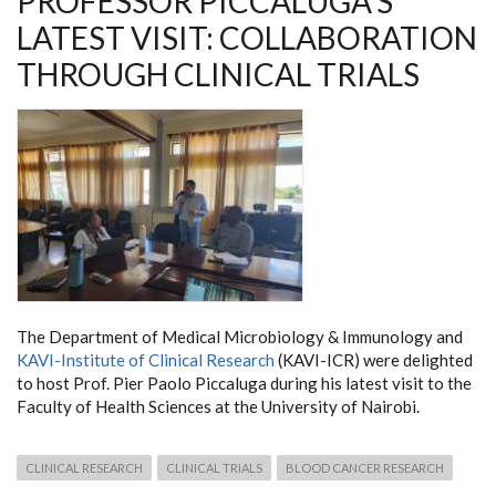
PROFESSOR PICCALUGA'S
LATEST VISIT: COLLABORATION
THROUGH CLINICAL TRIALS
The Department of Medical Microbiology & Immunology and
KAVI-Institute of Clinical Research
(KAVI-ICR) were delighted
to host Prof. Pier Paolo Piccaluga during his latest visit to the
Faculty of Health Sciences at the University of Nairobi.
CLINICAL RESEARCH
CLINICAL TRIALS
BLOOD CANCER RESEARCH