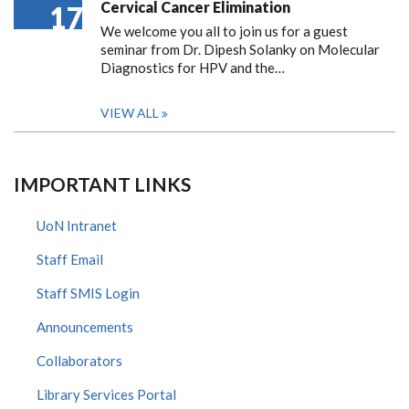
Cervical Cancer Elimination
17
We welcome you all to join us for a guest
seminar from Dr. Dipesh Solanky on Molecular
Diagnostics for HPV and the…
VIEW ALL
IMPORTANT LINKS
UoN Intranet
Staff Email
Staff SMIS Login
Announcements
Collaborators
Library Services Portal