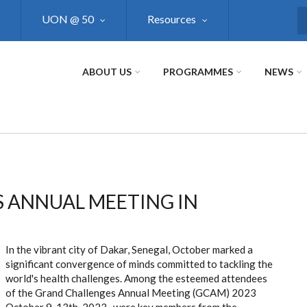
UON @ 50
Resources
S
ABOUT US
PROGRAMMES
NEWS
 ANNUAL MEETING IN
In the vibrant city of Dakar, Senegal, October marked a
significant convergence of minds committed to tackling the
world's health challenges. Among the esteemed attendees
of the Grand Challenges Annual Meeting (GCAM) 2023