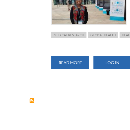
MEDICAL RESEARCH
GLOBAL HEALTH
HEAL
READ MORE
ABOUT
LOG IN
GRAND
CHALLENGES
ANNUAL
MEETING
IN
SENEGAL