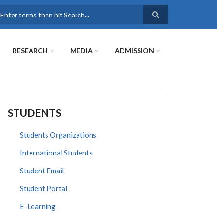
earch
RESEARCH
MEDIA
ADMISSION
STUDENTS
Students Organizations
International Students
Student Email
Student Portal
E-Learning