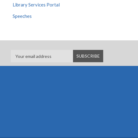
Library Services Portal
Speeches