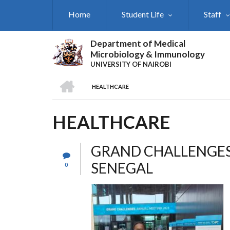
Skip
Home
Student Life
Staff
to
main
content
Department of Medical
Microbiology & Immunology
UNIVERSITY OF NAIROBI
HOME
HEALTHCARE
BREADCRUMB
HEALTHCARE
GRAND CHALLENGES
SENEGAL
0