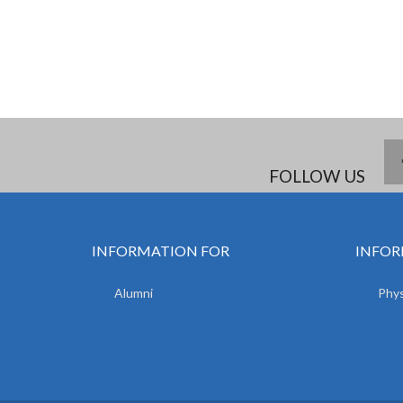
FOLLOW US
INFORMATION FOR
INFOR
Alumni
Phys