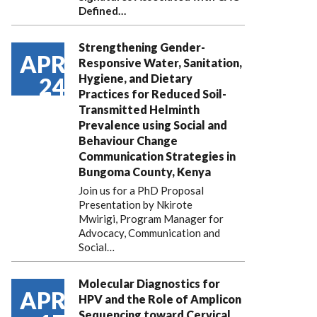
Defined…
Strengthening Gender-
APR
Responsive Water, Sanitation,
Hygiene, and Dietary
24
Practices for Reduced Soil-
Transmitted Helminth
Prevalence using Social and
Behaviour Change
Communication Strategies in
Bungoma County, Kenya
Join us for a PhD Proposal
Presentation by Nkirote
Mwirigi, Program Manager for
Advocacy, Communication and
Social…
Molecular Diagnostics for
APR
HPV and the Role of Amplicon
Sequencing toward Cervical