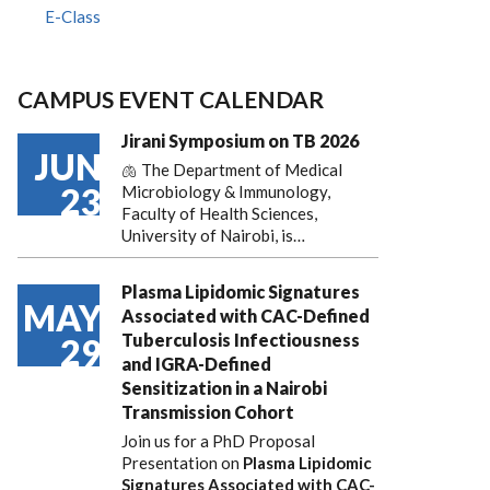
E-Class
CAMPUS EVENT CALENDAR
Jirani Symposium on TB 2026
JUN
🫁 The Department of Medical
23
Microbiology & Immunology,
Faculty of Health Sciences,
University of Nairobi, is…
Plasma Lipidomic Signatures
MAY
Associated with CAC-Defined
Tuberculosis Infectiousness
29
and IGRA-Defined
Sensitization in a Nairobi
Transmission Cohort
Join us for a PhD Proposal
Presentation on
Plasma Lipidomic
Signatures Associated with CAC-