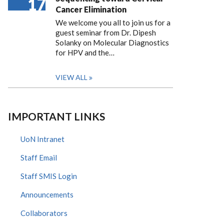
17
Cancer Elimination
We welcome you all to join us for a
guest seminar from Dr. Dipesh
Solanky on Molecular Diagnostics
for HPV and the…
VIEW ALL
IMPORTANT LINKS
UoN Intranet
Staff Email
Staff SMIS Login
Announcements
Collaborators