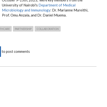
October 9-13th, 2023, were key members from the
University of Nairobi's
Department of Medical
Microbiology and Immunology
: Dr. Marianne Mureithi,
Prof. Omu Anzala, and Dr. Daniel Muema.
THCARE
PARTNERSHIP
COLLABORATION
to post comments