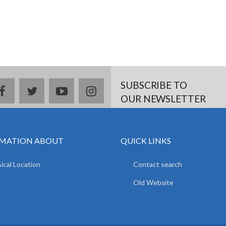
SUBSCRIBE TO
facebook
twitter
youtube
instagram
OUR NEWSLETTER
MATION ABOUT
QUICK LINKS
ical Location
Contact search
Old Website