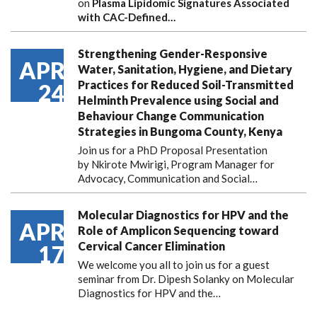
on
Plasma Lipidomic Signatures Associated
with CAC-Defined…
Strengthening Gender-Responsive
APR
Water, Sanitation, Hygiene, and Dietary
Practices for Reduced Soil-Transmitted
24
Helminth Prevalence using Social and
Behaviour Change Communication
Strategies in Bungoma County, Kenya
Join us for a PhD Proposal Presentation
by Nkirote Mwirigi, Program Manager for
Advocacy, Communication and Social…
Molecular Diagnostics for HPV and the
APR
Role of Amplicon Sequencing toward
Cervical Cancer Elimination
17
We welcome you all to join us for a guest
seminar from Dr. Dipesh Solanky on Molecular
Diagnostics for HPV and the…