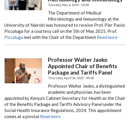
Tuesday, May 6, 2025 - 10:04
The Department of Medical
Microbiology and Immunology at the
University of Nairobi was honoured to receive Prof. Pier Paolo
Piccaluga for a courtesy call on the 5th of May 2025. Prof.
Piccaluga
met with the Chair of the Department
Read more
Professor Walter Jaoko
Appointed Chair of Benefits
Package and Tariffs Panel
Thursday, April 24, 2025 - 09:38
Professor Walter Jaoko, a distinguished
academic and physician, has been
appointed by Kenya’s Cabinet Secretary for Health as the Chair
of the Benefits Package and Tariffs Advisory Panel under the
Social Health Insurance Regulations, 2024. This appointment
comes at a pivotal
Read more