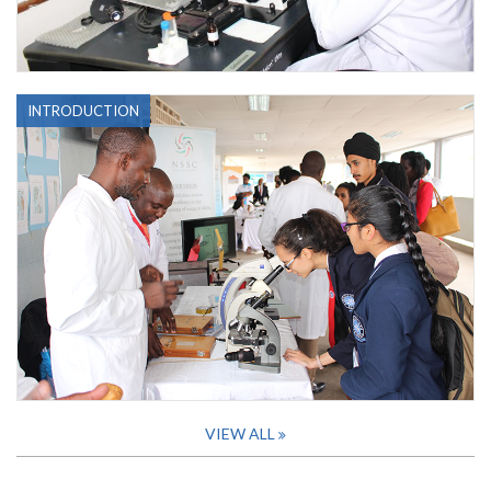
INTRODUCTION
VIEW ALL