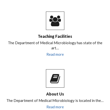
Teaching Facilities
The Department of Medical Microbiology has state of the
art…
Read more
About Us
The Department of Medical Microbiology is located in the…
Read more