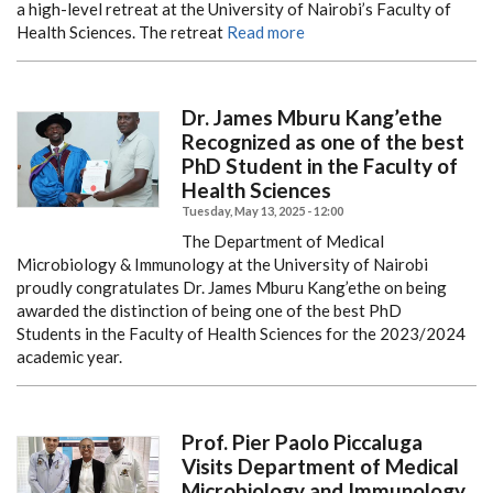
a high-level retreat at the University of Nairobi’s Faculty of
Health Sciences. The retreat
Read more
Dr. James Mburu Kang’ethe
Recognized as one of the best
PhD Student in the Faculty of
Health Sciences
Tuesday, May 13, 2025 - 12:00
The Department of Medical
Microbiology & Immunology at the University of Nairobi
proudly congratulates Dr. James Mburu Kang’ethe on being
awarded the distinction of being one of the best PhD
Students in the Faculty of Health Sciences for the 2023/2024
academic year.
Prof. Pier Paolo Piccaluga
Visits Department of Medical
Microbiology and Immunology