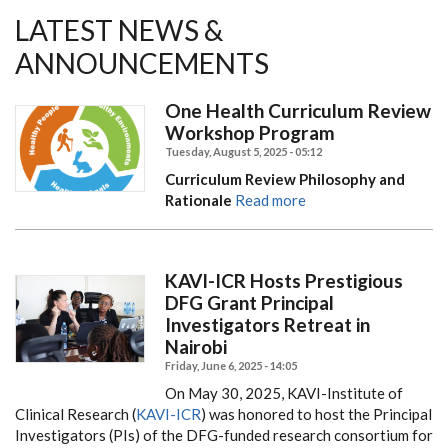
LATEST NEWS &
ANNOUNCEMENTS
One Health Curriculum Review
Workshop Program
Tuesday, August 5, 2025 - 05:12
Curriculum Review Philosophy and
Rationale
Read more
KAVI-ICR Hosts Prestigious
DFG Grant Principal
Investigators Retreat in
Nairobi
Friday, June 6, 2025 - 14:05
On May 30, 2025, KAVI-Institute of
Clinical Research (
KAVI-ICR
) was honored to host the Principal
Investigators (PIs) of the DFG-funded research consortium for