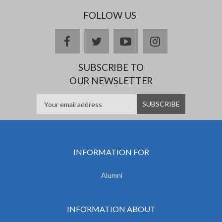
FOLLOW US
facebook
twitter
youtube
instagram
SUBSCRIBE TO
OUR NEWSLETTER
INFORMATION FOR
Alumni
INFORMATION ABOUT