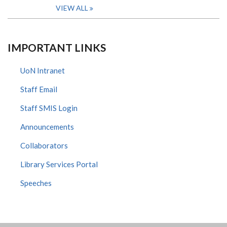
VIEW ALL
IMPORTANT LINKS
UoN Intranet
Staff Email
Staff SMIS Login
Announcements
Collaborators
Library Services Portal
Speeches