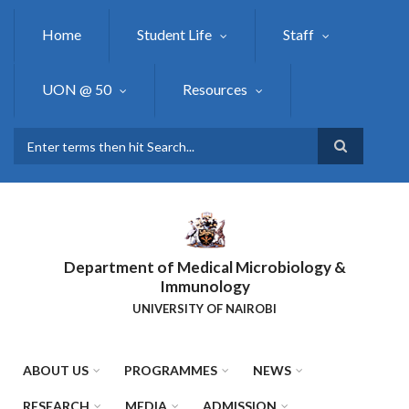
Skip
to
Home
Student Life
Staff
main
content
UON @ 50
Resources
Search
Department of Medical Microbiology &
Immunology
UNIVERSITY OF NAIROBI
ABOUT US
PROGRAMMES
NEWS
RESEARCH
MEDIA
ADMISSION