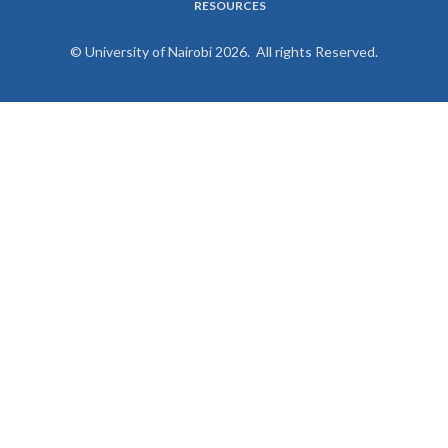
RESOURCES
© University of Nairobi 2026. All rights Reserved.