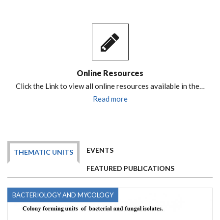
Online Resources
Click the Link to view all online resources available in the…
Read more
EVENTS
THEMATIC UNITS
FEATURED PUBLICATIONS
BACTERIOLOGY AND MYCOLOGY