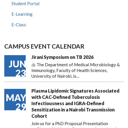
Student Portal
E-Learning
E-Class
CAMPUS EVENT CALENDAR
Jirani Symposium on TB 2026
JUN
🫁 The Department of Medical Microbiology &
23
Immunology, Faculty of Health Sciences,
University of Nairobi, is…
Plasma Lipidomic Signatures Associated
MAY
with CAC-Defined Tuberculosis
Infectiousness and IGRA-Defined
29
Sensitization in a Nairobi Transmission
Cohort
Join us for a PhD Proposal Presentation