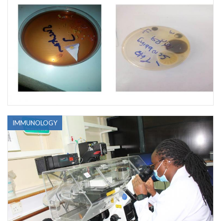
IMMUNOLOGY