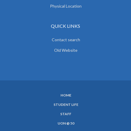
Physical Location
QUICK LINKS
Contact search
Old Website
HOME
SUBFOOTER
STUDENT LIFE
MENU
STAFF
UON @ 50