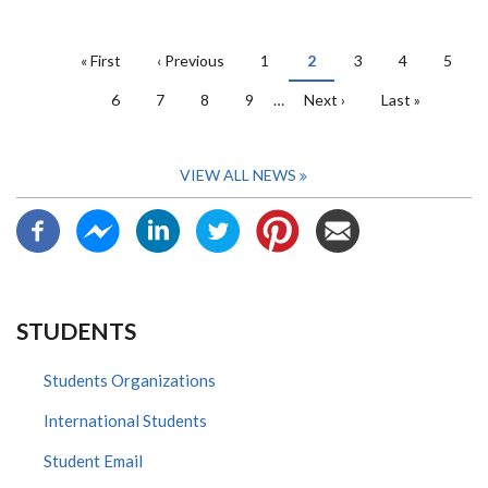
PAGINATION
First
« First
Previous
‹ Previous
Page
1
Current
2
Page
3
Page
4
Page
5
page
page
page
Page
6
Page
7
Page
8
Page
9
…
Next
Next ›
Last
Last »
page
page
VIEW ALL NEWS
STUDENTS
Students Organizations
International Students
Student Email