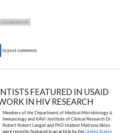
COLLABORATION
to post comments
NTISTS FEATURED IN USAID
 WORK IN HIV RESEARCH
Members of the Department of Medical Microbiology &
Immunology and KAVI-Institute of Clinical Research Dr.
Robert Robert Langat and PhD student Matrona Akiso
were recently featured in an article by the
United States