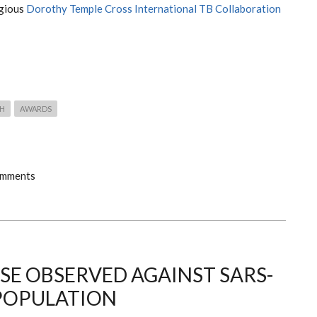
igious
Dorothy Temple Cross International TB Collaboration
TH
AWARDS
omments
E OBSERVED AGAINST SARS-
 POPULATION