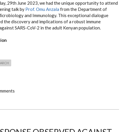
ay, 29th June 2023, we had the unique opportunity to attend
ening talk by
Prof. Omu Anzala
from the Department of
icrobiology and Immunology. This exceptional dialogue
d the discovery and implications of a robust immune
against SARS-CoV-2 in the adult Kenyan population.
tion
EARCH
omments