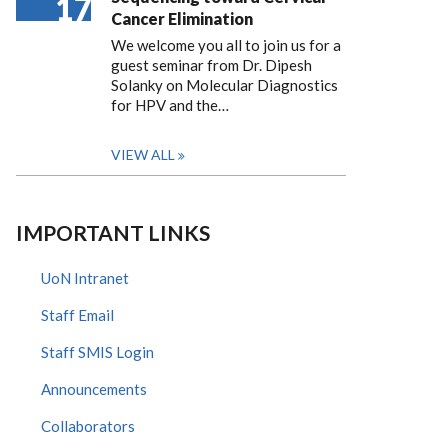
17
Cancer Elimination
We welcome you all to join us for a
guest seminar from Dr. Dipesh
Solanky on Molecular Diagnostics
for HPV and the…
VIEW ALL
IMPORTANT LINKS
UoN Intranet
Staff Email
Staff SMIS Login
Announcements
Collaborators