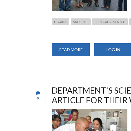
HIV/AIDS
VACCINES
CLINICAL RESEARCH
READ MORE
ABOUT
LOG IN
THE
COLLABORATIVE
AIDS
VACCINE
DISCOVERY
2023
DEPARTMENT'S SCIE
ARTICLE FOR THEIR
0