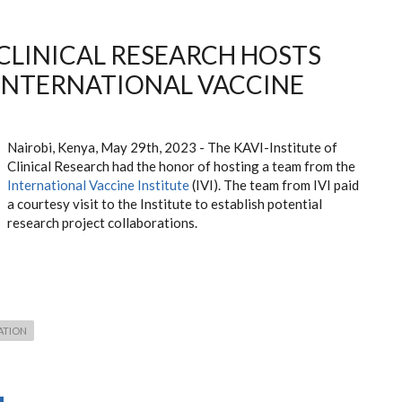
 CLINICAL RESEARCH HOSTS
INTERNATIONAL VACCINE
Nairobi, Kenya, May 29th, 2023 - The KAVI-Institute of
Clinical Research had the honor of hosting a team from the
International Vaccine Institute
(IVI). The team from IVI paid
a courtesy visit to the Institute to establish potential
research project collaborations.
ATION