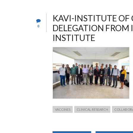
SARS-
COV-
2
IN
KAVI-INSTITUTE OF
ADULT
KENYAN
DELEGATION FROM 
0
POPULATION
INSTITUTE
VACCINES
CLINICAL RESEARCH
COLLABOR