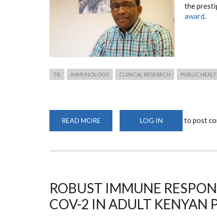
the prest
award
.
TB
IMMUNOLOGY
CLINICAL RESEARCH
PUBLIC HEAL
to post c
READ MORE
ABOUT
LOG IN
POSTGRADUATE
ALUMNI
JOINS
LSTM
RESEARCHERS
IN
RECEIVING
INTERNATIONAL
TB
ROBUST IMMUNE RESPONS
COLLABORATION
AWARD
COV-2 IN ADULT KENYAN