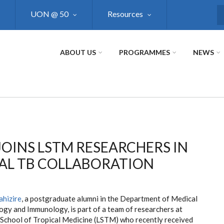
UON @ 50
Resources
S
ABOUT US
PROGRAMMES
NEWS
OINS LSTM RESEARCHERS IN
AL TB COLLABORATION
ahizire
, a postgraduate alumni in the Department of Medical
ogy and Immunology, is part of a team of researchers at
 School of Tropical Medicine (LSTM) who recently received