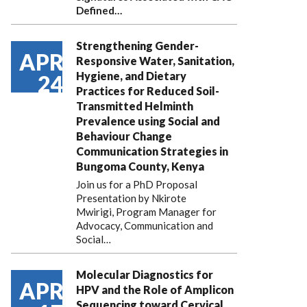
Defined…
Strengthening Gender-
APR
Responsive Water, Sanitation,
Hygiene, and Dietary
24
Practices for Reduced Soil-
Transmitted Helminth
Prevalence using Social and
Behaviour Change
Communication Strategies in
Bungoma County, Kenya
Join us for a PhD Proposal
Presentation by Nkirote
Mwirigi, Program Manager for
Advocacy, Communication and
Social…
Molecular Diagnostics for
APR
HPV and the Role of Amplicon
Sequencing toward Cervical