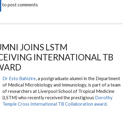
to post comments
MNI JOINS LSTM
CEIVING INTERNATIONAL TB
WARD
Dr Esto Bahizire
, a postgraduate alumni in the Department
of Medical Microbiology and Immunology, is part of a team
of researchers at Liverpool School of Tropical Medicine
(LSTM) who recently received the prestigious
Dorothy
Temple Cross International TB Collaboration award
.