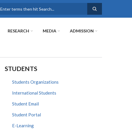
earch
RESEARCH
MEDIA
ADMISSION
STUDENTS
Students Organizations
International Students
Student Email
Student Portal
E-Learning