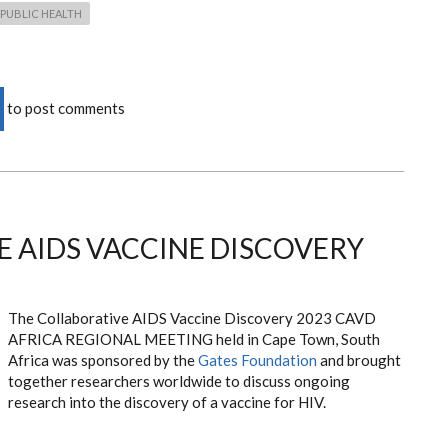
PUBLIC HEALTH
to post comments
 AIDS VACCINE DISCOVERY
The Collaborative AIDS Vaccine Discovery 2023 CAVD
AFRICA REGIONAL MEETING held in Cape Town, South
Africa was sponsored by the
Gates Foundation
and brought
together researchers worldwide to discuss ongoing
research into the discovery of a vaccine for HIV.