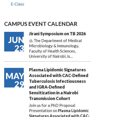
E-Class
CAMPUS EVENT CALENDAR
Jirani Symposium on TB 2026
JUN
🫁 The Department of Medical
23
Microbiology & Immunology,
Faculty of Health Sciences,
University of Nairobi, is…
Plasma Lipidomic Signatures
MAY
Associated with CAC-Defined
Tuberculosis Infectiousness
29
and IGRA-Defined
Sensitization in a Nairobi
Transmission Cohort
Join us for a PhD Proposal
Presentation on
Plasma Lipidomic
Signatures Associated with CAC-