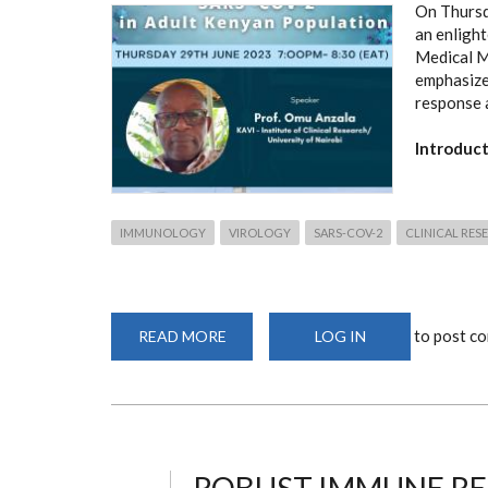
On Thursd
an enlight
Medical M
emphasize
response 
Introduc
IMMUNOLOGY
VIROLOGY
SARS-COV-2
CLINICAL RES
to post c
READ MORE
ABOUT
LOG IN
ROBUST
IMMUNE
RESPONSE
OBSERVED
AGAINST
SARS-
COV-
2
IN