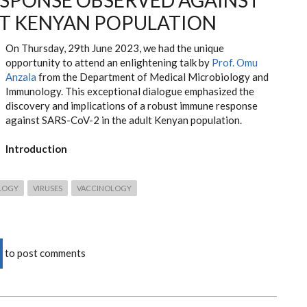
SPONSE OBSERVED AGAINST
LT KENYAN POPULATION
On Thursday, 29th June 2023, we had the unique
opportunity to attend an enlightening talk by
Prof. Omu
Anzala
from the Department of Medical Microbiology and
Immunology. This exceptional dialogue emphasized the
discovery and implications of a robust immune response
against SARS-CoV-2 in the adult Kenyan population.
Introduction
LOGY
VIRUSES
VACCINOLOGY
to post comments