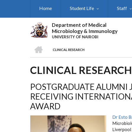
Skip
Home
Student Life
Staff
to
main
content
Department of Medical
Microbiology & Immunology
UNIVERSITY OF NAIROBI
HOME
CLINICAL RESEARCH
BREADCRUMB
CLINICAL RESEARCH
POSTGRADUATE ALUMNI J
RECEIVING INTERNATION
AWARD
Dr Esto B
Microbiol
Liverpool