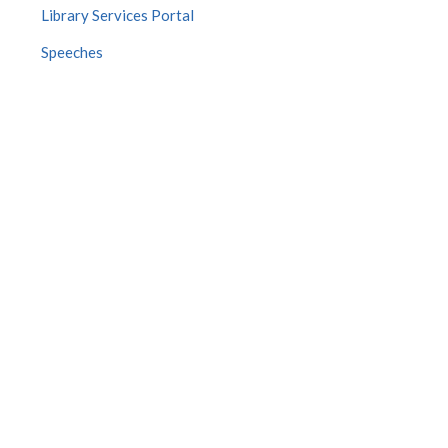
Library Services Portal
Speeches