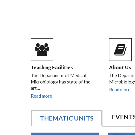
Teaching Facilities
About Us
The Department of Medical
The Departm
Microbiology has state of the
Microbiology
art…
Read more
Read more
EVENT
THEMATIC UNITS