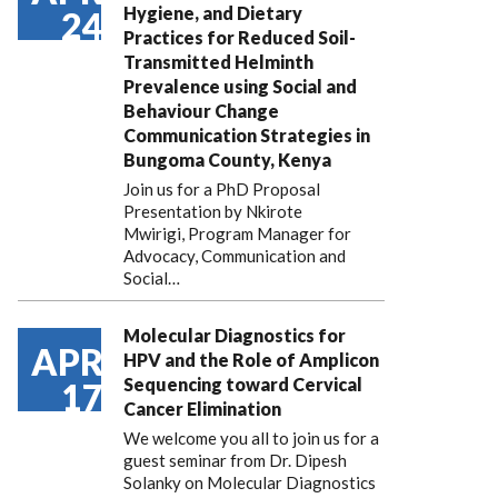
Hygiene, and Dietary
24
Practices for Reduced Soil-
Transmitted Helminth
Prevalence using Social and
Behaviour Change
Communication Strategies in
Bungoma County, Kenya
Join us for a PhD Proposal
Presentation by Nkirote
Mwirigi, Program Manager for
Advocacy, Communication and
Social…
Molecular Diagnostics for
APR
HPV and the Role of Amplicon
Sequencing toward Cervical
17
Cancer Elimination
We welcome you all to join us for a
guest seminar from Dr. Dipesh
Solanky on Molecular Diagnostics