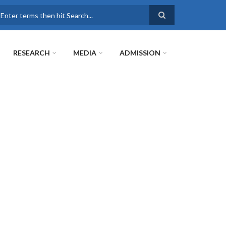
earch
RESEARCH
MEDIA
ADMISSION