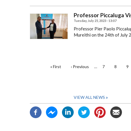
Professor Piccaluga Vis
Tuesday, July 25, 2023 - 13:07
Professor Pier Paolo Piccalu
Mureithi on the 24th of July 
PAGINATION
First
« First
Previous
‹ Previous
…
Page
7
Page
8
Pa
9
page
page
VIEW ALL NEWS