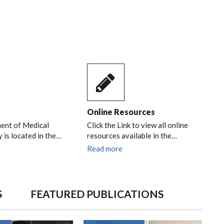
Online Resources
ent of Medical
Click the Link to view all online
 is located in the…
resources available in the…
Read more
S
FEATURED PUBLICATIONS