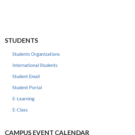
STUDENTS
Students Organizations
International Students
Student Email
Student Portal
E-Learning
E-Class
CAMPUS EVENT CALENDAR