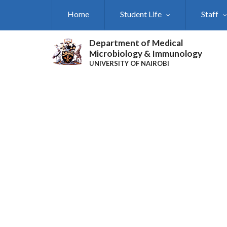
Skip
Home
Student Life
Staff
to
main
content
Department of Medical
Microbiology & Immunology
UNIVERSITY OF NAIROBI