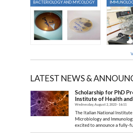
BACTERIOLOGY AND MYCOLOGY
IMMUNOLO
V
LATEST NEWS & ANNOUN
Scholarship for PhD Pr
Institute of Health and
Wednesday, August 2, 2023 - 16:11
The Italian National Institut
Microbiology and Immunology, 
excited to announce a fully-