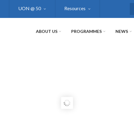
UON @ 50
Resources
S
ABOUT US
PROGRAMMES
NEWS