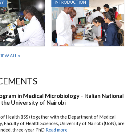
GY
INTRODUCTION
IEW ALL
CEMENTS
ogram in Medical Microbiology - Italian National
 the University of Nairobi
e of Health (ISS) together with the Department of Medical
Faculty of Health Sciences, University of Nairobi (UoN), are
funded, three-year PhD
Read more