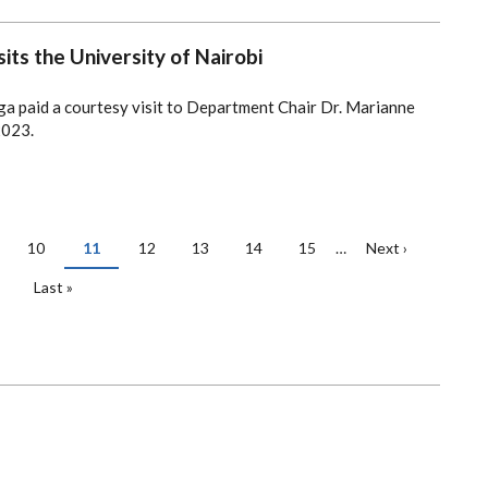
its the University of Nairobi
ga paid a courtesy visit to Department Chair Dr. Marianne
2023.
ge
Page
10
Current
11
Page
12
Page
13
Page
14
Page
15
…
Next
Next ›
page
page
Last
Last »
page