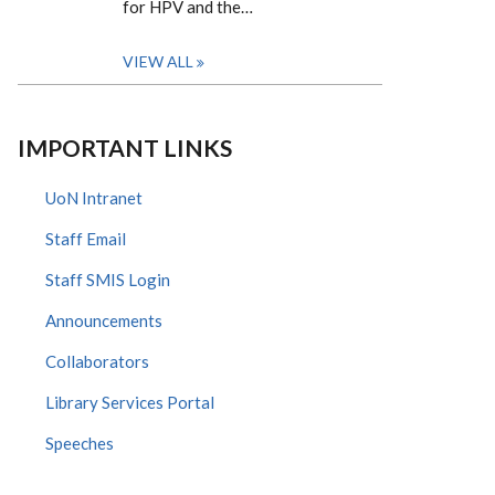
for HPV and the…
VIEW ALL
IMPORTANT LINKS
UoN Intranet
Staff Email
Staff SMIS Login
Announcements
Collaborators
Library Services Portal
Speeches