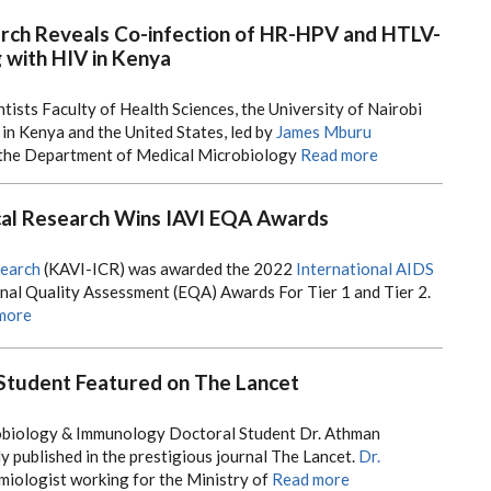
rch Reveals Co-infection of HR-HPV and HTLV-
with HIV in Kenya
tists Faculty of Health Sciences, the University of Nairobi
 in Kenya and the United States, led by
James Mburu
the Department of Medical Microbiology
Read more
ical Research Wins IAVI EQA Awards
search
(KAVI-ICR) was awarded the 2022
International AIDS
rnal Quality Assessment (EQA) Awards For Tier 1 and Tier 2.
more
Student Featured on The Lancet
biology & Immunology Doctoral Student Dr. Athman
 published in the prestigious journal The Lancet.
Dr.
miologist working for the Ministry of
Read more