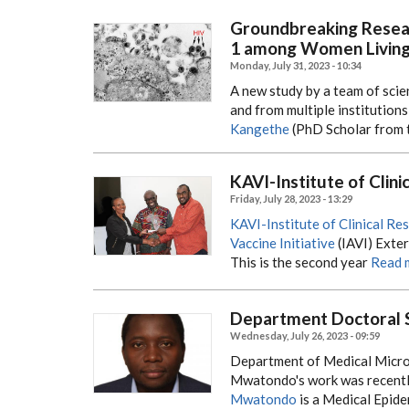
Groundbreaking Resea
1 among Women Living 
Monday, July 31, 2023 - 10:34
A new study by a team of scien
and from multiple institutions
Kangethe
(PhD Scholar from 
KAVI-Institute of Clin
Friday, July 28, 2023 - 13:29
KAVI-Institute of Clinical Re
Vaccine Initiative
(IAVI) Exte
This is the second year
Read 
Department Doctoral 
Wednesday, July 26, 2023 - 09:59
Department of Medical Micro
Mwatondo's work was recently
Mwatondo
is a Medical Epide