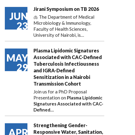
Jirani Symposium on TB 2026
JUN
🫁 The Department of Medical
23
Microbiology & Immunology,
Faculty of Health Sciences,
University of Nairobi, is…
Plasma Lipidomic Signatures
MAY
Associated with CAC-Defined
Tuberculosis Infectiousness
29
and IGRA-Defined
Sensitization in a Nairobi
Transmission Cohort
Join us for a PhD Proposal
Presentation on
Plasma Lipidomic
Signatures Associated with CAC-
Defined…
Strengthening Gender-
APR
Responsive Water, Sanitation,