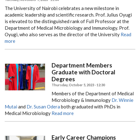
The University of Nairobi celebrates a new milestone in
academic leadership and scientific research. Prof. Julius Oyugi
is elevated to the distinguished rank of Full Professor at the
Department of Medical Microbiology and Immunology. Prof.
Oyugi, who also serves as the director of the University
Read
more
Department Members
Graduate with Doctoral
Degrees
Thursday, October 5, 2023 - 12:30
Members of the Department of Medical
Microbiology & Immunology
Dr. Winnie
Mutai
and
Dr. Susan Odera
both graduated with PhDs in
Medical Microbiology
Read more
Early Career Champions