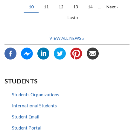
page
page
Current
10
Page
11
Page
12
Page
13
Page
14
…
Next
Next ›
page
page
Last
Last »
page
VIEW ALL NEWS
STUDENTS
Students Organizations
International Students
Student Email
Student Portal