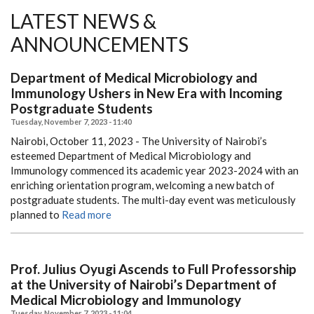
LATEST NEWS &
ANNOUNCEMENTS
Department of Medical Microbiology and
Immunology Ushers in New Era with Incoming
Postgraduate Students
Tuesday, November 7, 2023 - 11:40
Nairobi, October 11, 2023 - The University of Nairobi’s
esteemed Department of Medical Microbiology and
Immunology commenced its academic year 2023-2024 with an
enriching orientation program, welcoming a new batch of
postgraduate students. The multi-day event was meticulously
planned to
Read more
Prof. Julius Oyugi Ascends to Full Professorship
at the University of Nairobi’s Department of
Medical Microbiology and Immunology
Tuesday, November 7, 2023 - 11:04