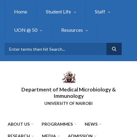
Skip
to
Home
Student Life
Staff
main
content
UON @ 50
Resources
Search
Department of Medical Microbiology &
Immunology
UNIVERSITY OF NAIROBI
ABOUT US
PROGRAMMES
NEWS
RESEARCH
MEDIA
ADMISSION