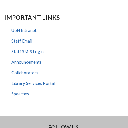
IMPORTANT LINKS
UoN Intranet
Staff Email
Staff SMIS Login
Announcements
Collaborators
Library Services Portal
Speeches
FOLLOW US