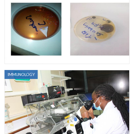
IMMUNOLOGY