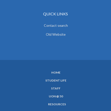
QUICK LINKS
Contact search
Old Website
HOME
SUBFOOTER
STUDENT LIFE
MENU
STAFF
UON @ 50
RESOURCES