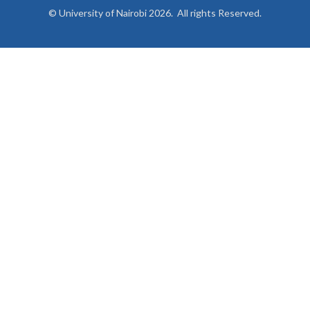
© University of Nairobi 2026. All rights Reserved.