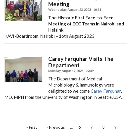
Meeting
Wednesday, August 23, 2023 - 10:31
The Historic First Face-to-Face
Meeting of ECC Teams in Nairobi and
Helsinki
KAVI-Boardroom, Nairobi – 16th August 2023
Carey Farquhar Visits The
Department
Monday, August 7, 2023 - 09:59
The Department of Medical
Microbiology & Immunology were
delighted to welcome
Carey Farquhar
,
MD, MPH from the University of Washington in Seattle, USA.
PAGINATION
First
« First
Previous
‹ Previous
…
Page
6
Page
7
Page
8
Page
9