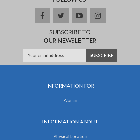
facebook
twitter
youtube
instagram
SUBSCRIBE TO
OUR NEWSLETTER
INFORMATION FOR
Alumni
INFORMATION ABOUT
Physical Location