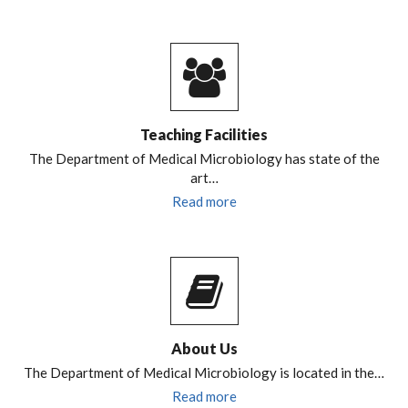
Teaching Facilities
The Department of Medical Microbiology has state of the
art…
Read more
About Us
The Department of Medical Microbiology is located in the…
Read more