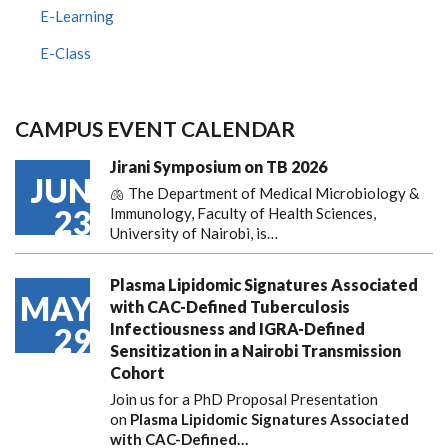
E-Learning
E-Class
CAMPUS EVENT CALENDAR
Jirani Symposium on TB 2026
JUN
🫁 The Department of Medical Microbiology &
23
Immunology, Faculty of Health Sciences,
University of Nairobi, is…
Plasma Lipidomic Signatures Associated
MAY
with CAC-Defined Tuberculosis
Infectiousness and IGRA-Defined
29
Sensitization in a Nairobi Transmission
Cohort
Join us for a PhD Proposal Presentation
on
Plasma Lipidomic Signatures Associated
with CAC-Defined…