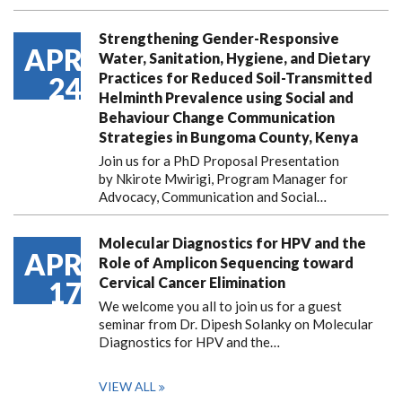
Strengthening Gender-Responsive
APR
Water, Sanitation, Hygiene, and Dietary
Practices for Reduced Soil-Transmitted
24
Helminth Prevalence using Social and
Behaviour Change Communication
Strategies in Bungoma County, Kenya
Join us for a PhD Proposal Presentation
by Nkirote Mwirigi, Program Manager for
Advocacy, Communication and Social…
Molecular Diagnostics for HPV and the
APR
Role of Amplicon Sequencing toward
Cervical Cancer Elimination
17
We welcome you all to join us for a guest
seminar from Dr. Dipesh Solanky on Molecular
Diagnostics for HPV and the…
VIEW ALL