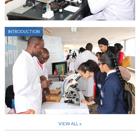
INTRODUCTION
VIEW ALL