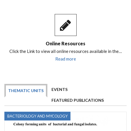
Online Resources
Click the Link to view all online resources available in the…
Read more
EVENTS
THEMATIC UNITS
FEATURED PUBLICATIONS
BACTERIOLOGY AND MYCOLOGY