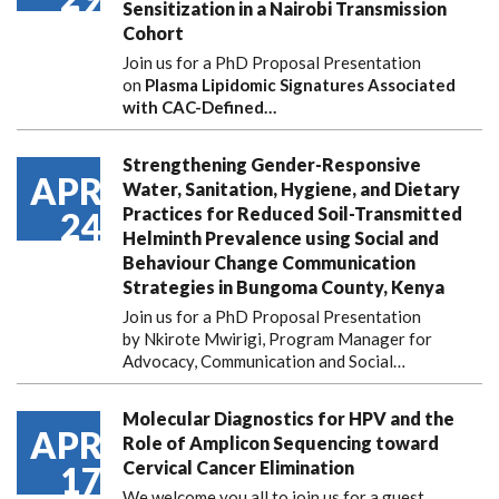
Sensitization in a Nairobi Transmission
Cohort
Join us for a PhD Proposal Presentation
on
Plasma Lipidomic Signatures Associated
with CAC-Defined…
Strengthening Gender-Responsive
APR
Water, Sanitation, Hygiene, and Dietary
Practices for Reduced Soil-Transmitted
24
Helminth Prevalence using Social and
Behaviour Change Communication
Strategies in Bungoma County, Kenya
Join us for a PhD Proposal Presentation
by Nkirote Mwirigi, Program Manager for
Advocacy, Communication and Social…
Molecular Diagnostics for HPV and the
APR
Role of Amplicon Sequencing toward
Cervical Cancer Elimination
17
We welcome you all to join us for a guest