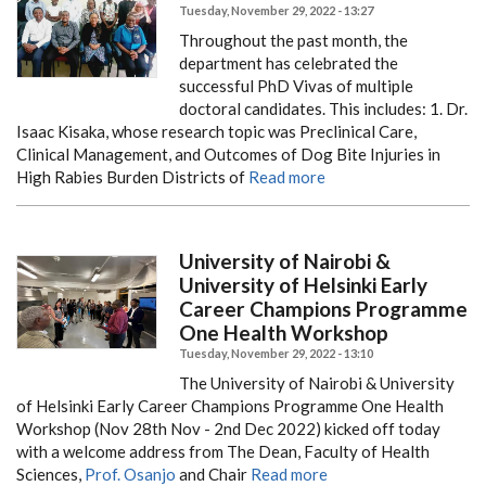
Tuesday, November 29, 2022 - 13:27
Throughout the past month, the
department has celebrated the
successful PhD Vivas of multiple
doctoral candidates. This includes:
1. Dr.
Isaac Kisaka, whose research topic was Preclinical Care,
Clinical Management, and Outcomes of Dog Bite Injuries in
High Rabies Burden Districts of
Read more
University of Nairobi &
University of Helsinki Early
Career Champions Programme
One Health Workshop
Tuesday, November 29, 2022 - 13:10
The University of Nairobi & University
of Helsinki Early Career Champions Programme One Health
Workshop (Nov 28th Nov - 2nd Dec 2022) kicked off today
with a welcome address from The Dean, Faculty of Health
Sciences,
Prof. Osanjo
and Chair
Read more