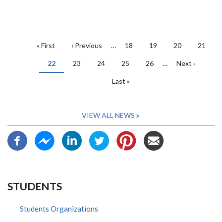
PAGINATION
First
« First
Previous
‹ Previous
…
Page
18
Page
19
Page
20
Page
21
page
page
Current
22
Page
23
Page
24
Page
25
Page
26
…
Next
Next ›
page
page
Last
Last »
page
VIEW ALL NEWS
STUDENTS
Students Organizations