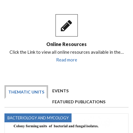
Online Resources
Click the Link to view all online resources available in the…
Read more
EVENTS
THEMATIC UNITS
FEATURED PUBLICATIONS
BACTERIOLOGY AND MYCOLOGY