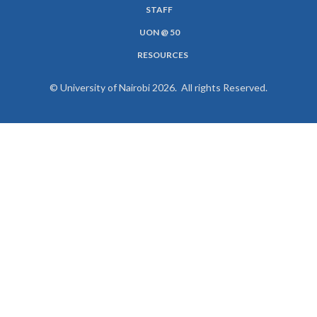
MENU
STAFF
UON @ 50
RESOURCES
© University of Nairobi 2026. All rights Reserved.