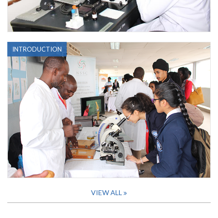
INTRODUCTION
VIEW ALL