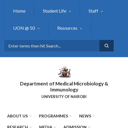
Skip
to
Home
Student Life
Staff
main
content
UON @ 50
Resources
Search
Department of Medical Microbiology &
Immunology
UNIVERSITY OF NAIROBI
ABOUT US
PROGRAMMES
NEWS
RESEARCH
MEDIA
ADMISSION