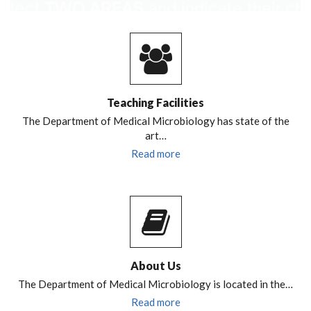
Teaching Facilities
The Department of Medical Microbiology has state of the
art…
Read more
About Us
The Department of Medical Microbiology is located in the…
Read more