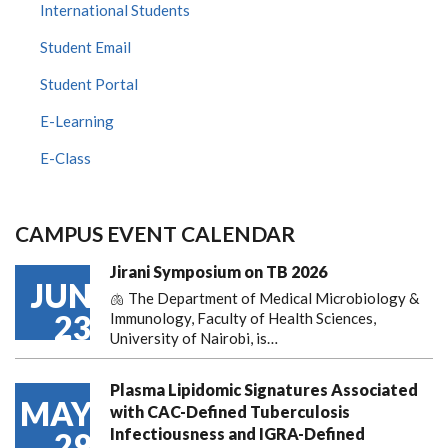
International Students
Student Email
Student Portal
E-Learning
E-Class
CAMPUS EVENT CALENDAR
Jirani Symposium on TB 2026
JUN
🫁 The Department of Medical Microbiology &
23
Immunology, Faculty of Health Sciences,
University of Nairobi, is…
Plasma Lipidomic Signatures Associated
MAY
with CAC-Defined Tuberculosis
Infectiousness and IGRA-Defined
29