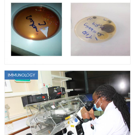
IMMUNOLOGY