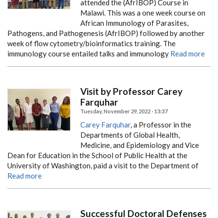
attended the (AfrIBOP) Course in
Malawi. This was a one week course on
African Immunology of Parasites,
Pathogens, and Pathogenesis (AfrIBOP) followed by another
week of flow cytometry/bioinformatics training. The
immunology course entailed talks and immunology
Read more
Visit by Professor Carey
Farquhar
Tuesday, November 29, 2022 - 13:37
Carey Farquhar
, a Professor in the
Departments of Global Health,
Medicine, and Epidemiology and Vice
Dean for Education in the School of Public Health at the
University of Washington, paid a visit to the Department of
Read more
Successful Doctoral Defenses