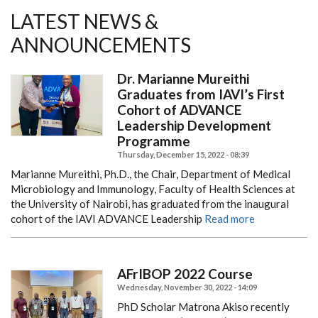
LATEST NEWS &
ANNOUNCEMENTS
Dr. Marianne Mureithi
Graduates from IAVI’s First
Cohort of ADVANCE
Leadership Development
Programme
Thursday, December 15, 2022 - 08:39
Marianne Mureithi, Ph.D., the Chair, Department of Medical
Microbiology and Immunology, Faculty of Health Sciences at
the University of Nairobi, has graduated from the inaugural
cohort of the IAVI ADVANCE Leadership
Read more
AFrIBOP 2022 Course
Wednesday, November 30, 2022 - 14:09
PhD Scholar Matrona Akiso recently