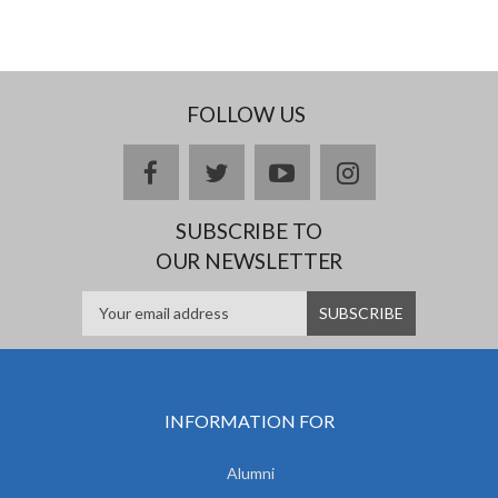
FOLLOW US
facebook
twitter
youtube
instagram
SUBSCRIBE TO
OUR NEWSLETTER
INFORMATION FOR
Alumni