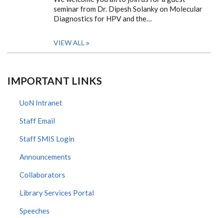
seminar from Dr. Dipesh Solanky on Molecular
Diagnostics for HPV and the…
VIEW ALL
IMPORTANT LINKS
UoN Intranet
Staff Email
Staff SMIS Login
Announcements
Collaborators
Library Services Portal
Speeches