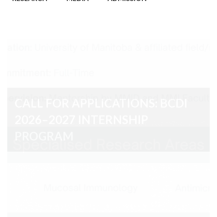
CALL FOR APPLICATIONS: BCDI
2026–2027 INTERNSHIP
PROGRAM