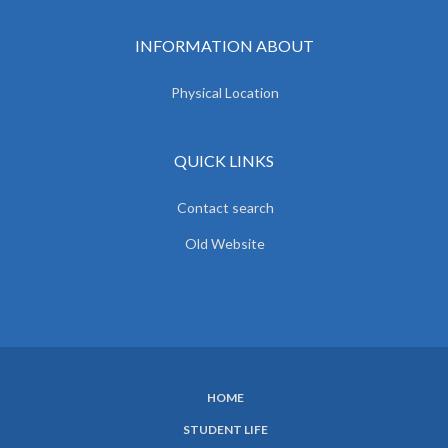
INFORMATION ABOUT
Physical Location
QUICK LINKS
Contact search
Old Website
HOME
SUBFOOTER
STUDENT LIFE